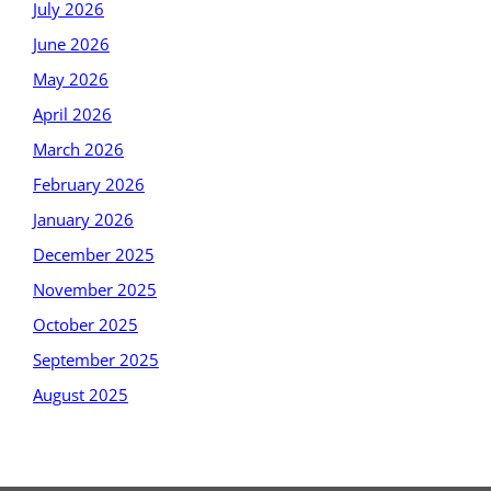
July 2026
June 2026
May 2026
April 2026
March 2026
February 2026
January 2026
December 2025
November 2025
October 2025
September 2025
August 2025