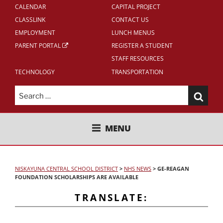
CALENDAR
CAPITAL PROJECT
CLASSLINK
CONTACT US
EMPLOYMENT
LUNCH MENUS
PARENT PORTAL
REGISTER A STUDENT
STAFF RESOURCES
TECHNOLOGY
TRANSPORTATION
Search
for:
NISKAYUNA CENTRAL SCHOOL
MENU
DISTRICT
NISKAYUNA CENTRAL SCHOOL DISTRICT
>
NHS NEWS
>
GE-REAGAN
FOUNDATION SCHOLARSHIPS ARE AVAILABLE
TRANSLATE: