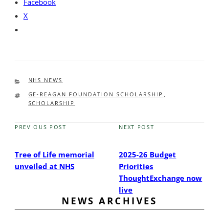
Facebook
X
CATEGORIES
NHS NEWS
TAGS
GE-REAGAN FOUNDATION SCHOLARSHIP
,
SCHOLARSHIP
PREVIOUS POST
NEXT POST
Previous
Next
Post
Post
Tree of Life memorial
2025-26 Budget
unveiled at NHS
Priorities
ThoughtExchange now
live
NEWS ARCHIVES