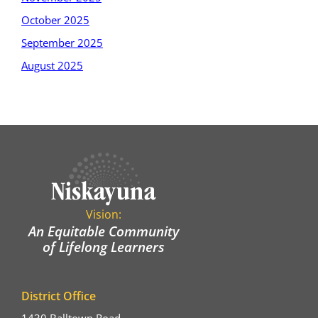
October 2025
September 2025
August 2025
Vision:
An Equitable Community
of Lifelong Learners
District Office