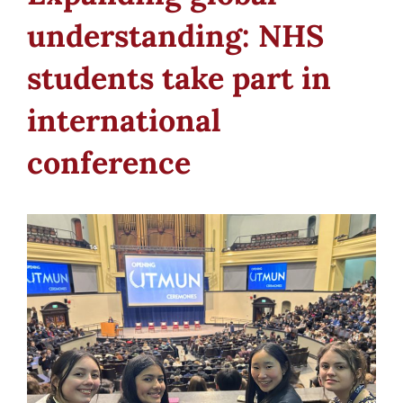
understanding: NHS
students take part in
international
conference