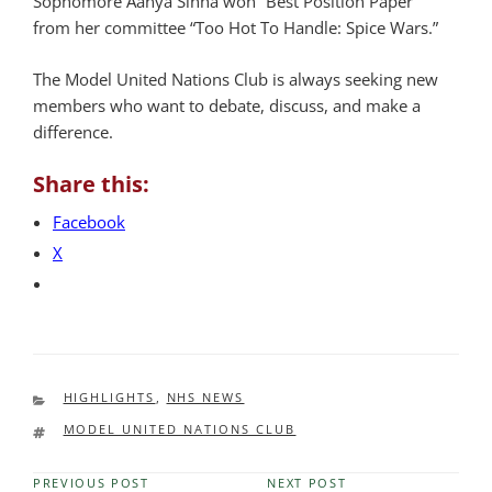
Sophomore Aanya Sinha won “Best Position Paper”
from her committee “Too Hot To Handle: Spice Wars.”
The Model United Nations Club is always seeking new
members who want to debate, discuss, and make a
difference.
Share this:
Facebook
X
CATEGORIES
HIGHLIGHTS
,
NHS NEWS
TAGS
MODEL UNITED NATIONS CLUB
PREVIOUS POST
NEXT POST
Previous
Next