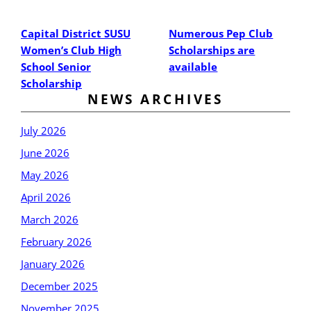
Post
Post
Capital District SUSU
Numerous Pep Club
Women’s Club High
Scholarships are
School Senior
available
Scholarship
NEWS ARCHIVES
July 2026
June 2026
May 2026
April 2026
March 2026
February 2026
January 2026
December 2025
November 2025