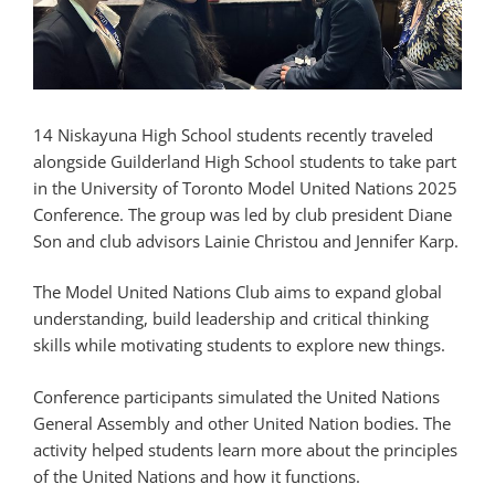
14 Niskayuna High School students recently traveled
alongside Guilderland High School students to take part
in the University of Toronto Model United Nations 2025
Conference. The group was led by club president Diane
Son and club advisors Lainie Christou and Jennifer Karp.
The Model United Nations Club aims to expand global
understanding, build leadership and critical thinking
skills while motivating students to explore new things.
Conference participants simulated the United Nations
General Assembly and other United Nation bodies. The
activity helped students learn more about the principles
of the United Nations and how it functions.