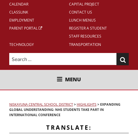
CALENDAR
CAPITAL PROJECT
CLASSLINK
CONTACT US
EMPLOYMENT
LUNCH MENUS
PARENT PORTAL
REGISTER A STUDENT
STAFF RESOURCES
TECHNOLOGY
TRANSPORTATION
Search
for:
NISKAYUNA CENTRAL SCHOOL
MENU
DISTRICT
NISKAYUNA CENTRAL SCHOOL DISTRICT
>
HIGHLIGHTS
>
EXPANDING
GLOBAL UNDERSTANDING: NHS STUDENTS TAKE PART IN
INTERNATIONAL CONFERENCE
TRANSLATE: