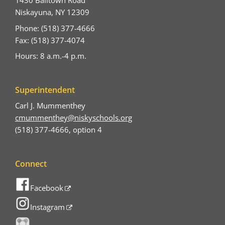
1430 Balltown Road
Niskayuna, NY 12309
Phone: (518) 377-4666
Fax: (518) 377-4074
Hours: 8 a.m.-4 p.m.
Superintendent
Carl J. Mummenthey
cmummenthey@niskyschools.org
(518) 377-4666, option 4
Connect
Facebook
Instagram