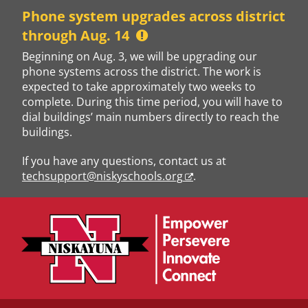
Skip
Phone system upgrades across district
to
through Aug. 14
content
Beginning on Aug. 3, we will be upgrading our
phone systems across the district. The work is
expected to take approximately two weeks to
complete. During this time period, you will have to
dial buildings’ main numbers directly to reach the
buildings.
If you have any questions, contact us at
techsupport@niskyschools.org
.