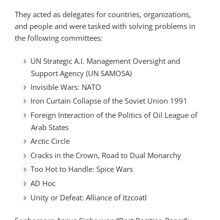
They acted as delegates for countries, organizations,
and people and were tasked with solving problems in
the following committees:
UN Strategic A.I. Management Oversight and
Support Agency (UN SAMOSA)
Invisible Wars: NATO
Iron Curtain Collapse of the Soviet Union 1991
Foreign Interaction of the Politics of Oil League of
Arab States
Arctic Circle
Cracks in the Crown, Road to Dual Monarchy
Too Hot to Handle: Spice Wars
AD Hoc
Unity or Defeat: Alliance of Itzcoatl