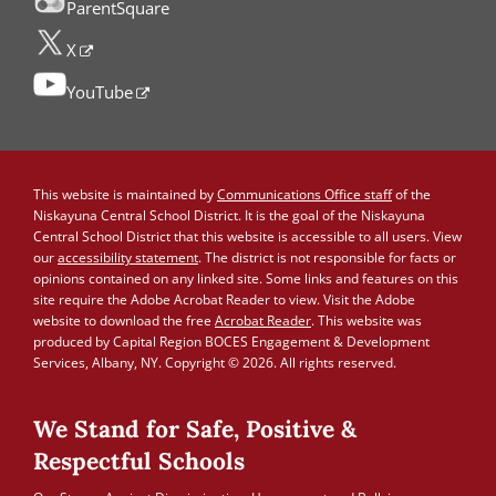
ParentSquare
X
YouTube
This website is maintained by
Communications Office staff
of the
Niskayuna Central School District. It is the goal of the Niskayuna
Central School District that this website is accessible to all users. View
our
accessibility statement
. The district is not responsible for facts or
opinions contained on any linked site. Some links and features on this
site require the Adobe Acrobat Reader to view. Visit the Adobe
website to download the free
Acrobat Reader
. This website was
produced by Capital Region BOCES Engagement & Development
Services, Albany, NY. Copyright © 2026. All rights reserved.
We Stand for Safe, Positive &
Respectful Schools