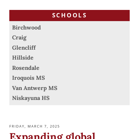
SCHOOLS
Birchwood
Craig
Glencliff
Hillside
Rosendale
Iroquois MS
Van Antwerp MS
Niskayuna HS
POSTED
FRIDAY, MARCH 7, 2025
ON
Expanding global