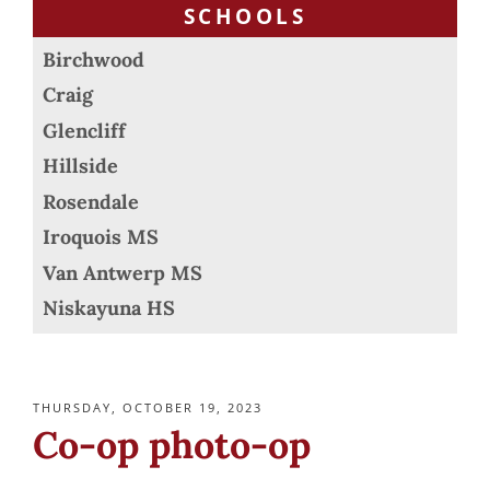
SCHOOLS
Birchwood
Craig
Glencliff
Hillside
Rosendale
Iroquois MS
Van Antwerp MS
Niskayuna HS
POSTED
THURSDAY, OCTOBER 19, 2023
ON
Co-op photo-op