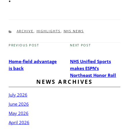
CATEGORIES
ARCHIVE
,
HIGHLIGHTS
,
NHS NEWS
PREVIOUS POST
NEXT POST
Previous
Next
Post
Post
Home-field advantage
NHS Unified Sports
is back
makes ESPN’s
Northeast Honor Roll
NEWS ARCHIVES
July 2026
June 2026
May 2026
April 2026