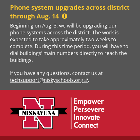
Skip
Phone system upgrades across district
to
through Aug. 14
content
Beginning on Aug. 3, we will be upgrading our
phone systems across the district. The work is
expected to take approximately two weeks to
complete. During this time period, you will have to
dial buildings’ main numbers directly to reach the
buildings.
If you have any questions, contact us at
techsupport@niskyschools.org
.