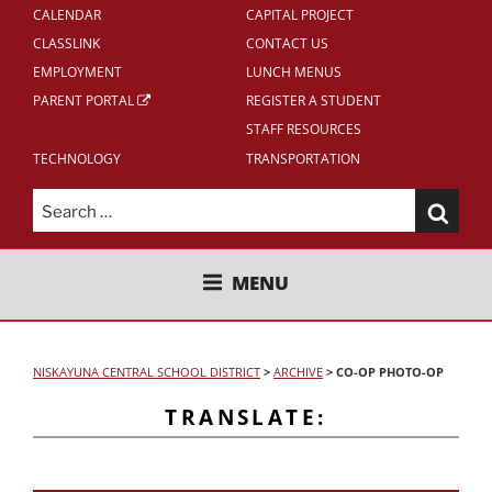
CALENDAR
CAPITAL PROJECT
CLASSLINK
CONTACT US
EMPLOYMENT
LUNCH MENUS
PARENT PORTAL
REGISTER A STUDENT
STAFF RESOURCES
TECHNOLOGY
TRANSPORTATION
Search
for:
NISKAYUNA CENTRAL SCHOOL
MENU
DISTRICT
NISKAYUNA CENTRAL SCHOOL DISTRICT
>
ARCHIVE
>
CO-OP PHOTO-OP
TRANSLATE: