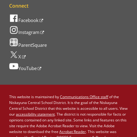
Connect
Facebook
Instagram
ParentSquare
X
YouTube
This website is maintained by
Communications Office staff
of the
Niskayuna Central School District. It is the goal of the Niskayuna
Central School District that this website is accessible to all users. View
our
accessibility statement
. The district is not responsible for facts or
opinions contained on any linked site. Some links and features on this
site require the Adobe Acrobat Reader to view. Visit the Adobe
website to download the free
Acrobat Reader
. This website was