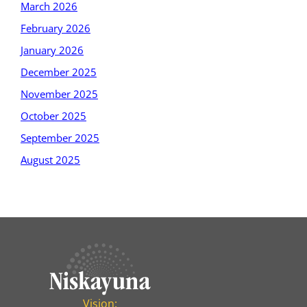
March 2026
February 2026
January 2026
December 2025
November 2025
October 2025
September 2025
August 2025
Vision: