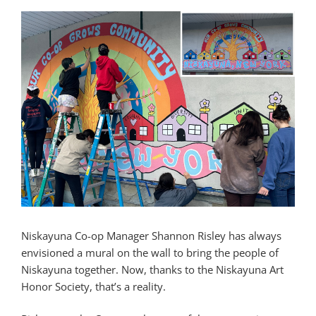
Niskayuna Co-op Manager Shannon Risley has always
envisioned a mural on the wall to bring the people of
Niskayuna together. Now, thanks to the Niskayuna Art
Honor Society, that’s a reality.