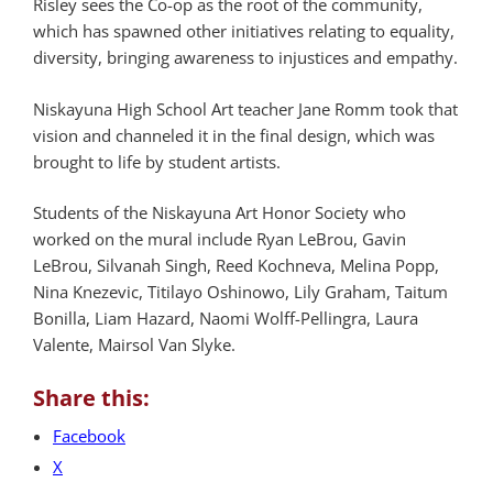
Risley sees the Co-op as the root of the community,
which has spawned other initiatives relating to equality,
diversity, bringing awareness to injustices and empathy.
Niskayuna High School Art teacher Jane Romm took that
vision and channeled it in the final design, which was
brought to life by student artists.
Students of the Niskayuna Art Honor Society who
worked on the mural include Ryan LeBrou, Gavin
LeBrou, Silvanah Singh, Reed Kochneva, Melina Popp,
Nina Knezevic, Titilayo Oshinowo, Lily Graham, Taitum
Bonilla, Liam Hazard, Naomi Wolff-Pellingra, Laura
Valente, Mairsol Van Slyke.
Share this:
Facebook
X