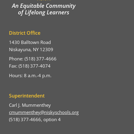
An Equitable Community
of Lifelong Learners
District Office
1430 Balltown Road
Niskayuna, NY 12309
Phone: (518) 377-4666
Fax: (518) 377-4074
Hours: 8 a.m.-4 p.m.
Superintendent
Carl J. Mummenthey
cmummenthey@niskyschools.org
(518) 377-4666, option 4