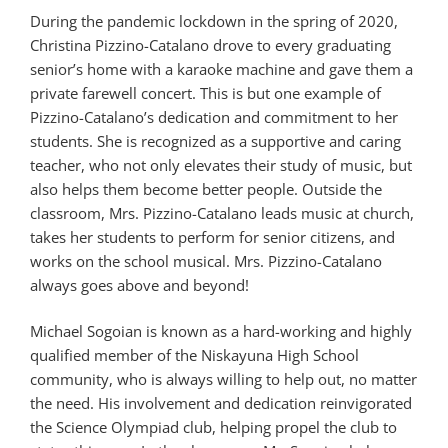
During the pandemic lockdown in the spring of 2020,
Christina Pizzino-Catalano drove to every graduating
senior’s home with a karaoke machine and gave them a
private farewell concert. This is but one example of
Pizzino-Catalano’s dedication and commitment to her
students. She is recognized as a supportive and caring
teacher, who not only elevates their study of music, but
also helps them become better people. Outside the
classroom, Mrs. Pizzino-Catalano leads music at church,
takes her students to perform for senior citizens, and
works on the school musical. Mrs. Pizzino-Catalano
always goes above and beyond!
Michael Sogoian is known as a hard-working and highly
qualified member of the Niskayuna High School
community, who is always willing to help out, no matter
the need. His involvement and dedication reinvigorated
the Science Olympiad club, helping propel the club to