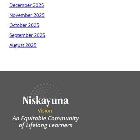
December 2025
November 2025
October 2025
September 2025
August 2025
Vision:
An Equitable Community
of Lifelong Learners