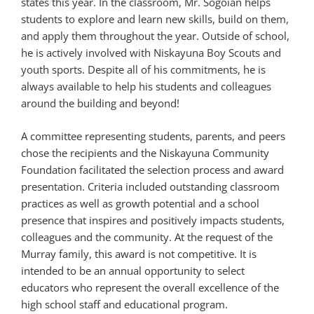
states this year. In the classroom, Mr. Sogoian helps
students to explore and learn new skills, build on them,
and apply them throughout the year. Outside of school,
he is actively involved with Niskayuna Boy Scouts and
youth sports. Despite all of his commitments, he is
always available to help his students and colleagues
around the building and beyond!
A committee representing students, parents, and peers
chose the recipients and the Niskayuna Community
Foundation facilitated the selection process and award
presentation. Criteria included outstanding classroom
practices as well as growth potential and a school
presence that inspires and positively impacts students,
colleagues and the community. At the request of the
Murray family, this award is not competitive. It is
intended to be an annual opportunity to select
educators who represent the overall excellence of the
high school staff and educational program.