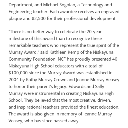
Department, and Michael Sogoian, a Technology and
Engineering teacher. Each awardee receives an engraved
plaque and $2,500 for their professional development.
“There is no better way to celebrate the 20-year
milestone of this award than to recognize these
remarkable teachers who represent the true spirit of the
Murray Award,” said Kathleen Kemp of the Niskayuna
Community Foundation. NCF has proudly presented 40
Niskayuna High School educators with a total of
$100,000 since the Murray Award was established in
2004 by Kathy Murray Crowe and Jeanne Murray Veasey
to honor their parent’s legacy. Edwards and Sally
Murray were instrumental in creating Niskayuna High
School. They believed that the most creative, driven,
and inspirational teachers provided the finest education.
The award is also given in memory of Jeanne Murray
Veasey, who has since passed away.