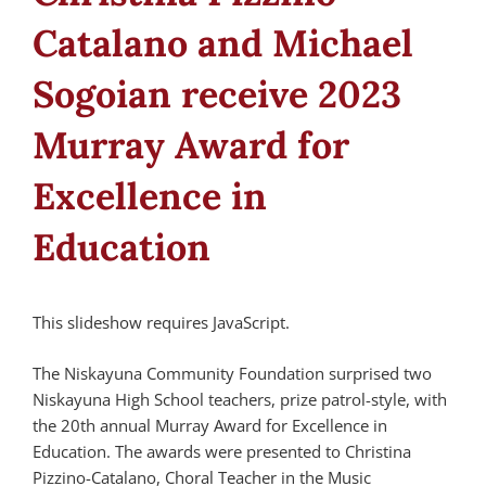
Catalano and Michael
Sogoian receive 2023
Murray Award for
Excellence in
Education
This slideshow requires JavaScript.
The Niskayuna Community Foundation surprised two
Niskayuna High School teachers, prize patrol-style, with
the 20th annual Murray Award for Excellence in
Education. The awards were presented to Christina
Pizzino-Catalano, Choral Teacher in the Music