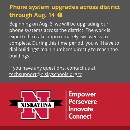
Skip
Phone system upgrades across district
to
through Aug. 14
content
Beginning on Aug. 3, we will be upgrading our
phone systems across the district. The work is
expected to take approximately two weeks to
complete. During this time period, you will have to
dial buildings’ main numbers directly to reach the
buildings.
If you have any questions, contact us at
techsupport@niskyschools.org
.