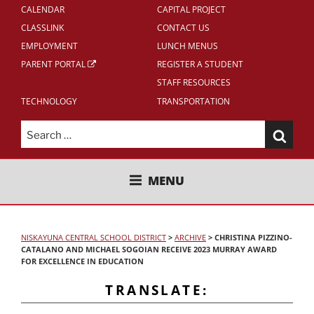
CALENDAR
CAPITAL PROJECT
CLASSLINK
CONTACT US
EMPLOYMENT
LUNCH MENUS
PARENT PORTAL
REGISTER A STUDENT
STAFF RESOURCES
TECHNOLOGY
TRANSPORTATION
Search
for:
NISKAYUNA CENTRAL SCHOOL
MENU
DISTRICT
NISKAYUNA CENTRAL SCHOOL DISTRICT
>
ARCHIVE
>
CHRISTINA PIZZINO-
CATALANO AND MICHAEL SOGOIAN RECEIVE 2023 MURRAY AWARD
FOR EXCELLENCE IN EDUCATION
TRANSLATE: