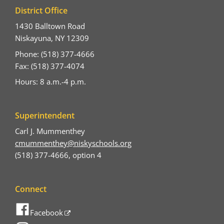
District Office
1430 Balltown Road
Niskayuna, NY 12309
Phone: (518) 377-4666
Fax: (518) 377-4074
Hours: 8 a.m.-4 p.m.
Superintendent
Carl J. Mummenthey
cmummenthey@niskyschools.org
(518) 377-4666, option 4
Connect
Facebook