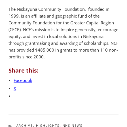
The Niskayuna Community Foundation, founded in
1999, is an affiliate and geographic fund of the
Community Foundation for the Greater Capital Region
(CFCR). NCF’s mission is to inspire generosity, encourage
equity, and invest in local solutions in Niskayuna
through grantmaking and awarding of scholarships. NCF
has provided $485,000 in grants to more than 110 non-
profits since 2000.
Share this:
Facebook
X
CATEGORIES
ARCHIVE
,
HIGHLIGHTS
,
NHS NEWS