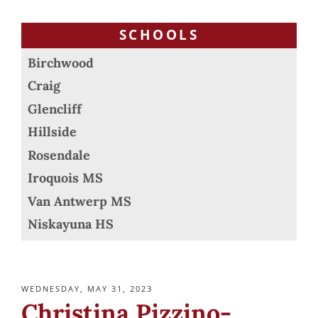
SCHOOLS
Birchwood
Craig
Glencliff
Hillside
Rosendale
Iroquois MS
Van Antwerp MS
Niskayuna HS
POSTED
WEDNESDAY, MAY 31, 2023
ON
Christina Pizzino-