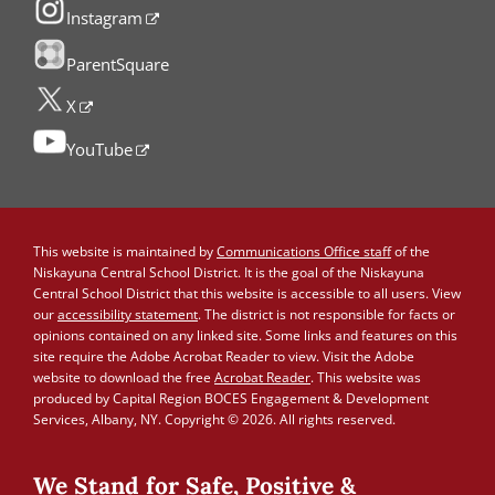
Instagram
ParentSquare
X
YouTube
This website is maintained by
Communications Office staff
of the
Niskayuna Central School District. It is the goal of the Niskayuna
Central School District that this website is accessible to all users. View
our
accessibility statement
. The district is not responsible for facts or
opinions contained on any linked site. Some links and features on this
site require the Adobe Acrobat Reader to view. Visit the Adobe
website to download the free
Acrobat Reader
. This website was
produced by Capital Region BOCES Engagement & Development
Services, Albany, NY. Copyright © 2026. All rights reserved.
We Stand for Safe, Positive &