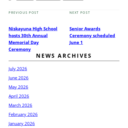
PREVIOUS POST
NEXT POST
Previous
Next
Post
Post
Niskayuna High School
Senior Awards
hosts 30th Annual
Ceremony scheduled
Memorial Day
June 1
Ceremony
NEWS ARCHIVES
July 2026
June 2026
May 2026
April 2026
March 2026
February 2026
January 2026