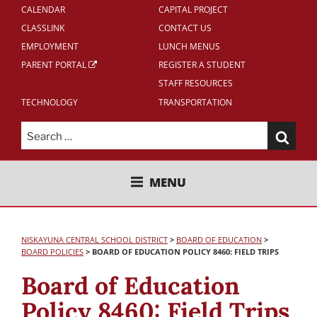
CALENDAR
CAPITAL PROJECT
CLASSLINK
CONTACT US
EMPLOYMENT
LUNCH MENUS
PARENT PORTAL
REGISTER A STUDENT
STAFF RESOURCES
TECHNOLOGY
TRANSPORTATION
Search
for:
NISKAYUNA CENTRAL SCHOOL
MENU
DISTRICT
NISKAYUNA CENTRAL SCHOOL DISTRICT
>
BOARD OF EDUCATION
>
BOARD POLICIES
>
BOARD OF EDUCATION POLICY 8460: FIELD TRIPS
Board of Education
Policy 8460: Field Trips