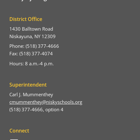
District Office
1430 Balltown Road
Niskayuna, NY 12309
Phone: (518) 377-4666
Fax: (518) 377-4074
Hours: 8 a.m.-4 p.m.
Superintendent
Carl J. Mummenthey
cmummenthey@niskyschools.org
(518) 377-4666, option 4
Connect