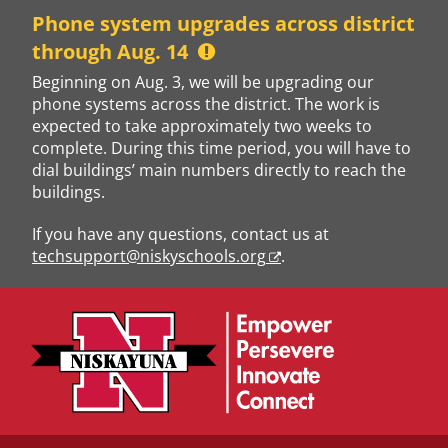
Skip
Phone system upgrades across district
to
through Aug. 14
content
Beginning on Aug. 3, we will be upgrading our
phone systems across the district. The work is
expected to take approximately two weeks to
complete. During this time period, you will have to
dial buildings’ main numbers directly to reach the
buildings.
If you have any questions, contact us at
techsupport@niskyschools.org
.