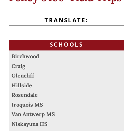
TRANSLATE:
SCHOOLS
Birchwood
Craig
Glencliff
Hillside
Rosendale
Iroquois MS
Van Antwerp MS
Niskayuna HS