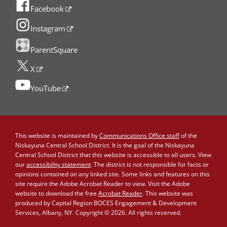
Facebook
Instagram
ParentSquare
X
YouTube
This website is maintained by
Communications Office staff
of the
Niskayuna Central School District. It is the goal of the Niskayuna
Central School District that this website is accessible to all users. View
our
accessibility statement
. The district is not responsible for facts or
opinions contained on any linked site. Some links and features on this
site require the Adobe Acrobat Reader to view. Visit the Adobe
website to download the free
Acrobat Reader
. This website was
produced by Capital Region BOCES Engagement & Development
Services, Albany, NY. Copyright © 2026. All rights reserved.