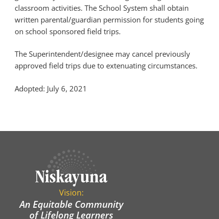
classroom activities. The School System shall obtain
written parental/guardian permission for students going
on school sponsored field trips.
The Superintendent/designee may cancel previously
approved field trips due to extenuating circumstances.
Adopted: July 6, 2021
Vision:
An Equitable Community
of Lifelong Learners