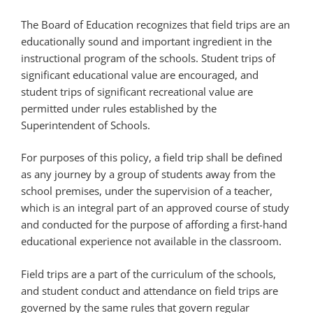
The Board of Education recognizes that field trips are an
educationally sound and important ingredient in the
instructional program of the schools. Student trips of
significant educational value are encouraged, and
student trips of significant recreational value are
permitted under rules established by the
Superintendent of Schools.
For purposes of this policy, a field trip shall be defined
as any journey by a group of students away from the
school premises, under the supervision of a teacher,
which is an integral part of an approved course of study
and conducted for the purpose of affording a first-hand
educational experience not available in the classroom.
Field trips are a part of the curriculum of the schools,
and student conduct and attendance on field trips are
governed by the same rules that govern regular