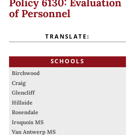
Policy 6130: Evaluation
of Personnel
TRANSLATE:
SCHOOLS
Birchwood
Craig
Glencliff
Hillside
Rosendale
Iroquois MS
Van Antwerp MS