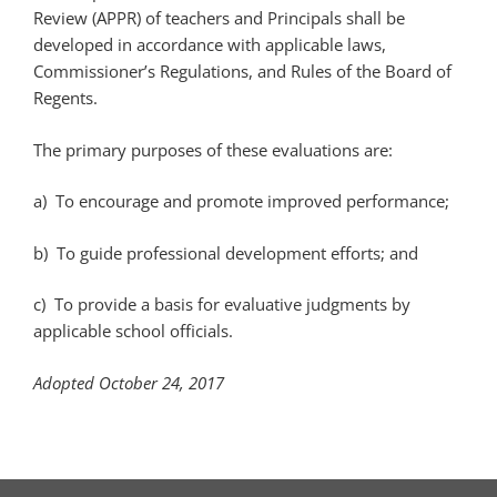
Review (APPR) of teachers and Principals shall be
developed in accordance with applicable laws,
Commissioner’s Regulations, and Rules of the Board of
Regents.
The primary purposes of these evaluations are:
a) To encourage and promote improved performance;
b) To guide professional development efforts; and
c) To provide a basis for evaluative judgments by
applicable school officials.
Adopted October 24, 2017