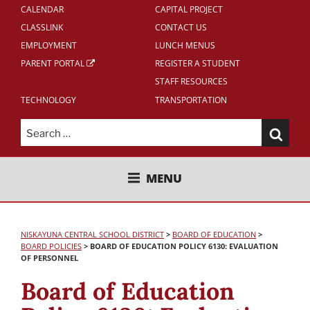
CALENDAR
CAPITAL PROJECT
CLASSLINK
CONTACT US
EMPLOYMENT
LUNCH MENUS
PARENT PORTAL
REGISTER A STUDENT
STAFF RESOURCES
TECHNOLOGY
TRANSPORTATION
Search
for:
NISKAYUNA CENTRAL SCHOOL
MENU
DISTRICT
NISKAYUNA CENTRAL SCHOOL DISTRICT
>
BOARD OF EDUCATION
>
BOARD POLICIES
>
BOARD OF EDUCATION POLICY 6130: EVALUATION
OF PERSONNEL
Board of Education