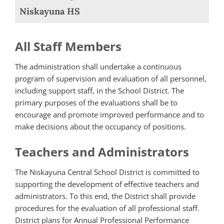
Niskayuna HS
All Staff Members
The administration shall undertake a continuous
program of supervision and evaluation of all personnel,
including support staff, in the School District. The
primary purposes of the evaluations shall be to
encourage and promote improved performance and to
make decisions about the occupancy of positions.
Teachers and Administrators
The Niskayuna Central School District is committed to
supporting the development of effective teachers and
administrators. To this end, the District shall provide
procedures for the evaluation of all professional staff.
District plans for Annual Professional Performance