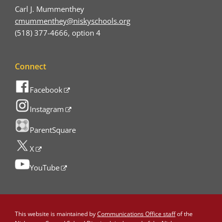
Carl J. Mummenthey
cmummenthey@niskyschools.org
(518) 377-4666, option 4
Connect
Facebook
Instagram
ParentSquare
X
YouTube
This website is maintained by
Communications Office staff
of the