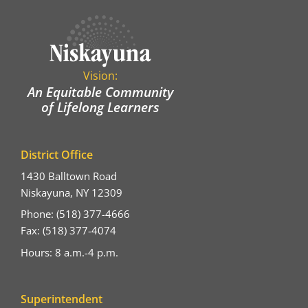
Vision:
An Equitable Community
of Lifelong Learners
District Office
1430 Balltown Road
Niskayuna, NY 12309
Phone: (518) 377-4666
Fax: (518) 377-4074
Hours: 8 a.m.-4 p.m.
Superintendent