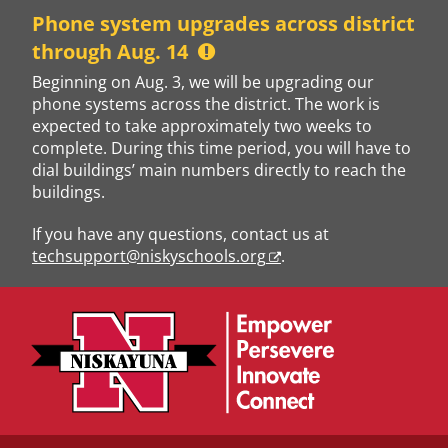
Skip
Phone system upgrades across district
to
through Aug. 14
content
Beginning on Aug. 3, we will be upgrading our
phone systems across the district. The work is
expected to take approximately two weeks to
complete. During this time period, you will have to
dial buildings’ main numbers directly to reach the
buildings.
If you have any questions, contact us at
techsupport@niskyschools.org
.