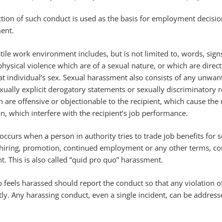
ction of such conduct is used as the basis for employment decisio
ent.
tile work environment includes, but is not limited to, words, signs
physical violence which are of a sexual nature, or which are direct
at individual’s sex. Sexual harassment also consists of any unwan
xually explicit derogatory statements or sexually discriminatory
re offensive or objectionable to the recipient, which cause the 
n, which interfere with the recipient’s job performance.
ccurs when a person in authority tries to trade job benefits for 
e hiring, promotion, continued employment or any other terms, co
. This is also called “quid pro quo” harassment.
eels harassed should report the conduct so that any violation of
ly. Any harassing conduct, even a single incident, can be addres