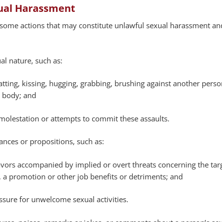
ual Harassment
 some actions that may constitute unlawful sexual harassment and
ual nature, such as:
atting, kissing, hugging, grabbing, brushing against another perso
s body; and
 molestation or attempts to commit these assaults.
nces or propositions, such as:
avors accompanied by implied or overt threats concerning the targ
 a promotion or other job benefits or detriments; and
ssure for unwelcome sexual activities.