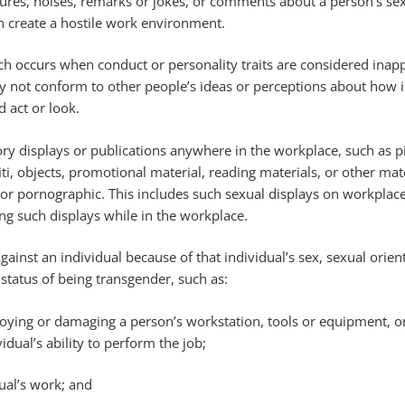
tures, noises, remarks or jokes, or comments about a person’s sex
h create a hostile work environment.
ch occurs when conduct or personality traits are considered inap
 not conform to other people’s ideas or perceptions about how i
d act or look.
ory displays or publications anywhere in the workplace, such as pi
iti, objects, promotional material, reading materials, or other mate
or pornographic. This includes such sexual displays on workpla
ng such displays while in the workplace.
against an individual because of that individual’s sex, sexual orien
 status of being transgender, such as:
troying or damaging a person’s workstation, tools or equipment, o
vidual’s ability to perform the job;
ual’s work; and