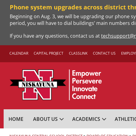
Skip
Phone system upgrades across district th
to
Beginning on Aug. 3, we will be upgrading our phone sy
content
period, you will have to dial buildings’ main numbers di
If you have any questions, contact us at
techsupport@n
CALENDAR
CAPITAL PROJECT
CLASSLINK
CONTACT US
EMPLOY
NISKAYUNA CENTRA
HOME
ABOUT US
ACADEMICS
ATHLETI