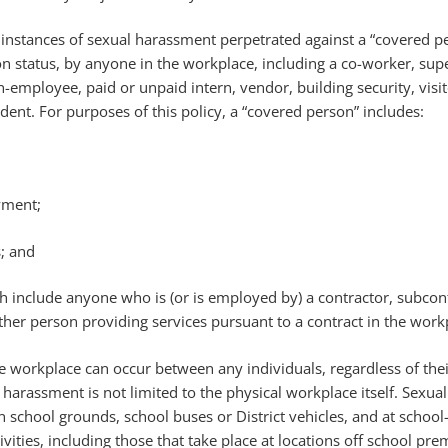
ll instances of sexual harassment perpetrated against a “covered p
n status, by anyone in the workplace, including a co-worker, supe
n-employee, paid or unpaid intern, vendor, building security, visit
udent. For purposes of this policy, a “covered person” includes:
yment;
s; and
 include anyone who is (or is employed by) a contractor, subcont
ther person providing services pursuant to a contract in the work
 workplace can occur between any individuals, regardless of thei
harassment is not limited to the physical workplace itself. Sexual
 school grounds, school buses or District vehicles, and at schoo
vities, including those that take place at locations off school prem