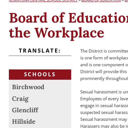
NISKAYUNA CENTRAL SCHOOL DISTRICT
>
BOARD OF EDUCATION
>
B
Board of Educatio
the Workplace
TRANSLATE:
The District is committ
is one form of workplac
and is one component of
District will provide this
SCHOOLS
prominently throughout t
Birchwood
Sexual harassment is unl
Craig
Employees of every leve
engage in sexual harass
Glencliff
suspected sexual harassm
Sexual harassment may al
Hillside
Harassers may also be ind