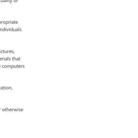
uality or
propriate
ndividuals
ctures,
rials that
ce computers
tation,
r otherwise