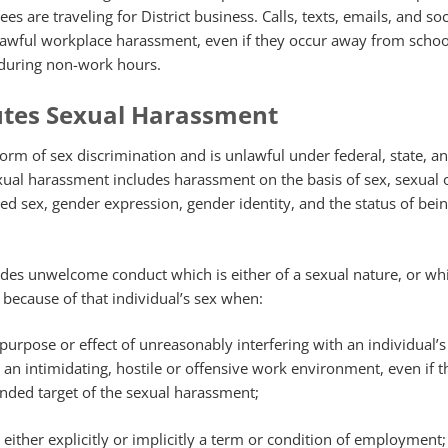
s are traveling for District business. Calls, texts, emails, and so
lawful workplace harassment, even if they occur away from schoo
 during non-work hours.
utes Sexual Harassment
orm of sex discrimination and is unlawful under federal, state, a
exual harassment includes harassment on the basis of sex, sexual o
ived sex, gender expression, gender identity, and the status of bei
des unwelcome conduct which is either of a sexual nature, or whi
l because of that individual’s sex when:
purpose or effect of unreasonably interfering with an individual’
an intimidating, hostile or offensive work environment, even if t
tended target of the sexual harassment;
either explicitly or implicitly a term or condition of employment;