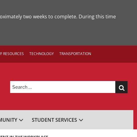
roximately two weeks to complete. During this time
FF RESOURCES
TECHNOLOGY
TRANSPORTATION
Search
for:
UNITY
STUDENT SERVICES