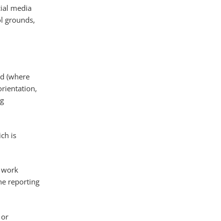
cial media
l grounds,
nd (where
rientation,
ng
ch is
s work
he reporting
 or