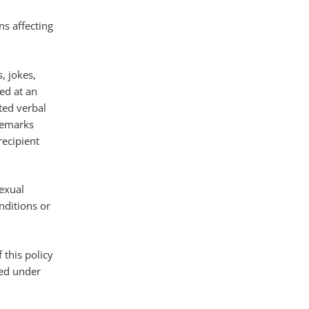
ns affecting
, jokes,
ed at an
ted verbal
 remarks
recipient
sexual
nditions or
 this policy
sed under