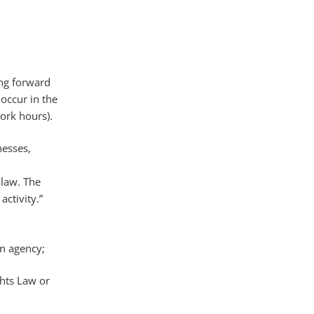
ing forward
occur in the
work hours).
nesses,
 law. The
ctivity.”
on agency;
ghts Law or