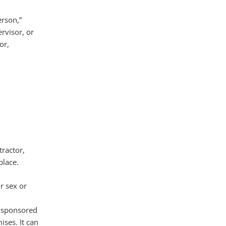
erson,”
rvisor, or
or,
ractor,
place.
r sex or
l-sponsored
ises. It can