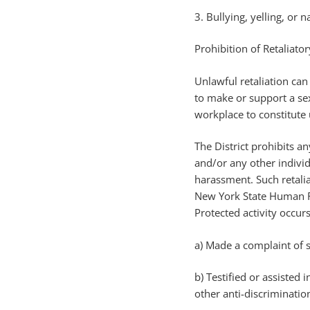
3. Bullying, yelling, or 
Prohibition of Retaliato
Unlawful retaliation ca
to make or support a se
workplace to constitute u
The District prohibits a
and/or any other individ
harassment. Such retalia
New York State Human Ri
Protected activity occur
a) Made a complaint of s
b) Testified or assiste
other anti-discriminatio