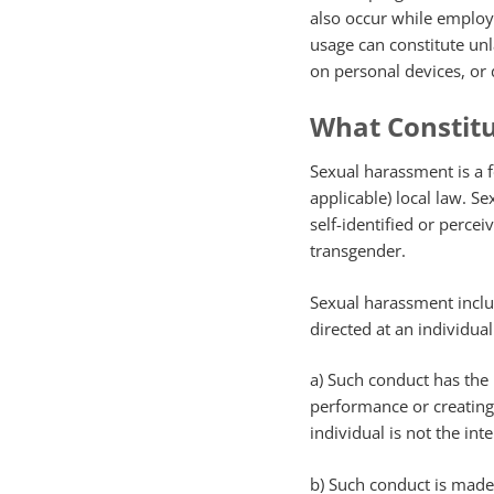
also occur while employee
usage can constitute un
on personal devices, or
What Constit
Sexual harassment is a f
applicable) local law. S
self-identified or perce
transgender.
Sexual harassment inclu
directed at an individua
a) Such conduct has the 
performance or creating 
individual is not the in
b) Such conduct is made 