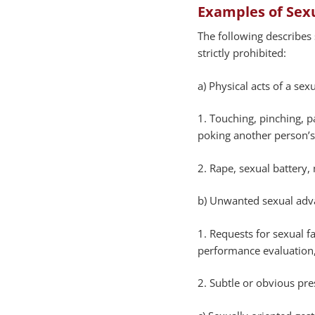
Examples of Sex
The following describes
strictly prohibited:
a) Physical acts of a sex
1. Touching, pinching, p
poking another person’
2. Rape, sexual battery,
b) Unwanted sexual adva
1. Requests for sexual f
performance evaluation,
2. Subtle or obvious pre