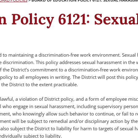
OARD POLICIES
>
BOARD OF EDUCATION POLICY 6121: SEXUAL HARASS
n Policy 6121: Sexu
ed to maintaining a discrimination-free work environment. Sexua
e discrimination. This policy addresses sexual harassment in the
 the District’s commitment to a discrimination-free work enviro
 policy to all employees in writing. The District will post this polic
he District to the extent practicable.
awful, a violation of District policy, and a form of employee mis
l who engage in sexual harassment, including supervisory perso
ment, who knowingly allow such behavior to continue, or fail to r
ent will be subject to remedial and/or disciplinary action by the 
so subject the District to liability for harm to targets of sexual 
ividually subject to liability.