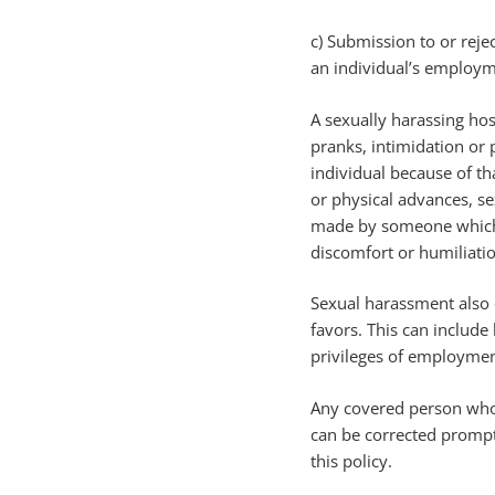
c) Submission to or reje
an individual’s employm
A sexually harassing hos
pranks, intimidation or 
individual because of th
or physical advances, se
made by someone which a
discomfort or humiliatio
Sexual harassment also o
favors. This can includ
privileges of employment
Any covered person who f
can be corrected prompt
this policy.