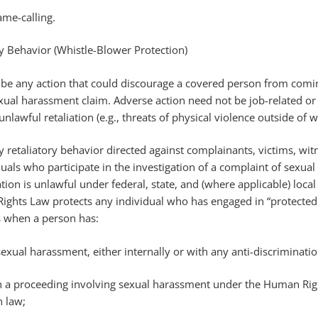
name-calling.
ry Behavior (Whistle-Blower Protection)
n be any action that could discourage a covered person from com
xual harassment claim. Adverse action need not be job-related or 
nlawful retaliation (e.g., threats of physical violence outside of 
ny retaliatory behavior directed against complainants, victims, wit
uals who participate in the investigation of a complaint of sexual
tion is unlawful under federal, state, and (where applicable) local
ghts Law protects any individual who has engaged in “protected a
s when a person has:
exual harassment, either internally or with any anti-discriminati
d in a proceeding involving sexual harassment under the Human Ri
n law;