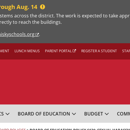
rough Aug. 14
stems across the district. The work is expected to take app
rectly to reach the buildings.
iskyschools.org
.
MENT
LUNCH MENUS
PARENT PORTAL
REGISTER A STUDENT
STA
L SCHOOL DISTRICT
CS
BOARD OF EDUCATION
BUDGET
COMM