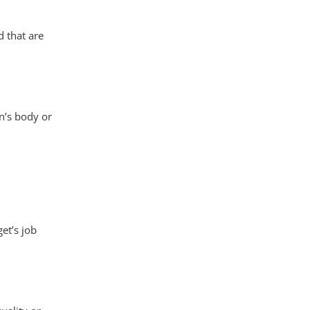
 that are
n’s body or
et’s job