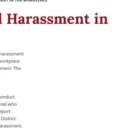
MENT IN THE WORKPLACE
al Harassment in
l harassment
 workplace
nment. The
y
conduct.
nnel who
eport
District.
harassment.