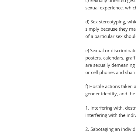
c) Sexually oriented ges
sexual experience, whic
d) Sex stereotyping, whi
simply because they may
of a particular sex shoul
e) Sexual or discriminat
posters, calendars, graff
are sexually demeaning 
or cell phones and shari
f) Hostile actions taken 
gender identity, and the
1. Interfering with, des
interfering with the indi
2. Sabotaging an individ