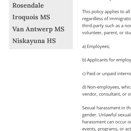
Rosendale
This policy applies to a
Iroquois MS
regardless of immigratio
third-party such as a no
Van Antwerp MS
volunteer, parent, or st
Niskayuna HS
a) Employees;
b) Applicants for emplo
c) Paid or unpaid intern
d) Non-employees, which
vendor, consultant, or o
Sexual harassment in the
gender. Unlawful sexual 
harassment can occur on
events, programs, or acti