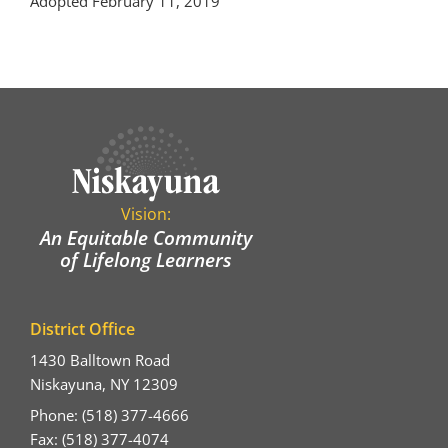
Adopted February 11, 2019
Vision:
An Equitable Community
of Lifelong Learners
District Office
1430 Balltown Road
Niskayuna, NY 12309
Phone: (518) 377-4666
Fax: (518) 377-4074