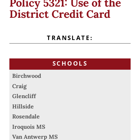
Policy 5321: Use of the
District Credit Card
TRANSLATE:
SCHOOLS
Birchwood
Craig
Glencliff
Hillside
Rosendale
Iroquois MS
Van Antwerp MS