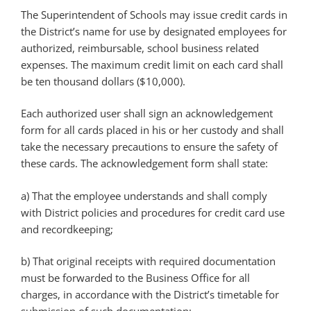
The Superintendent of Schools may issue credit cards in
the District’s name for use by designated employees for
authorized, reimbursable, school business related
expenses. The maximum credit limit on each card shall
be ten thousand dollars ($10,000).
Each authorized user shall sign an acknowledgement
form for all cards placed in his or her custody and shall
take the necessary precautions to ensure the safety of
these cards. The acknowledgement form shall state:
a) That the employee understands and shall comply
with District policies and procedures for credit card use
and recordkeeping;
b) That original receipts with required documentation
must be forwarded to the Business Office for all
charges, in accordance with the District’s timetable for