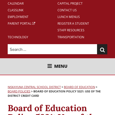
CALENDAR
CAPITAL PROJECT
CLASSLINK
CONTACT US
EMPLOYMENT
LUNCH MENUS
PARENT PORTAL
REGISTER A STUDENT
STAFF RESOURCES
TECHNOLOGY
TRANSPORTATION
Search
for:
NISKAYUNA CENTRAL SCHOOL
MENU
DISTRICT
NISKAYUNA CENTRAL SCHOOL DISTRICT
>
BOARD OF EDUCATION
>
BOARD POLICIES
>
BOARD OF EDUCATION POLICY 5321: USE OF THE
DISTRICT CREDIT CARD
Board of Education