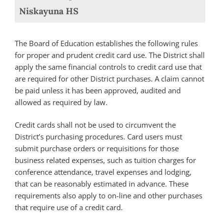
Niskayuna HS
The Board of Education establishes the following rules
for proper and prudent credit card use. The District shall
apply the same financial controls to credit card use that
are required for other District purchases. A claim cannot
be paid unless it has been approved, audited and
allowed as required by law.
Credit cards shall not be used to circumvent the
District’s purchasing procedures. Card users must
submit purchase orders or requisitions for those
business related expenses, such as tuition charges for
conference attendance, travel expenses and lodging,
that can be reasonably estimated in advance. These
requirements also apply to on-line and other purchases
that require use of a credit card.