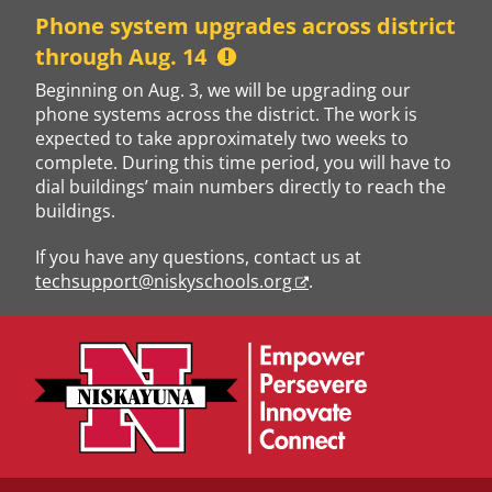
Skip
Phone system upgrades across district
to
through Aug. 14
content
Beginning on Aug. 3, we will be upgrading our
phone systems across the district. The work is
expected to take approximately two weeks to
complete. During this time period, you will have to
dial buildings’ main numbers directly to reach the
buildings.
If you have any questions, contact us at
techsupport@niskyschools.org
.