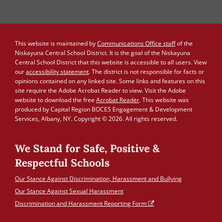
This website is maintained by
Communications Office staff
of the
Niskayuna Central School District. It is the goal of the Niskayuna
Central School District that this website is accessible to all users. View
our
accessibility statement
. The district is not responsible for facts or
opinions contained on any linked site. Some links and features on this
site require the Adobe Acrobat Reader to view. Visit the Adobe
website to download the free
Acrobat Reader
. This website was
produced by Capital Region BOCES Engagement & Development
Services, Albany, NY. Copyright © 2026. All rights reserved.
We Stand for Safe, Positive &
Respectful Schools
Our Stance Against Discrimination, Harassment and Bullying
Our Stance Against Sexual Harassment
Discrimination and Harassment Reporting Form