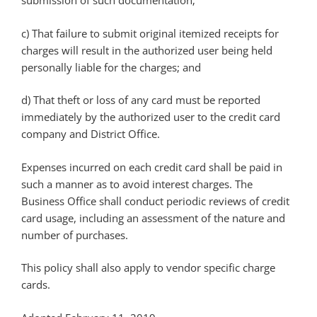
submission of such documentation;
c) That failure to submit original itemized receipts for
charges will result in the authorized user being held
personally liable for the charges; and
d) That theft or loss of any card must be reported
immediately by the authorized user to the credit card
company and District Office.
Expenses incurred on each credit card shall be paid in
such a manner as to avoid interest charges. The
Business Office shall conduct periodic reviews of credit
card usage, including an assessment of the nature and
number of purchases.
This policy shall also apply to vendor specific charge
cards.