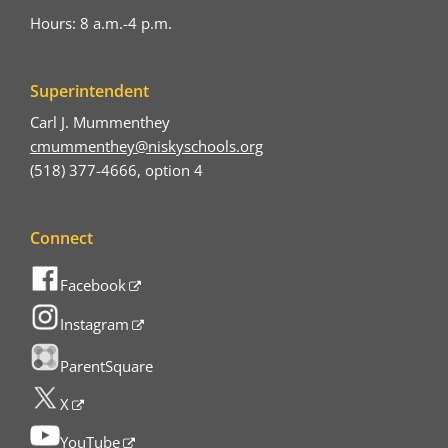
Hours: 8 a.m.-4 p.m.
Superintendent
Carl J. Mummenthey
cmummenthey@niskyschools.org
(518) 377-4666, option 4
Connect
Facebook
Instagram
ParentSquare
X
YouTube