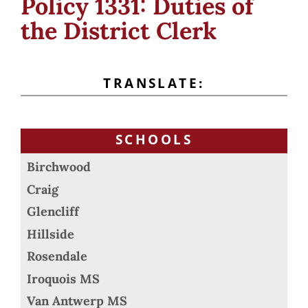
Policy 1331: Duties of
the District Clerk
TRANSLATE:
SCHOOLS
Birchwood
Craig
Glencliff
Hillside
Rosendale
Iroquois MS
Van Antwerp MS