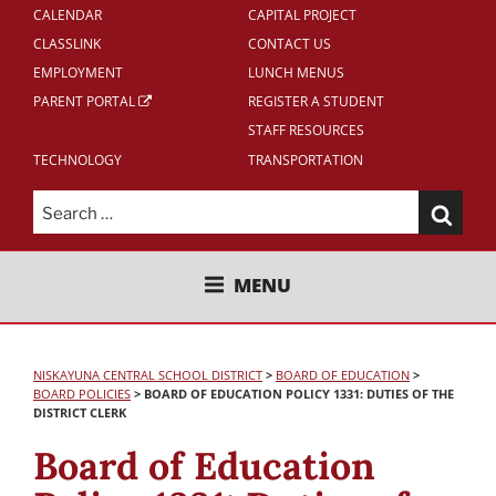
CALENDAR
CAPITAL PROJECT
CLASSLINK
CONTACT US
EMPLOYMENT
LUNCH MENUS
PARENT PORTAL
REGISTER A STUDENT
STAFF RESOURCES
TECHNOLOGY
TRANSPORTATION
Search
for:
NISKAYUNA CENTRAL SCHOOL
MENU
DISTRICT
NISKAYUNA CENTRAL SCHOOL DISTRICT
>
BOARD OF EDUCATION
>
BOARD POLICIES
>
BOARD OF EDUCATION POLICY 1331: DUTIES OF THE
DISTRICT CLERK
Board of Education