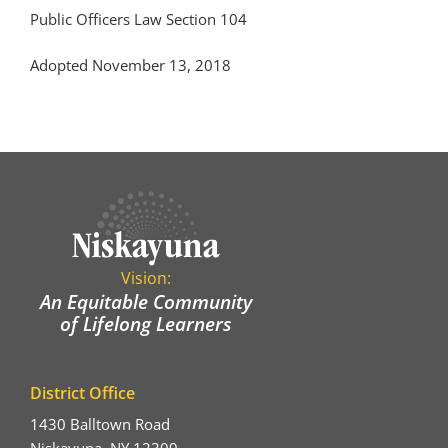
Public Officers Law Section 104
Adopted November 13, 2018
Vision:
An Equitable Community
of Lifelong Learners
District Office
1430 Balltown Road