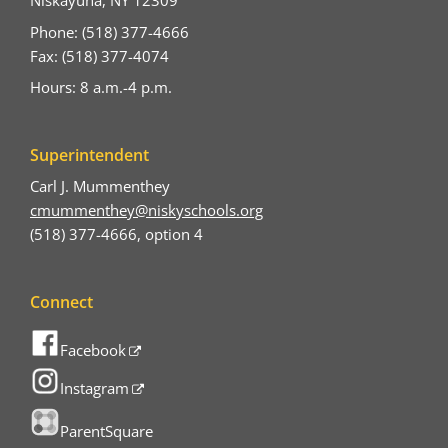
Niskayuna, NY 12309
Phone: (518) 377-4666
Fax: (518) 377-4074
Hours: 8 a.m.-4 p.m.
Superintendent
Carl J. Mummenthey
cmummenthey@niskyschools.org
(518) 377-4666, option 4
Connect
Facebook
Instagram
ParentSquare