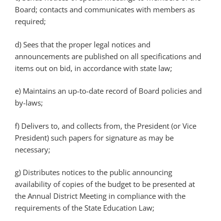
Board; contacts and communicates with members as
required;
d) Sees that the proper legal notices and
announcements are published on all specifications and
items out on bid, in accordance with state law;
e) Maintains an up-to-date record of Board policies and
by-laws;
f) Delivers to, and collects from, the President (or Vice
President) such papers for signature as may be
necessary;
g) Distributes notices to the public announcing
availability of copies of the budget to be presented at
the Annual District Meeting in compliance with the
requirements of the State Education Law;