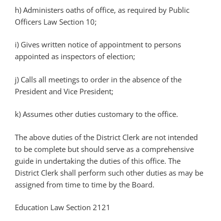
h) Administers oaths of office, as required by Public
Officers Law Section 10;
i) Gives written notice of appointment to persons
appointed as inspectors of election;
j) Calls all meetings to order in the absence of the
President and Vice President;
k) Assumes other duties customary to the office.
The above duties of the District Clerk are not intended
to be complete but should serve as a comprehensive
guide in undertaking the duties of this office. The
District Clerk shall perform such other duties as may be
assigned from time to time by the Board.
Education Law Section 2121