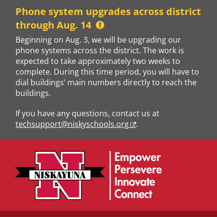
Skip
Phone system upgrades across district
to
through Aug. 14
content
Beginning on Aug. 3, we will be upgrading our
phone systems across the district. The work is
expected to take approximately two weeks to
complete. During this time period, you will have to
dial buildings’ main numbers directly to reach the
buildings.
If you have any questions, contact us at
techsupport@niskyschools.org
.