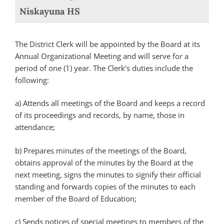
Niskayuna HS
The District Clerk will be appointed by the Board at its
Annual Organizational Meeting and will serve for a
period of one (1) year. The Clerk’s duties include the
following:
a) Attends all meetings of the Board and keeps a record
of its proceedings and records, by name, those in
attendance;
b) Prepares minutes of the meetings of the Board,
obtains approval of the minutes by the Board at the
next meeting, signs the minutes to signify their official
standing and forwards copies of the minutes to each
member of the Board of Education;
c) Sends notices of special meetings to members of the