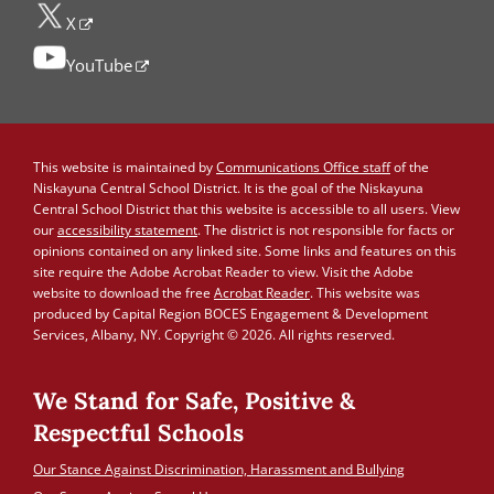
X
YouTube
This website is maintained by
Communications Office staff
of the
Niskayuna Central School District. It is the goal of the Niskayuna
Central School District that this website is accessible to all users. View
our
accessibility statement
. The district is not responsible for facts or
opinions contained on any linked site. Some links and features on this
site require the Adobe Acrobat Reader to view. Visit the Adobe
website to download the free
Acrobat Reader
. This website was
produced by Capital Region BOCES Engagement & Development
Services, Albany, NY. Copyright © 2026. All rights reserved.
We Stand for Safe, Positive &
Respectful Schools
Our Stance Against Discrimination, Harassment and Bullying