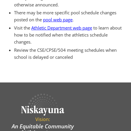
otherwise announced.
There may be more specific pool schedule changes
posted on the
pool web page
.
Visit the
Athletic Department web page
to learn about
how to be notified when the athletics schedule
changes.
Review the CSE/CPSE/504 meeting schedules when
school is delayed or canceled
Vision:
An Equitable Community