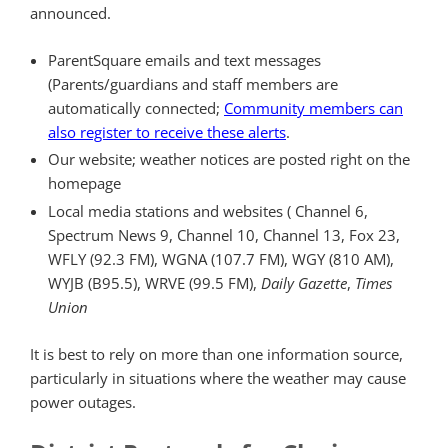
announced.
ParentSquare emails and text messages
(Parents/guardians and staff members are
automatically connected;
Community members can
also register to receive these alerts
.
Our website; weather notices are posted right on the
homepage
Local media stations and websites ( Channel 6,
Spectrum News 9, Channel 10, Channel 13, Fox 23,
WFLY (92.3 FM), WGNA (107.7 FM), WGY (810 AM),
WYJB (B95.5), WRVE (99.5 FM),
Daily Gazette
,
Times
Union
It is best to rely on more than one information source,
particularly in situations where the weather may cause
power outages.