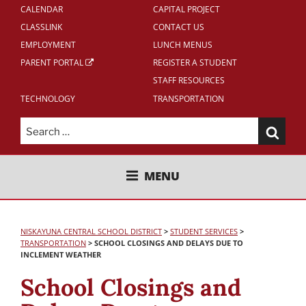
CALENDAR
CAPITAL PROJECT
CLASSLINK
CONTACT US
EMPLOYMENT
LUNCH MENUS
PARENT PORTAL
REGISTER A STUDENT
STAFF RESOURCES
TECHNOLOGY
TRANSPORTATION
Search
for:
NISKAYUNA CENTRAL SCHOOL
MENU
DISTRICT
NISKAYUNA CENTRAL SCHOOL DISTRICT
>
STUDENT SERVICES
>
TRANSPORTATION
>
SCHOOL CLOSINGS AND DELAYS DUE TO
INCLEMENT WEATHER
School Closings and