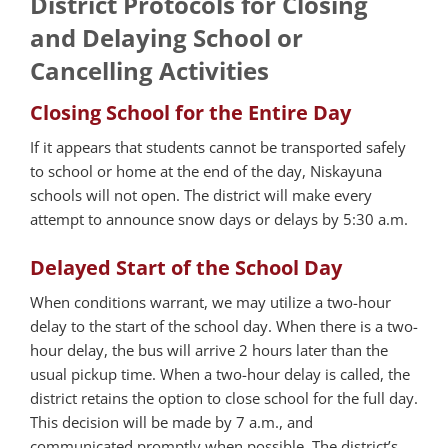
District Protocols for Closing
and Delaying School or
Cancelling Activities
Closing School for the Entire Day
If it appears that students cannot be transported safely
to school or home at the end of the day, Niskayuna
schools will not open. The district will make every
attempt to announce snow days or delays by 5:30 a.m.
Delayed Start of the School Day
When conditions warrant, we may utilize a two-hour
delay to the start of the school day. When there is a two-
hour delay, the bus will arrive 2 hours later than the
usual pickup time. When a two-hour delay is called, the
district retains the option to close school for the full day.
This decision will be made by 7 a.m., and
communicated promptly when possible. The district’s