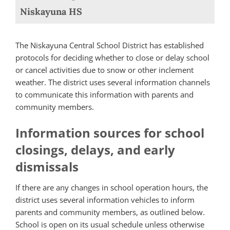
Niskayuna HS
The Niskayuna Central School District has established
protocols for deciding whether to close or delay school
or cancel activities due to snow or other inclement
weather. The district uses several information channels
to communicate this information with parents and
community members.
Information sources for school
closings, delays, and early
dismissals
If there are any changes in school operation hours, the
district uses several information vehicles to inform
parents and community members, as outlined below.
School is open on its usual schedule unless otherwise