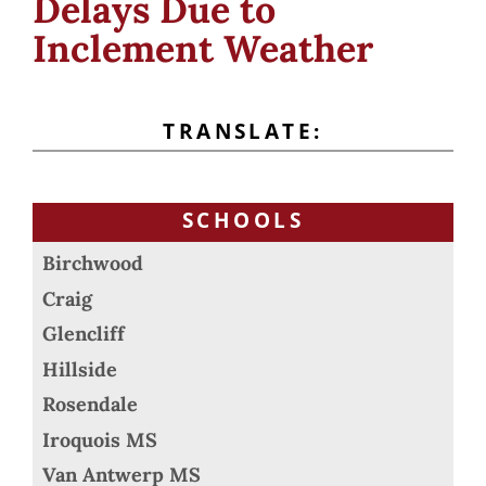
Delays Due to
Inclement Weather
TRANSLATE:
SCHOOLS
Birchwood
Craig
Glencliff
Hillside
Rosendale
Iroquois MS
Van Antwerp MS