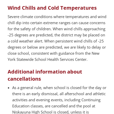
Wind Chills and Cold Temperatures
Severe climate conditions where temperatures and wind
chill dip into certain extreme ranges can cause concerns
for the safety of children. When wind chills approaching
-25 degrees are predicted, the district may be placed on
a cold weather alert. When persistent wind chills of -25
degrees or below are predicted, we are likely to delay or
close school, consistent with guidance from the New
York Statewide School Health Services Center.
Additional information about
cancellations
As a general rule, when school is closed for the day or
there is an early dismissal, all afterschool and athletic
activities and evening events, including Continuing
Education classes, are cancelled and the pool at
Niskayuna High School is closed, unless it is