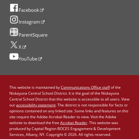
Facebook
Instagram
ParentSquare
X
YouTube
This website is maintained by
Communications Office staff
of the
Niskayuna Central School District. It is the goal of the Niskayuna
Central School District that this website is accessible to all users. View
our
accessibility statement
. The district is not responsible for facts or
opinions contained on any linked site. Some links and features on this
site require the Adobe Acrobat Reader to view. Visit the Adobe
website to download the free
Acrobat Reader
. This website was
produced by Capital Region BOCES Engagement & Development
Services, Albany, NY. Copyright © 2026. All rights reserved.