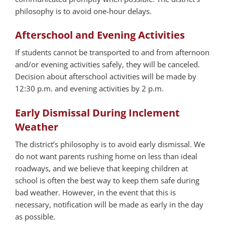
philosophy is to avoid one-hour delays.
Afterschool and Evening Activities
If students cannot be transported to and from afternoon
and/or evening activities safely, they will be canceled.
Decision about afterschool activities will be made by
12:30 p.m. and evening activities by 2 p.m.
Early Dismissal During Inclement
Weather
The district’s philosophy is to avoid early dismissal. We
do not want parents rushing home on less than ideal
roadways, and we believe that keeping children at
school is often the best way to keep them safe during
bad weather. However, in the event that this is
necessary, notification will be made as early in the day
as possible.