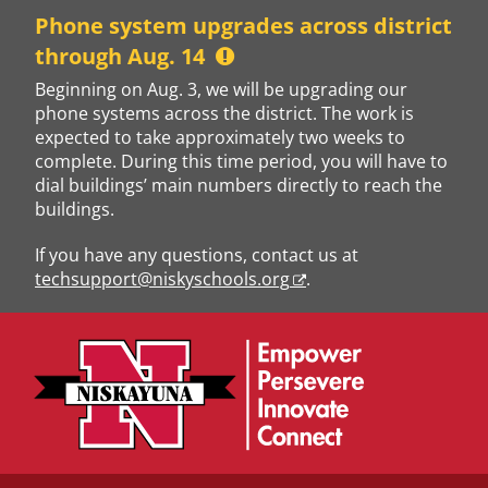
Skip
Phone system upgrades across district
to
through Aug. 14
content
Beginning on Aug. 3, we will be upgrading our
phone systems across the district. The work is
expected to take approximately two weeks to
complete. During this time period, you will have to
dial buildings’ main numbers directly to reach the
buildings.
If you have any questions, contact us at
techsupport@niskyschools.org
.