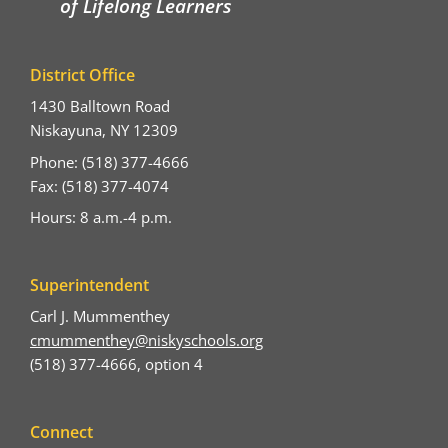
of Lifelong Learners
District Office
1430 Balltown Road
Niskayuna, NY 12309
Phone: (518) 377-4666
Fax: (518) 377-4074
Hours: 8 a.m.-4 p.m.
Superintendent
Carl J. Mummenthey
cmummenthey@niskyschools.org
(518) 377-4666, option 4
Connect