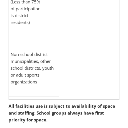
(Less than 75%
of participation
is district
residents)
Non-school district
municipalities, other
school districts, youth
or adult sports
organizations
All facilities use is subject to availability of space
and staffing. School groups always have first
priority for space.