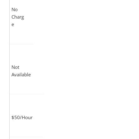
No
Charg
e
Not
Available
$50/Hour