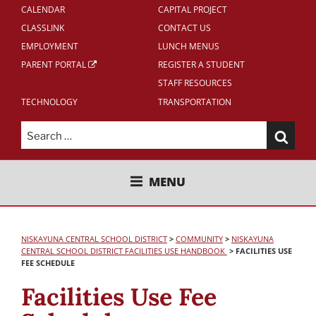
CALENDAR
CAPITAL PROJECT
CLASSLINK
CONTACT US
EMPLOYMENT
LUNCH MENUS
PARENT PORTAL
REGISTER A STUDENT
STAFF RESOURCES
TECHNOLOGY
TRANSPORTATION
Search
for:
NISKAYUNA CENTRAL SCHOOL
MENU
DISTRICT
NISKAYUNA CENTRAL SCHOOL DISTRICT
>
COMMUNITY
>
NISKAYUNA
CENTRAL SCHOOL DISTRICT FACILITIES USE HANDBOOK
>
FACILITIES USE
FEE SCHEDULE
Facilities Use Fee