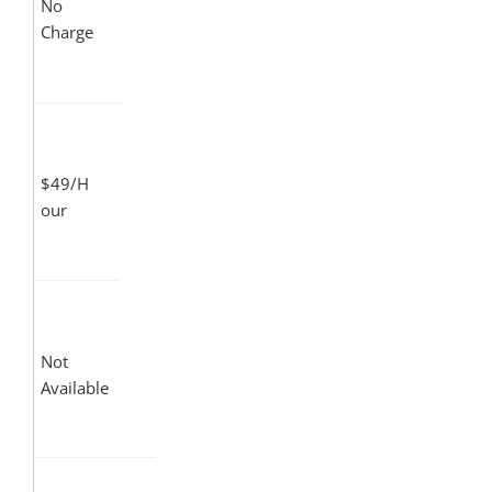
No
Charge
$49/H
our
Not
Available