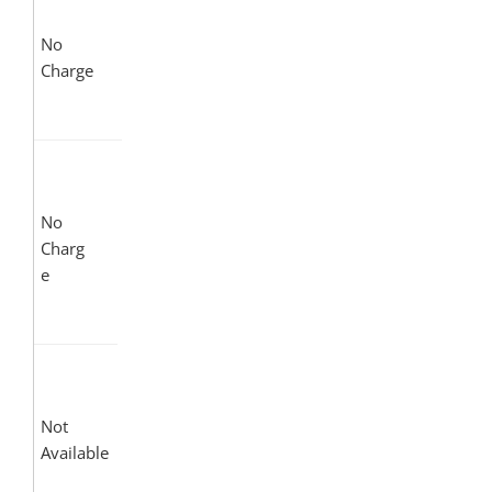
No
Charge
No
Charg
e
Not
Available