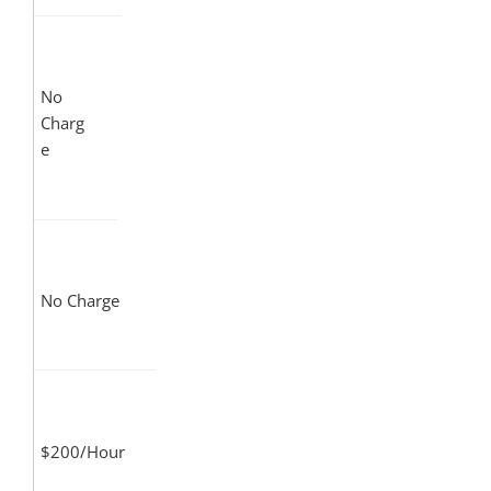
No
Charg
e
No Charge
$200/Hour