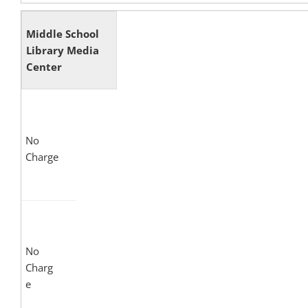
Middle School
Library Media
Center
No
Charge
No
Charg
e