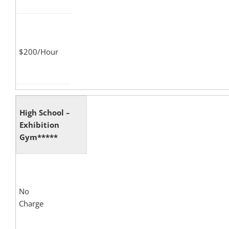
$200/Hour
High School –
Exhibition
Gym*****
No
Charge