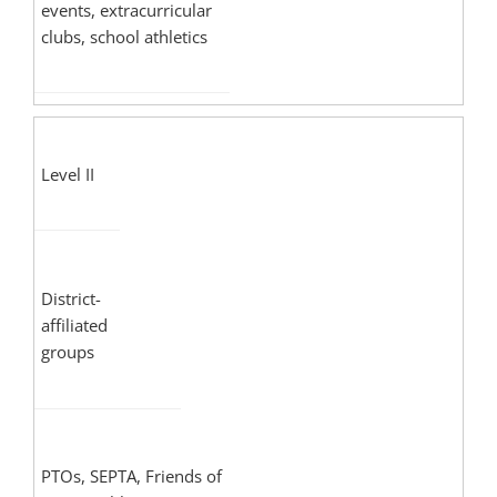
events, extracurricular
clubs, school athletics
Level II
District-
affiliated
groups
PTOs, SEPTA, Friends of