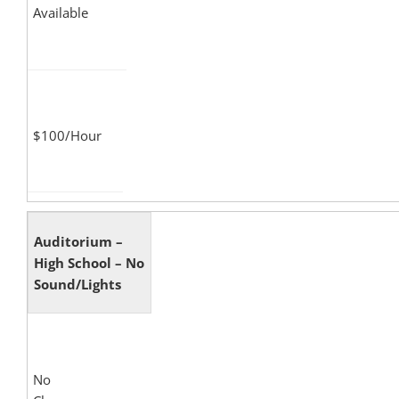
Available
$100/Hour
Auditorium –
High School – No
Sound/Lights
No