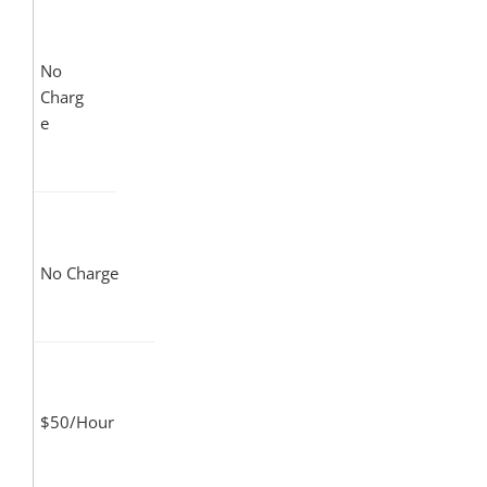
No
Charg
e
No Charge
$50/Hour