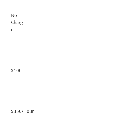
No
Charg
e
$100
$350/Hour