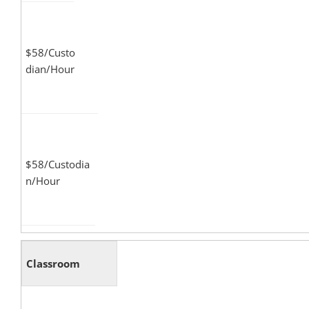
$58/Custo
dian/Hour
$58/Custodia
n/Hour
Classroom