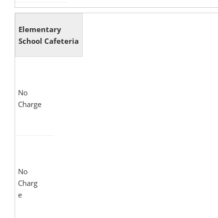
Elementary
School Cafeteria
No
Charge
No
Charg
e