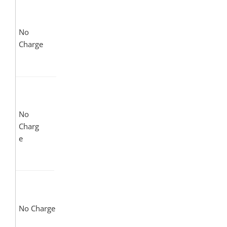
No
Charge
No
Charg
e
No Charge