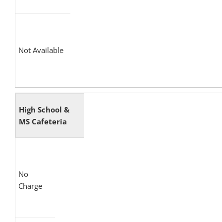
Not Available
High School &
MS Cafeteria
No
Charge