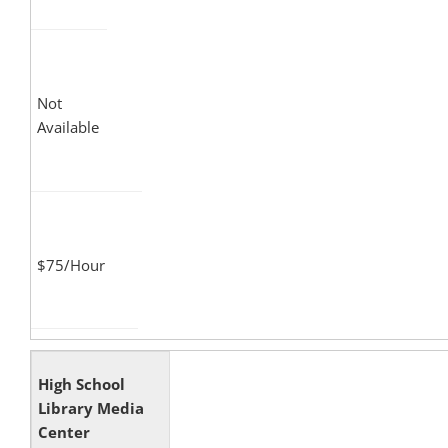
Not
Available
$75/Hour
High School
Library Media
Center