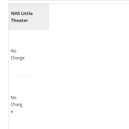
NHS Little
Theater
No
Charge
No
Charg
e