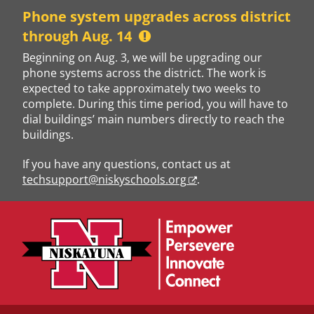
Skip
Phone system upgrades across district
to
through Aug. 14
content
Beginning on Aug. 3, we will be upgrading our
phone systems across the district. The work is
expected to take approximately two weeks to
complete. During this time period, you will have to
dial buildings’ main numbers directly to reach the
buildings.
If you have any questions, contact us at
techsupport@niskyschools.org
.