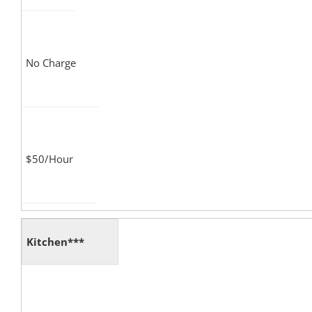
No Charge
$50/Hour
Kitchen***