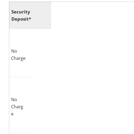
Security
Deposit*
No
Charge
No
Charg
e