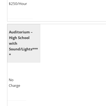
$250/Hour
Auditorium –
High School
with
Sound/Lights***
*
No
Charge