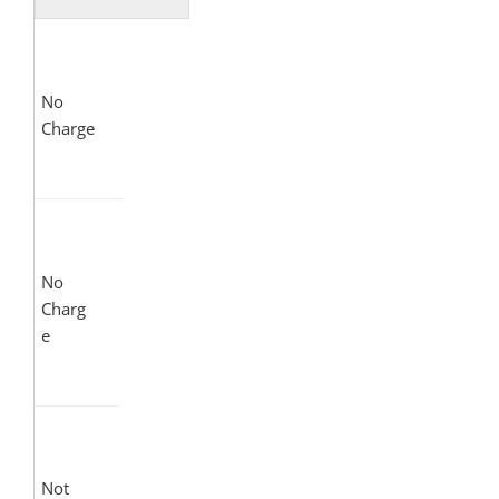
No
Charge
No
Charg
e
Not