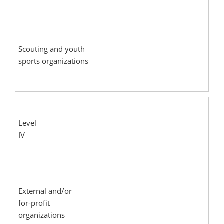
Scouting and youth
sports organizations
Level
IV
External and/or
for-profit
organizations