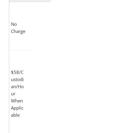
No
Charge
$58/C
ustodi
an/Ho
ur
When
Applic
able