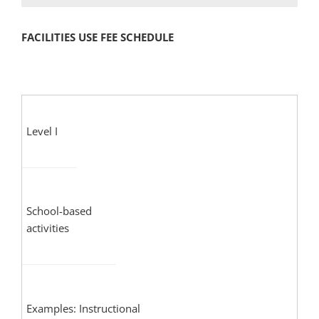
FACILITIES USE FEE SCHEDULE
Level I
School-based
activities
Examples: Instructional