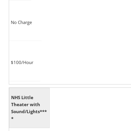
No Charge
$100/Hour
NHS Little
Theater with
Sound/Lights***
*