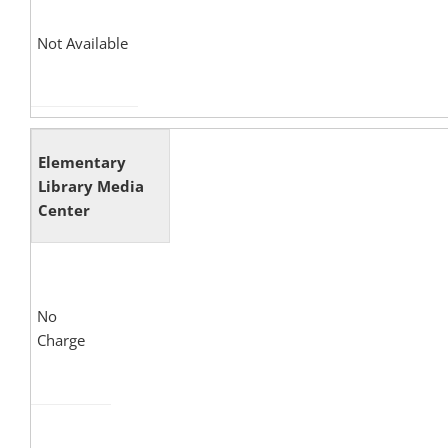
Not Available
Elementary
Library Media
Center
No
Charge