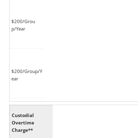
$200/Grou
p/Year
$200/Group/Y
ear
Custodial
Overtime
Charge**