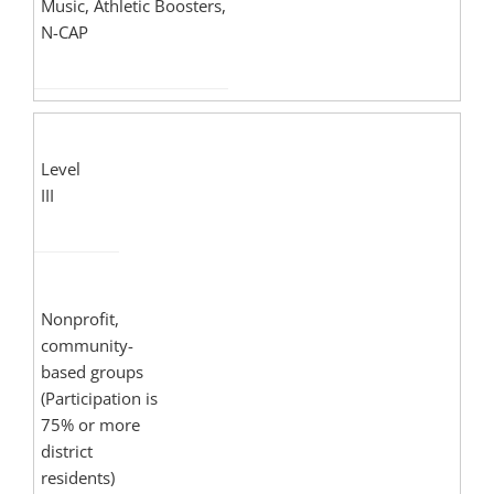
Music, Athletic Boosters,
N-CAP
Level
III
Nonprofit,
community-
based groups
(Participation is
75% or more
district
residents)