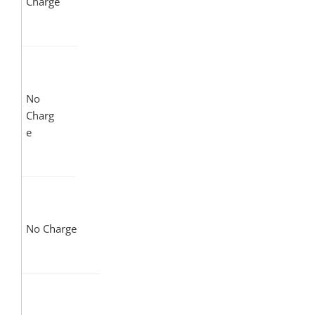
Charge
No
Charg
e
No Charge