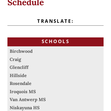
Schedule
TRANSLATE:
SCHOOLS
Birchwood
Craig
Glencliff
Hillside
Rosendale
Iroquois MS
Van Antwerp MS
Niskayuna HS