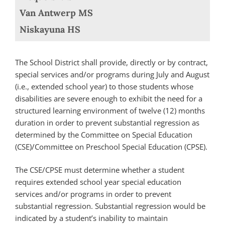
Van Antwerp MS
Niskayuna HS
The School District shall provide, directly or by contract,
special services and/or programs during July and August
(i.e., extended school year) to those students whose
disabilities are severe enough to exhibit the need for a
structured learning environment of twelve (12) months
duration in order to prevent substantial regression as
determined by the Committee on Special Education
(CSE)/Committee on Preschool Special Education (CPSE).
The CSE/CPSE must determine whether a student
requires extended school year special education
services and/or programs in order to prevent
substantial regression. Substantial regression would be
indicated by a student’s inability to maintain