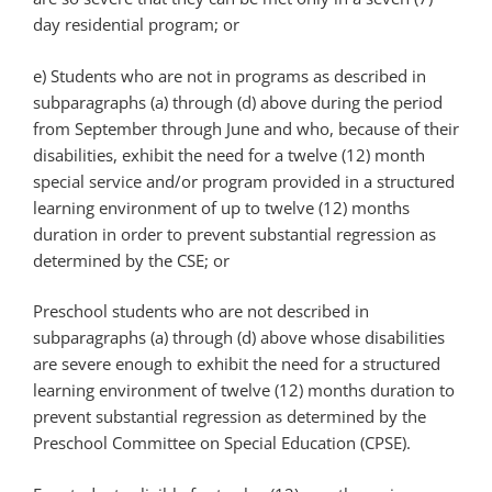
day residential program; or
e) Students who are not in programs as described in
subparagraphs (a) through (d) above during the period
from September through June and who, because of their
disabilities, exhibit the need for a twelve (12) month
special service and/or program provided in a structured
learning environment of up to twelve (12) months
duration in order to prevent substantial regression as
determined by the CSE; or
Preschool students who are not described in
subparagraphs (a) through (d) above whose disabilities
are severe enough to exhibit the need for a structured
learning environment of twelve (12) months duration to
prevent substantial regression as determined by the
Preschool Committee on Special Education (CPSE).