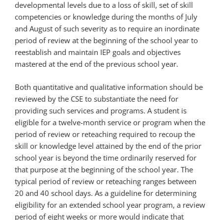
developmental levels due to a loss of skill, set of skill
competencies or knowledge during the months of July
and August of such severity as to require an inordinate
period of review at the beginning of the school year to
reestablish and maintain IEP goals and objectives
mastered at the end of the previous school year.
Both quantitative and qualitative information should be
reviewed by the CSE to substantiate the need for
providing such services and programs. A student is
eligible for a twelve-month service or program when the
period of review or reteaching required to recoup the
skill or knowledge level attained by the end of the prior
school year is beyond the time ordinarily reserved for
that purpose at the beginning of the school year. The
typical period of review or reteaching ranges between
20 and 40 school days. As a guideline for determining
eligibility for an extended school year program, a review
period of eight weeks or more would indicate that