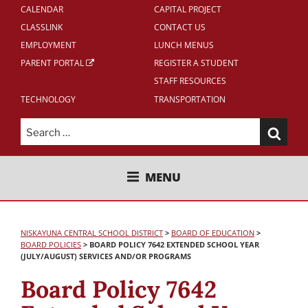
CALENDAR
CAPITAL PROJECT
CLASSLINK
CONTACT US
EMPLOYMENT
LUNCH MENUS
PARENT PORTAL
REGISTER A STUDENT
STAFF RESOURCES
TECHNOLOGY
TRANSPORTATION
Search
for:
NISKAYUNA CENTRAL SCHOOL
MENU
DISTRICT
NISKAYUNA CENTRAL SCHOOL DISTRICT
>
BOARD OF EDUCATION
>
BOARD POLICIES
>
BOARD POLICY 7642 EXTENDED SCHOOL YEAR
(JULY/AUGUST) SERVICES AND/OR PROGRAMS
Board Policy 7642