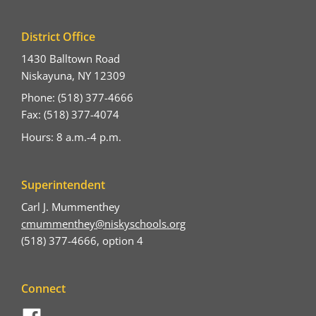
District Office
1430 Balltown Road
Niskayuna, NY 12309
Phone: (518) 377-4666
Fax: (518) 377-4074
Hours: 8 a.m.-4 p.m.
Superintendent
Carl J. Mummenthey
cmummenthey@niskyschools.org
(518) 377-4666, option 4
Connect