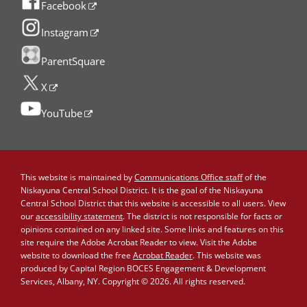
Facebook
Instagram
ParentSquare
X
YouTube
This website is maintained by
Communications Office staff
of the
Niskayuna Central School District. It is the goal of the Niskayuna
Central School District that this website is accessible to all users. View
our
accessibility statement
. The district is not responsible for facts or
opinions contained on any linked site. Some links and features on this
site require the Adobe Acrobat Reader to view. Visit the Adobe
website to download the free
Acrobat Reader
. This website was
produced by Capital Region BOCES Engagement & Development
Services, Albany, NY. Copyright © 2026. All rights reserved.