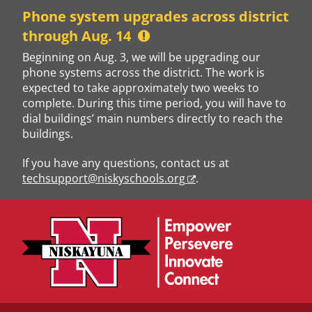
Skip
Phone system upgrades across district
to
through Aug. 14
content
Beginning on Aug. 3, we will be upgrading our
phone systems across the district. The work is
expected to take approximately two weeks to
complete. During this time period, you will have to
dial buildings’ main numbers directly to reach the
buildings.
If you have any questions, contact us at
techsupport@niskyschools.org
.