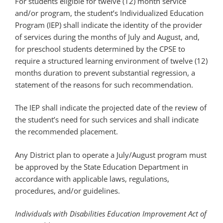
For students eligible for twelve (12) month service
and/or program, the student’s Individualized Education
Program (IEP) shall indicate the identity of the provider
of services during the months of July and August, and,
for preschool students determined by the CPSE to
require a structured learning environment of twelve (12)
months duration to prevent substantial regression, a
statement of the reasons for such recommendation.
The IEP shall indicate the projected date of the review of
the student’s need for such services and shall indicate
the recommended placement.
Any District plan to operate a July/August program must
be approved by the State Education Department in
accordance with applicable laws, regulations,
procedures, and/or guidelines.
Individuals with Disabilities Education Improvement Act of