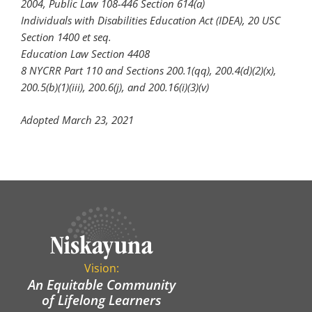
2004, Public Law 108-446 Section 614(a)
Individuals with Disabilities Education Act (IDEA), 20 USC
Section 1400 et seq.
Education Law Section 4408
8 NYCRR Part 110 and Sections 200.1(qq), 200.4(d)(2)(x),
200.5(b)(1)(iii), 200.6(j), and 200.16(i)(3)(v)
Adopted March 23, 2021
Vision:
An Equitable Community
of Lifelong Learners