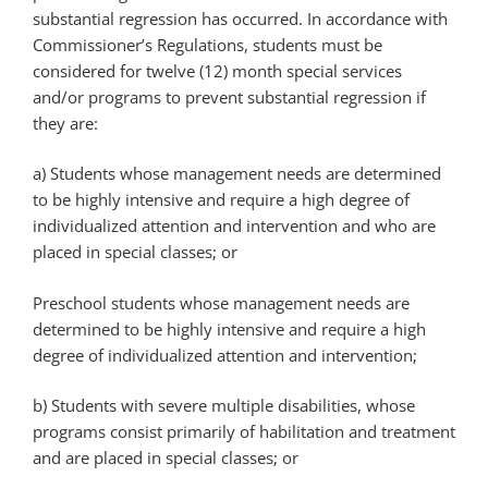
substantial regression has occurred. In accordance with
Commissioner’s Regulations, students must be
considered for twelve (12) month special services
and/or programs to prevent substantial regression if
they are:
a) Students whose management needs are determined
to be highly intensive and require a high degree of
individualized attention and intervention and who are
placed in special classes; or
Preschool students whose management needs are
determined to be highly intensive and require a high
degree of individualized attention and intervention;
b) Students with severe multiple disabilities, whose
programs consist primarily of habilitation and treatment
and are placed in special classes; or