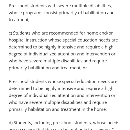
Preschool students with severe multiple disabilities,
whose programs consist primarily of habilitation and
treatment;
c) Students who are recommended for home and/or
hospital instruction whose special education needs are
determined to be highly intensive and require a high
degree of individualized attention and intervention or
who have severe multiple disabilities and require
primarily habilitation and treatment; or
Preschool students whose special education needs are
determined to be highly intensive and require a high
degree of individualized attention and intervention or
who have severe multiple disabilities and require
primarily habilitation and treatment in the home;
d) Students, including preschool students, whose needs
are so severe that they can be met only in a seven (7)