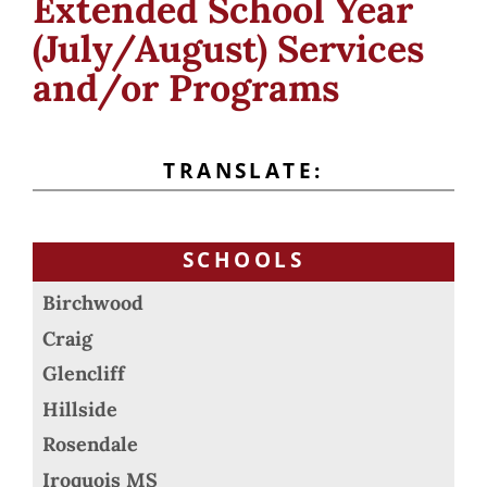
Extended School Year
(July/August) Services
and/or Programs
TRANSLATE:
SCHOOLS
Birchwood
Craig
Glencliff
Hillside
Rosendale
Iroquois MS