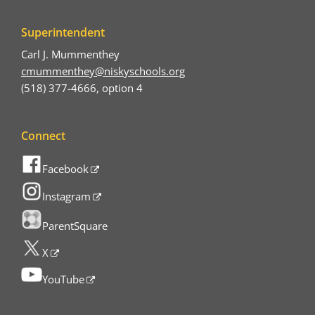
Superintendent
Carl J. Mummenthey
cmummenthey@niskyschools.org
(518) 377-4666, option 4
Connect
Facebook
Instagram
ParentSquare
X
YouTube