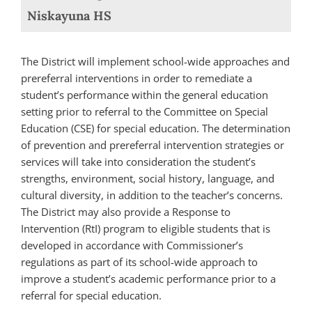
Niskayuna HS
The District will implement school-wide approaches and
prereferral interventions in order to remediate a
student’s performance within the general education
setting prior to referral to the Committee on Special
Education (CSE) for special education. The determination
of prevention and prereferral intervention strategies or
services will take into consideration the student’s
strengths, environment, social history, language, and
cultural diversity, in addition to the teacher’s concerns.
The District may also provide a Response to
Intervention (RtI) program to eligible students that is
developed in accordance with Commissioner’s
regulations as part of its school-wide approach to
improve a student’s academic performance prior to a
referral for special education.