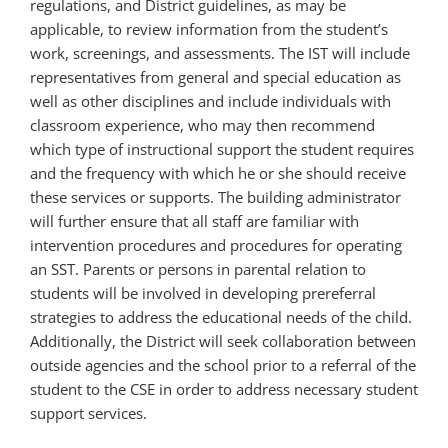
regulations, and District guidelines, as may be
applicable, to review information from the student’s
work, screenings, and assessments. The IST will include
representatives from general and special education as
well as other disciplines and include individuals with
classroom experience, who may then recommend
which type of instructional support the student requires
and the frequency with which he or she should receive
these services or supports. The building administrator
will further ensure that all staff are familiar with
intervention procedures and procedures for operating
an SST. Parents or persons in parental relation to
students will be involved in developing prereferral
strategies to address the educational needs of the child.
Additionally, the District will seek collaboration between
outside agencies and the school prior to a referral of the
student to the CSE in order to address necessary student
support services.