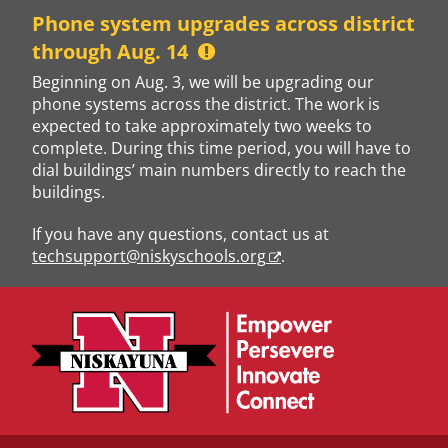
Skip
Phone system upgrades across district
to
through Aug. 14
content
Beginning on Aug. 3, we will be upgrading our
phone systems across the district. The work is
expected to take approximately two weeks to
complete. During this time period, you will have to
dial buildings’ main numbers directly to reach the
buildings.
If you have any questions, contact us at
techsupport@niskyschools.org
.