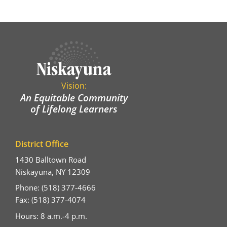
Vision:
An Equitable Community
of Lifelong Learners
District Office
1430 Balltown Road
Niskayuna, NY 12309
Phone: (518) 377-4666
Fax: (518) 377-4074
Hours: 8 a.m.-4 p.m.