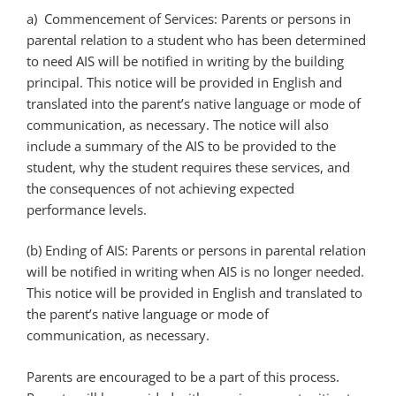
a) Commencement of Services: Parents or persons in
parental relation to a student who has been determined
to need AIS will be notified in writing by the building
principal. This notice will be provided in English and
translated into the parent’s native language or mode of
communication, as necessary. The notice will also
include a summary of the AIS to be provided to the
student, why the student requires these services, and
the consequences of not achieving expected
performance levels.
(b) Ending of AIS: Parents or persons in parental relation
will be notified in writing when AIS is no longer needed.
This notice will be provided in English and translated to
the parent’s native language or mode of
communication, as necessary.
Parents are encouraged to be a part of this process.