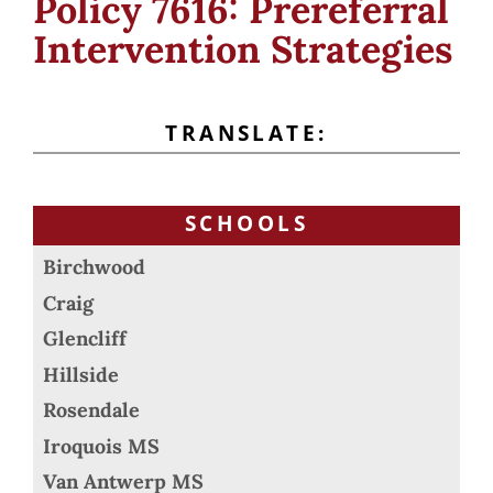
Policy 7616: Prereferral
Intervention Strategies
TRANSLATE:
SCHOOLS
Birchwood
Craig
Glencliff
Hillside
Rosendale
Iroquois MS
Van Antwerp MS