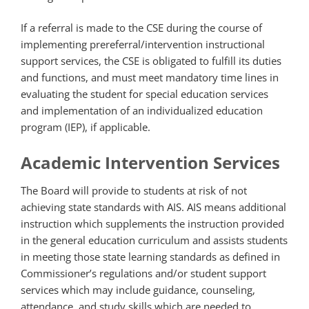
If a referral is made to the CSE during the course of
implementing prereferral/intervention instructional
support services, the CSE is obligated to fulfill its duties
and functions, and must meet mandatory time lines in
evaluating the student for special education services
and implementation of an individualized education
program (IEP), if applicable.
Academic Intervention Services
The Board will provide to students at risk of not
achieving state standards with AIS. AIS means additional
instruction which supplements the instruction provided
in the general education curriculum and assists students
in meeting those state learning standards as defined in
Commissioner’s regulations and/or student support
services which may include guidance, counseling,
attendance, and study skills which are needed to