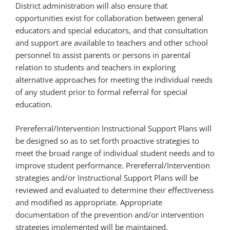
District administration will also ensure that
opportunities exist for collaboration between general
educators and special educators, and that consultation
and support are available to teachers and other school
personnel to assist parents or persons in parental
relation to students and teachers in exploring
alternative approaches for meeting the individual needs
of any student prior to formal referral for special
education.
Prereferral/Intervention Instructional Support Plans will
be designed so as to set forth proactive strategies to
meet the broad range of individual student needs and to
improve student performance. Prereferral/Intervention
strategies and/or Instructional Support Plans will be
reviewed and evaluated to determine their effectiveness
and modified as appropriate. Appropriate
documentation of the prevention and/or intervention
strategies implemented will be maintained.