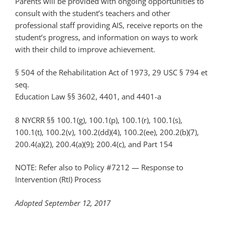
Parents will be provided with ongoing opportunities to
consult with the student’s teachers and other
professional staff providing AIS, receive reports on the
student’s progress, and information on ways to work
with their child to improve achievement.
§ 504 of the Rehabilitation Act of 1973, 29 USC § 794 et
seq.
Education Law §§ 3602, 4401, and 4401-a
8 NYCRR §§ 100.1(g), 100.1(p), 100.1(r), 100.1(s),
100.1(t), 100.2(v), 100.2(dd)(4), 100.2(ee), 200.2(b)(7),
200.4(a)(2), 200.4(a)(9); 200.4(c), and Part 154
NOTE: Refer also to Policy #7212 — Response to
Intervention (RtI) Process
Adopted September 12, 2017