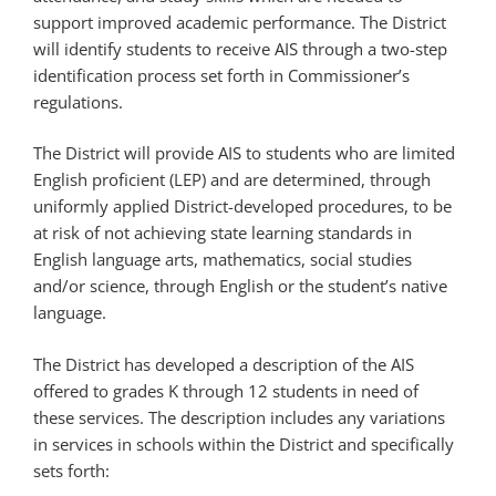
support improved academic performance. The District
will identify students to receive AIS through a two-step
identification process set forth in Commissioner’s
regulations.
The District will provide AIS to students who are limited
English proficient (LEP) and are determined, through
uniformly applied District-developed procedures, to be
at risk of not achieving state learning standards in
English language arts, mathematics, social studies
and/or science, through English or the student’s native
language.
The District has developed a description of the AIS
offered to grades K through 12 students in need of
these services. The description includes any variations
in services in schools within the District and specifically
sets forth: