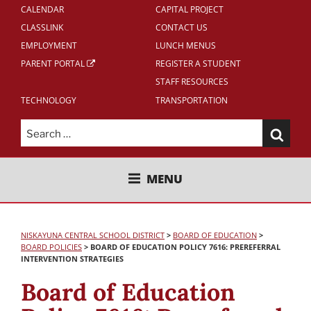
CALENDAR
CAPITAL PROJECT
CLASSLINK
CONTACT US
EMPLOYMENT
LUNCH MENUS
PARENT PORTAL
REGISTER A STUDENT
STAFF RESOURCES
TECHNOLOGY
TRANSPORTATION
Search
for:
NISKAYUNA CENTRAL SCHOOL
MENU
DISTRICT
NISKAYUNA CENTRAL SCHOOL DISTRICT
>
BOARD OF EDUCATION
>
BOARD POLICIES
>
BOARD OF EDUCATION POLICY 7616: PREREFERRAL
INTERVENTION STRATEGIES
Board of Education