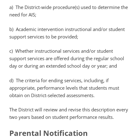
a) The District-wide procedure(s) used to determine the
need for AIS;
b) Academic intervention instructional and/or student
support services to be provided;
c) Whether instructional services and/or student
support services are offered during the regular school
day or during an extended school day or year; and
d) The criteria for ending services, including, if
appropriate, performance levels that students must
obtain on District-selected assessments.
The District will review and revise this description every
two years based on student performance results.
Parental Notification