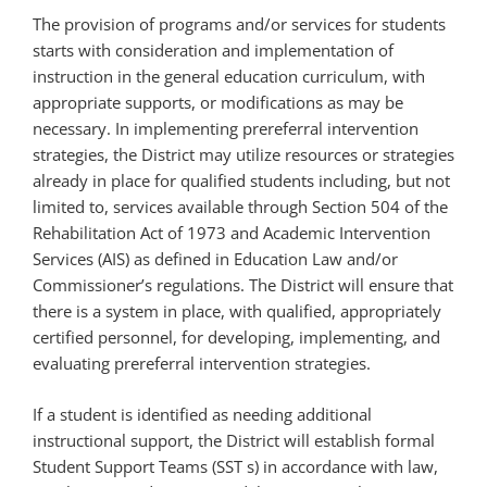
The provision of programs and/or services for students
starts with consideration and implementation of
instruction in the general education curriculum, with
appropriate supports, or modifications as may be
necessary. In implementing prereferral intervention
strategies, the District may utilize resources or strategies
already in place for qualified students including, but not
limited to, services available through Section 504 of the
Rehabilitation Act of 1973 and Academic Intervention
Services (AIS) as defined in Education Law and/or
Commissioner’s regulations. The District will ensure that
there is a system in place, with qualified, appropriately
certified personnel, for developing, implementing, and
evaluating prereferral intervention strategies.
If a student is identified as needing additional
instructional support, the District will establish formal
Student Support Teams (SST s) in accordance with law,