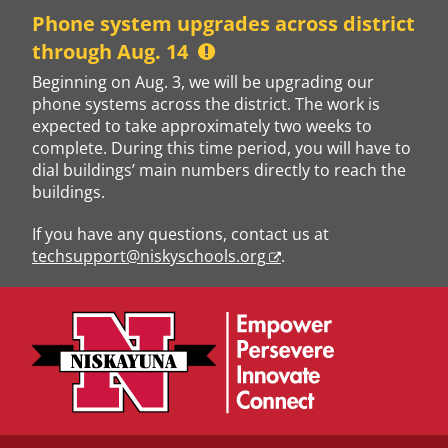
Skip
Phone system upgrades across district
to
through Aug. 14
content
Beginning on Aug. 3, we will be upgrading our
phone systems across the district. The work is
expected to take approximately two weeks to
complete. During this time period, you will have to
dial buildings’ main numbers directly to reach the
buildings.
If you have any questions, contact us at
techsupport@niskyschools.org
.