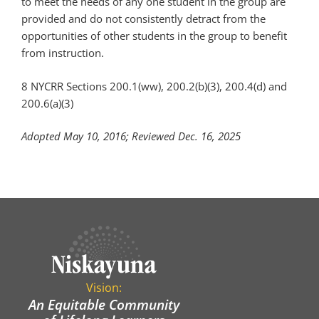
to meet the needs of any one student in the group are
provided and do not consistently detract from the
opportunities of other students in the group to benefit
from instruction.
8 NYCRR Sections 200.1(ww), 200.2(b)(3), 200.4(d) and
200.6(a)(3)
Adopted May 10, 2016; Reviewed Dec. 16, 2025
Vision:
An Equitable Community