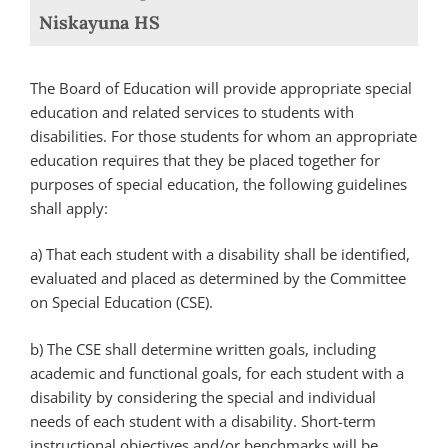
Niskayuna HS
The Board of Education will provide appropriate special
education and related services to students with
disabilities. For those students for whom an appropriate
education requires that they be placed together for
purposes of special education, the following guidelines
shall apply:
a) That each student with a disability shall be identified,
evaluated and placed as determined by the Committee
on Special Education (CSE).
b) The CSE shall determine written goals, including
academic and functional goals, for each student with a
disability by considering the special and individual
needs of each student with a disability. Short-term
instructional objectives and/or benchmarks will be