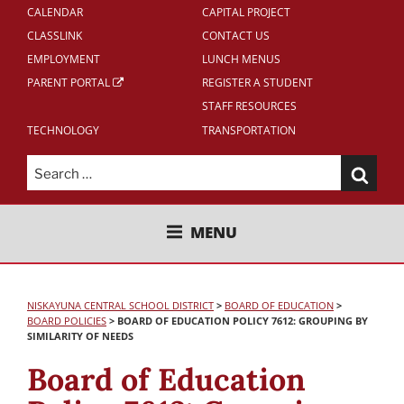
CALENDAR
CAPITAL PROJECT
CLASSLINK
CONTACT US
EMPLOYMENT
LUNCH MENUS
PARENT PORTAL
REGISTER A STUDENT
STAFF RESOURCES
TECHNOLOGY
TRANSPORTATION
Search
for:
NISKAYUNA CENTRAL SCHOOL
MENU
DISTRICT
NISKAYUNA CENTRAL SCHOOL DISTRICT
>
BOARD OF EDUCATION
>
BOARD POLICIES
>
BOARD OF EDUCATION POLICY 7612: GROUPING BY
SIMILARITY OF NEEDS
Board of Education