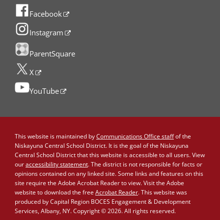
Facebook
Instagram
ParentSquare
X
YouTube
This website is maintained by
Communications Office staff
of the
Niskayuna Central School District. It is the goal of the Niskayuna
Central School District that this website is accessible to all users. View
our
accessibility statement
. The district is not responsible for facts or
opinions contained on any linked site. Some links and features on this
site require the Adobe Acrobat Reader to view. Visit the Adobe
website to download the free
Acrobat Reader
. This website was
produced by Capital Region BOCES Engagement & Development
Services, Albany, NY. Copyright © 2026. All rights reserved.