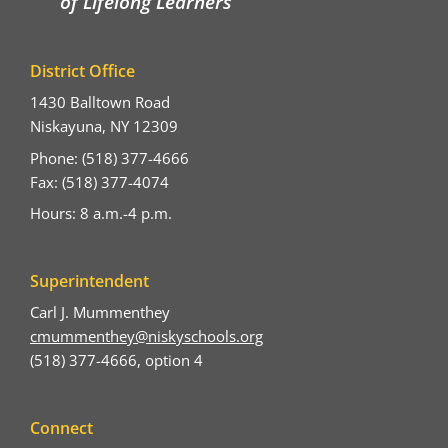
of Lifelong Learners
District Office
1430 Balltown Road
Niskayuna, NY 12309
Phone: (518) 377-4666
Fax: (518) 377-4074
Hours: 8 a.m.-4 p.m.
Superintendent
Carl J. Mummenthey
cmummenthey@niskyschools.org
(518) 377-4666, option 4
Connect