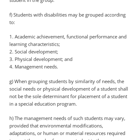
student in the group.
f) Students with disabilities may be grouped according
to:
1. Academic achievement, functional performance and
learning characteristics;
2. Social development;
3. Physical development; and
4. Management needs.
g) When grouping students by similarity of needs, the
social needs or physical development of a student shall
not be the sole determinant for placement of a student
in a special education program.
h) The management needs of such students may vary,
provided that environmental modifications,
adaptations, or human or material resources required