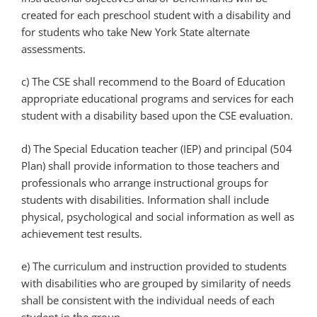
created for each preschool student with a disability and
for students who take New York State alternate
assessments.
c) The CSE shall recommend to the Board of Education
appropriate educational programs and services for each
student with a disability based upon the CSE evaluation.
d) The Special Education teacher (IEP) and principal (504
Plan) shall provide information to those teachers and
professionals who arrange instructional groups for
students with disabilities. Information shall include
physical, psychological and social information as well as
achievement test results.
e) The curriculum and instruction provided to students
with disabilities who are grouped by similarity of needs
shall be consistent with the individual needs of each