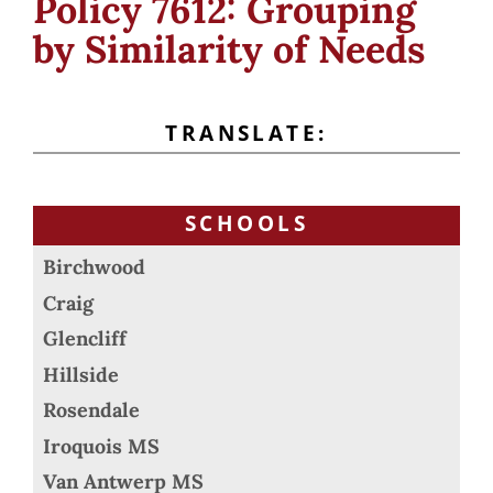
Policy 7612: Grouping
by Similarity of Needs
TRANSLATE:
SCHOOLS
Birchwood
Craig
Glencliff
Hillside
Rosendale
Iroquois MS
Van Antwerp MS