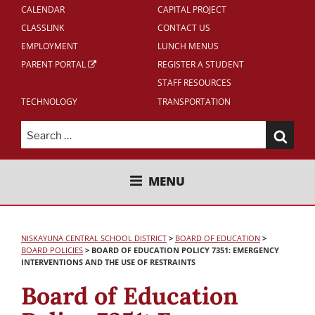
CALENDAR
CAPITAL PROJECT
CLASSLINK
CONTACT US
EMPLOYMENT
LUNCH MENUS
PARENT PORTAL
REGISTER A STUDENT
STAFF RESOURCES
TECHNOLOGY
TRANSPORTATION
Search
for:
NISKAYUNA CENTRAL SCHOOL
MENU
DISTRICT
NISKAYUNA CENTRAL SCHOOL DISTRICT
>
BOARD OF EDUCATION
>
BOARD POLICIES
>
BOARD OF EDUCATION POLICY 7351: EMERGENCY
INTERVENTIONS AND THE USE OF RESTRAINTS
Board of Education