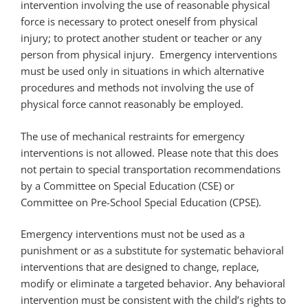
intervention involving the use of reasonable physical
force is necessary to protect oneself from physical
injury; to protect another student or teacher or any
person from physical injury. Emergency interventions
must be used only in situations in which alternative
procedures and methods not involving the use of
physical force cannot reasonably be employed.
The use of mechanical restraints for emergency
interventions is not allowed. Please note that this does
not pertain to special transportation recommendations
by a Committee on Special Education (CSE) or
Committee on Pre-School Special Education (CPSE).
Emergency interventions must not be used as a
punishment or as a substitute for systematic behavioral
interventions that are designed to change, replace,
modify or eliminate a targeted behavior. Any behavioral
intervention must be consistent with the child’s rights to