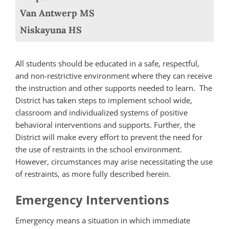
Van Antwerp MS
Niskayuna HS
All students should be educated in a safe, respectful,
and non-restrictive environment where they can receive
the instruction and other supports needed to learn. The
District has taken steps to implement school wide,
classroom and individualized systems of positive
behavioral interventions and supports. Further, the
District will make every effort to prevent the need for
the use of restraints in the school environment.
However, circumstances may arise necessitating the use
of restraints, as more fully described herein.
Emergency Interventions
Emergency means a situation in which immediate