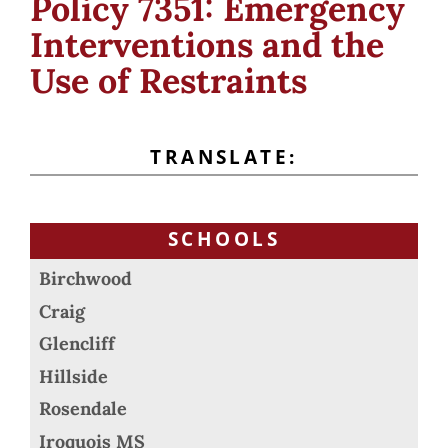
Policy 7351: Emergency
Interventions and the
Use of Restraints
TRANSLATE:
SCHOOLS
Birchwood
Craig
Glencliff
Hillside
Rosendale
Iroquois MS