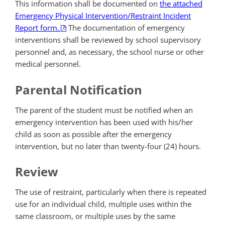
This information shall be documented on
the attached
Emergency Physical Intervention/Restraint Incident
Report form.
The documentation of emergency
interventions shall be reviewed by school supervisory
personnel and, as necessary, the school nurse or other
medical personnel.
Parental Notification
The parent of the student must be notified when an
emergency intervention has been used with his/her
child as soon as possible after the emergency
intervention, but no later than twenty-four (24) hours.
Review
The use of restraint, particularly when there is repeated
use for an individual child, multiple uses within the
same classroom, or multiple uses by the same