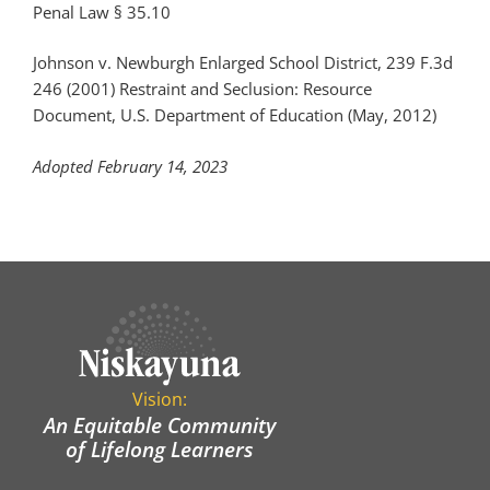
Penal Law § 35.10
Johnson v. Newburgh Enlarged School District
, 239 F.3d
246 (2001)
Restraint and Seclusion: Resource
Document
, U.S. Department of Education
(May, 2012)
Adopted February 14, 2023
Vision:
An Equitable Community
of Lifelong Learners