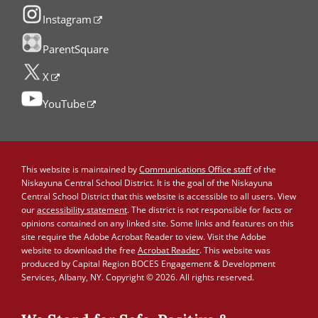
Instagram
ParentSquare
X
YouTube
This website is maintained by
Communications Office staff
of the
Niskayuna Central School District. It is the goal of the Niskayuna
Central School District that this website is accessible to all users. View
our
accessibility statement
. The district is not responsible for facts or
opinions contained on any linked site. Some links and features on this
site require the Adobe Acrobat Reader to view. Visit the Adobe
website to download the free
Acrobat Reader
. This website was
produced by Capital Region BOCES Engagement & Development
Services, Albany, NY. Copyright © 2026. All rights reserved.