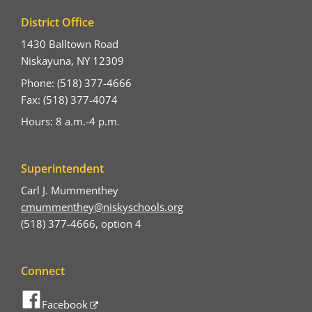
District Office
1430 Balltown Road
Niskayuna, NY 12309
Phone: (518) 377-4666
Fax: (518) 377-4074
Hours: 8 a.m.-4 p.m.
Superintendent
Carl J. Mummenthey
cmummenthey@niskyschools.org
(518) 377-4666, option 4
Connect
Facebook