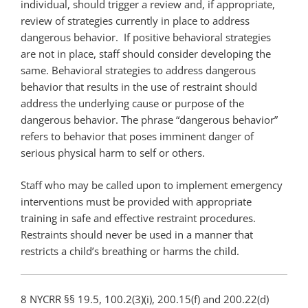
individual, should trigger a review and, if appropriate,
review of strategies currently in place to address
dangerous behavior. If positive behavioral strategies
are not in place, staff should consider developing the
same. Behavioral strategies to address dangerous
behavior that results in the use of restraint should
address the underlying cause or purpose of the
dangerous behavior. The phrase “dangerous behavior”
refers to behavior that poses imminent danger of
serious physical harm to self or others.
Staff who may be called upon to implement emergency
interventions must be provided with appropriate
training in safe and effective restraint procedures.
Restraints should never be used in a manner that
restricts a child’s breathing or harms the child.
8 NYCRR §§ 19.5, 100.2(3)(i), 200.15(f) and 200.22(d)