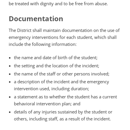
be treated with dignity and to be free from abuse.
Documentation
The District shall maintain documentation on the use of
emergency interventions for each student, which shall
include the following information:
the name and date of birth of the student;
the setting and the location of the incident;
the name of the staff or other persons involved;
a description of the incident and the emergency
intervention used, including duration;
a statement as to whether the student has a current
behavioral intervention plan; and
details of any injuries sustained by the student or
others, including staff, as a result of the incident.