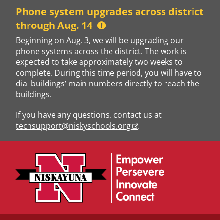
Skip
Phone system upgrades across district
to
through Aug. 14
content
Beginning on Aug. 3, we will be upgrading our
phone systems across the district. The work is
expected to take approximately two weeks to
complete. During this time period, you will have to
dial buildings’ main numbers directly to reach the
buildings.
If you have any questions, contact us at
techsupport@niskyschools.org
.