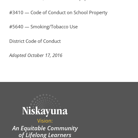
#3410 — Code of Conduct on School Property
#5640 — Smoking/Tobacco Use
District Code of Conduct
Adopted October 17, 2016
Vision:
An Equitable Community
of Lifelong Learners