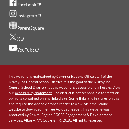
Facebook
Instagram
ParentSquare
X
YouTube
This website is maintained by
Communications Office staff
of the
Niskayuna Central School District. It is the goal of the Niskayuna
Central School District that this website is accessible to all users. View
our
accessibility statement
. The district is not responsible for facts or
opinions contained on any linked site. Some links and features on this
site require the Adobe Acrobat Reader to view. Visit the Adobe
website to download the free
Acrobat Reader
. This website was
produced by Capital Region BOCES Engagement & Development
Services, Albany, NY. Copyright © 2026. All rights reserved.