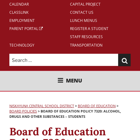
CALENDAR
CAPITAL PROJECT
CLASSLINK
CONTACT US
EMPLOYMENT
LUNCH MENUS
PARENT PORTAL
REGISTER A STUDENT
STAFF RESOURCES
TECHNOLOGY
TRANSPORTATION
Search
for:
NISKAYUNA CENTRAL SCHOOL
MENU
DISTRICT
NISKAYUNA CENTRAL SCHOOL DISTRICT
>
BOARD OF EDUCATION
>
BOARD POLICIES
>
BOARD OF EDUCATION POLICY 7320: ALCOHOL,
DRUGS AND OTHER SUBSTANCES – STUDENTS
Board of Education