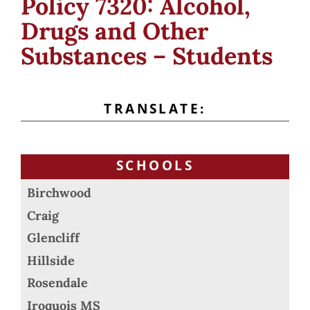
Policy 7320: Alcohol,
Drugs and Other
Substances – Students
TRANSLATE:
SCHOOLS
Birchwood
Craig
Glencliff
Hillside
Rosendale
Iroquois MS