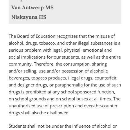
Van Antwerp MS
Niskayuna HS
The Board of Education recognizes that the misuse of
alcohol, drugs, tobacco, and other illegal substances is a
serious problem with legal, physical, emotional and
social implications for our students, as well as the entire
community. Therefore, the consumption, sharing
and/or selling, use and/or possession of alcoholic
beverages, tobacco products, illegal drugs, counterfeit
and designer drugs, or paraphernalia for the use of such
drugs is prohibited at any school sponsored function,
on school grounds and on school buses at all times. The
unauthorized use of prescription and over-the-counter
drugs shall also be disallowed.
Students shall not be under the influence of alcohol or