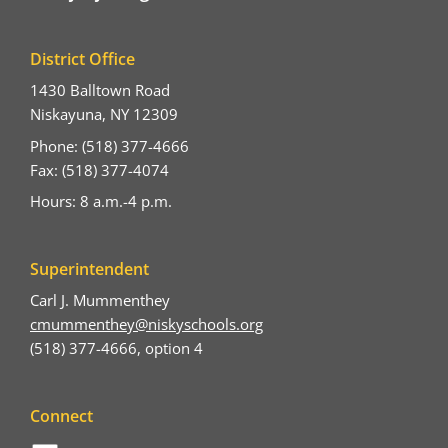
District Office
1430 Balltown Road
Niskayuna, NY 12309
Phone: (518) 377-4666
Fax: (518) 377-4074
Hours: 8 a.m.-4 p.m.
Superintendent
Carl J. Mummenthey
cmummenthey@niskyschools.org
(518) 377-4666, option 4
Connect