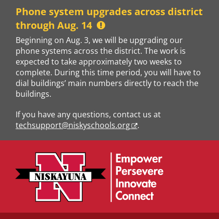
Skip
Phone system upgrades across district
to
through Aug. 14
content
Beginning on Aug. 3, we will be upgrading our
phone systems across the district. The work is
expected to take approximately two weeks to
complete. During this time period, you will have to
dial buildings’ main numbers directly to reach the
buildings.
If you have any questions, contact us at
techsupport@niskyschools.org
.