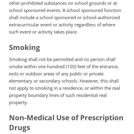
other prohibited substances on school grounds or at
school sponsored events. A school sponsored function
shall include a school sponsored or school-authorized
extracurricular event or activity regardless of where
such event or activity takes place.
Smoking
Smoking shall not be permitted and no person shall
smoke within one hundred (100) feet of the entrance,
exits or outdoor areas of any public or private
elementary or secondary schools. However, this shall
not apply to smoking in a residence, or within the real
property boundary lines of such residential real
property.
Non-Medical Use of Prescription
Drugs