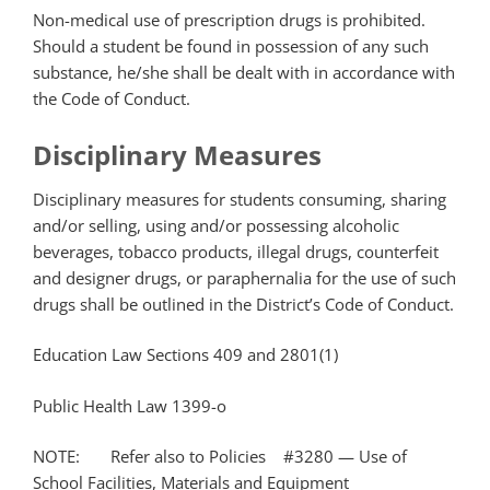
Non-medical use of prescription drugs is prohibited.
Should a student be found in possession of any such
substance, he/she shall be dealt with in accordance with
the Code of Conduct.
Disciplinary Measures
Disciplinary measures for students consuming, sharing
and/or selling, using and/or possessing alcoholic
beverages, tobacco products, illegal drugs, counterfeit
and designer drugs, or paraphernalia for the use of such
drugs shall be outlined in the District’s Code of Conduct.
Education Law Sections 409 and 2801(1)
Public Health Law 1399-o
NOTE: Refer also to Policies #3280 — Use of
School Facilities, Materials and Equipment