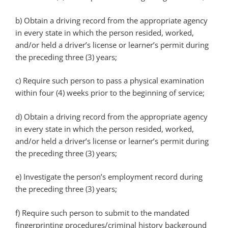
b)
Obtain a driving record from the appropriate agency
in every state in which the person resided, worked,
and/or held a driver’s license or learner’s permit during
the preceding three (3) years;
c)
Require such person to pass a physical examination
within four (4) weeks prior to the beginning of service;
d)
Obtain a driving record from the appropriate agency
in every state in which the person resided, worked,
and/or held a driver’s license or learner’s permit during
the preceding three (3) years;
e)
Investigate the person’s employment record during
the preceding three (3) years;
f)
Require such person to submit to the mandated
fingerprinting procedures/criminal history background