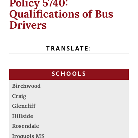
Policy 5740:
Qualifications of Bus
Drivers
TRANSLATE:
SCHOOLS
Birchwood
Craig
Glencliff
Hillside
Rosendale
Iroquois MS