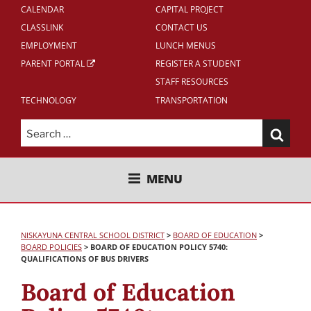
CALENDAR
CAPITAL PROJECT
CLASSLINK
CONTACT US
EMPLOYMENT
LUNCH MENUS
PARENT PORTAL
REGISTER A STUDENT
STAFF RESOURCES
TECHNOLOGY
TRANSPORTATION
Search
for:
NISKAYUNA CENTRAL SCHOOL
MENU
DISTRICT
NISKAYUNA CENTRAL SCHOOL DISTRICT
>
BOARD OF EDUCATION
>
BOARD POLICIES
>
BOARD OF EDUCATION POLICY 5740:
QUALIFICATIONS OF BUS DRIVERS
Board of Education