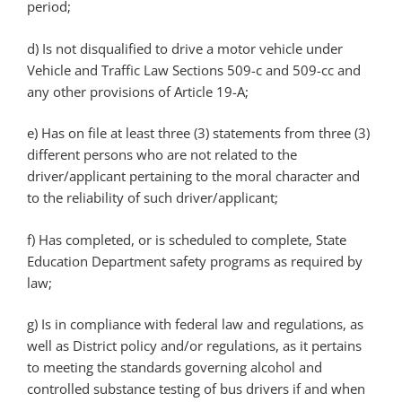
period;
d)
Is not disqualified to drive a motor vehicle under
Vehicle and Traffic Law Sections 509-c and 509-cc and
any other provisions of Article 19-A;
e)
Has on file at least three (3) statements from three (3)
different persons who are not related to the
driver/applicant pertaining to the moral character and
to the reliability of such driver/applicant;
f)
Has completed, or is scheduled to complete, State
Education Department safety programs as required by
law;
g)
Is in compliance with federal law and regulations, as
well as District policy and/or regulations, as it pertains
to meeting the standards governing alcohol and
controlled substance testing of bus drivers if and when