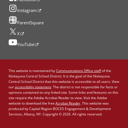
Instagram
ParentSquare
X
YouTube
This website is maintained by
Communications Office staff
of the
Niskayuna Central School District. It is the goal of the Niskayuna
Central School District that this website is accessible to all users. View
our
accessibility statement
. The district is not responsible for facts or
opinions contained on any linked site. Some links and features on this
site require the Adobe Acrobat Reader to view. Visit the Adobe
website to download the free
Acrobat Reader
. This website was
produced by Capital Region BOCES Engagement & Development
Services, Albany, NY. Copyright © 2026. All rights reserved.