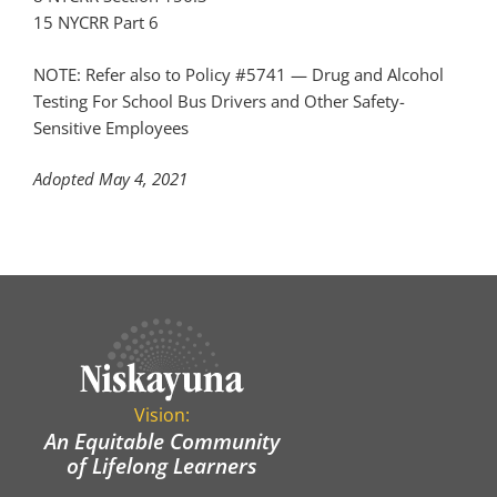
15 NYCRR Part 6
NOTE:
Refer also to Policy #5741 —
Drug and Alcohol
Testing For School Bus Drivers and Other Safety-
Sensitive Employees
Adopted May 4, 2021
Vision:
An Equitable Community
of Lifelong Learners