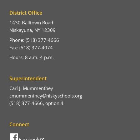
District Office
1430 Balltown Road
Niskayuna, NY 12309
Phone: (518) 377-4666
Fax: (518) 377-4074
Hours: 8 a.m.-4 p.m.
Superintendent
Carl J. Mummenthey
cmummenthey@niskyschools.org
(518) 377-4666, option 4
Connect
Facebook