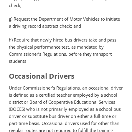
check;
g)
Request the Department of Motor Vehicles to initiate
a driving record abstract check; and
h)
Require that newly hired bus drivers take and pass
the physical performance test, as mandated by
Commissioner’s Regulations, before they transport
students
Occasional Drivers
Under Commissioner’s Regulations, an occasional driver
is defined as a certified teacher employed by a school
district or Board of Cooperative Educational Services
(BOCES) who is not primarily employed as a school bus
driver or substitute bus driver on either a full-time or
part-time basis. Occasional drivers used for other than
regular routes are not required to fulfill the training