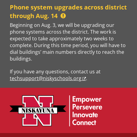
Skip
Phone system upgrades across district
to
through Aug. 14
content
Beginning on Aug. 3, we will be upgrading our
phone systems across the district. The work is
expected to take approximately two weeks to
complete. During this time period, you will have to
dial buildings’ main numbers directly to reach the
buildings.
If you have any questions, contact us at
techsupport@niskyschools.org
.