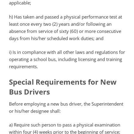
applicable;
h)
Has taken and passed a physical performance test at
least once every two (2) years and/or following an
absence from service of sixty (60) or more consecutive
days from his/her scheduled work duties; and
i)
Is in compliance with all other laws and regulations for
operating a school bus, including licensing and training
requirements.
Special Requirements for New
Bus Drivers
Before employing a new bus driver, the Superintendent
or his/her designee shall:
a)
Require such person to pass a physical examination
within four (4) weeks prior to the beginning of service;