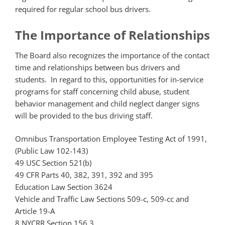
required for regular school bus drivers.
The Importance of Relationships
The Board also recognizes the importance of the contact
time and relationships between bus drivers and
students. In regard to this, opportunities for in-service
programs for staff concerning child abuse, student
behavior management and child neglect danger signs
will be provided to the bus driving staff.
Omnibus Transportation Employee Testing Act of 1991,
(Public Law 102-143)
49 USC Section 521(b)
49 CFR Parts 40, 382, 391, 392 and 395
Education Law Section 3624
Vehicle and Traffic Law Sections 509-c, 509-cc and
Article 19-A
8 NYCRR Section 156.3