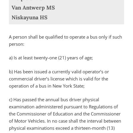
Van Antwerp MS
Niskayuna HS
A person shall be qualified to operate a bus only if such
person:
a)
Is at least twenty-one (21) years of age;
b)
Has been issued a currently valid operator’s or
commercial driver’s license which is valid for the
operation of a bus in New York State;
c)
Has passed the annual bus driver physical
examination administered pursuant to Regulations of
the Commissioner of Education and the Commissioner
of Motor Vehicles. In no case shall the interval between
physical examinations exceed a thirteen-month (13)