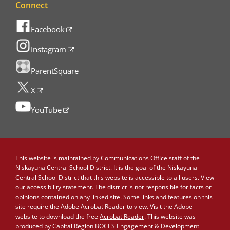
Connect
Facebook
Instagram
ParentSquare
X
YouTube
This website is maintained by
Communications Office staff
of the
Niskayuna Central School District. It is the goal of the Niskayuna
Central School District that this website is accessible to all users. View
our
accessibility statement
. The district is not responsible for facts or
opinions contained on any linked site. Some links and features on this
site require the Adobe Acrobat Reader to view. Visit the Adobe
website to download the free
Acrobat Reader
. This website was
produced by Capital Region BOCES Engagement & Development