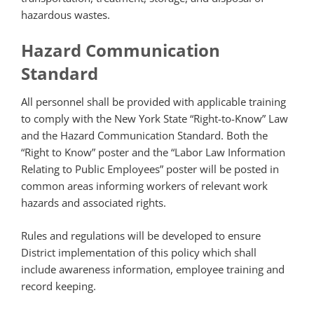
hazardous wastes.
Hazard Communication
Standard
All personnel shall be provided with applicable training
to comply with the New York State “Right-to-Know” Law
and the Hazard Communication Standard. Both the
“Right to Know” poster and the “Labor Law Information
Relating to Public Employees” poster will be posted in
common areas informing workers of relevant work
hazards and associated rights.
Rules and regulations will be developed to ensure
District implementation of this policy which shall
include awareness information, employee training and
record keeping.