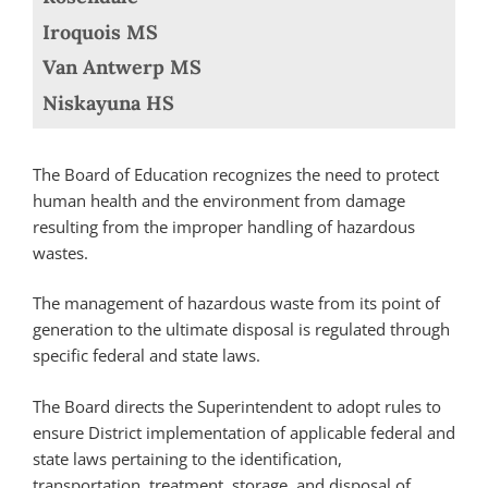
Iroquois MS
Van Antwerp MS
Niskayuna HS
The Board of Education recognizes the need to protect
human health and the environment from damage
resulting from the improper handling of hazardous
wastes.
The management of hazardous waste from its point of
generation to the ultimate disposal is regulated through
specific federal and state laws.
The Board directs the Superintendent to adopt rules to
ensure District implementation of applicable federal and
state laws pertaining to the identification,
transportation, treatment, storage, and disposal of