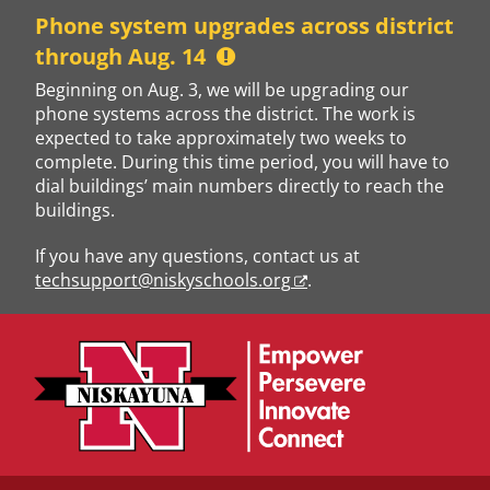
Skip
Phone system upgrades across district
to
through Aug. 14
content
Beginning on Aug. 3, we will be upgrading our
phone systems across the district. The work is
expected to take approximately two weeks to
complete. During this time period, you will have to
dial buildings’ main numbers directly to reach the
buildings.
If you have any questions, contact us at
techsupport@niskyschools.org
.