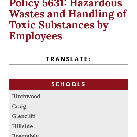
Policy 5631: Hazardous
Wastes and Handling of
Toxic Substances by
Employees
TRANSLATE:
SCHOOLS
Birchwood
Craig
Glencliff
Hillside
Rosendale