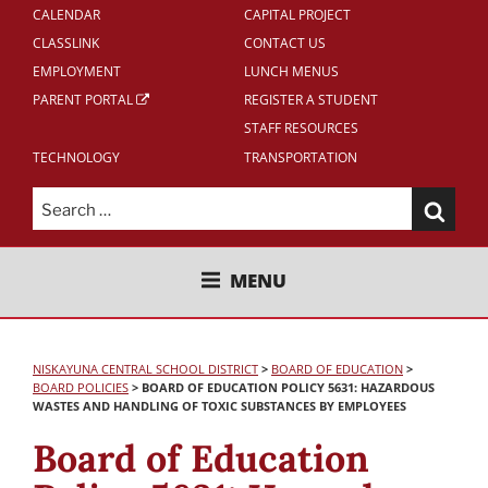
CALENDAR
CAPITAL PROJECT
CLASSLINK
CONTACT US
EMPLOYMENT
LUNCH MENUS
PARENT PORTAL
REGISTER A STUDENT
STAFF RESOURCES
TECHNOLOGY
TRANSPORTATION
Search
for:
NISKAYUNA CENTRAL SCHOOL
MENU
DISTRICT
NISKAYUNA CENTRAL SCHOOL DISTRICT
>
BOARD OF EDUCATION
>
BOARD POLICIES
>
BOARD OF EDUCATION POLICY 5631: HAZARDOUS
WASTES AND HANDLING OF TOXIC SUBSTANCES BY EMPLOYEES
Board of Education