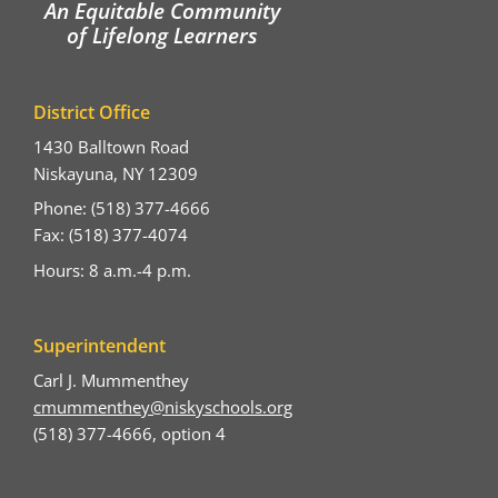
An Equitable Community
of Lifelong Learners
District Office
1430 Balltown Road
Niskayuna, NY 12309
Phone: (518) 377-4666
Fax: (518) 377-4074
Hours: 8 a.m.-4 p.m.
Superintendent
Carl J. Mummenthey
cmummenthey@niskyschools.org
(518) 377-4666, option 4