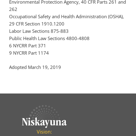
Environmental Protection Agency, 40 CFR Parts 261 and
262
Occupational Safety and Health Administration (OSHA),
29 CFR Section 1910.1200
Labor Law Sections 875-883
Public Health Law Sections 4800-4808
6 NYCRR Part 371
9 NYCRR Part 1174
Adopted March 19, 2019
Vision: