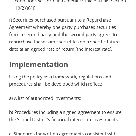
conditions set forth in General Municipal Law Section
10(2)(a)(ii).
f) Securities purchased pursuant to a Repurchase
Agreement whereby one party purchases securities
from a second party and the second party agrees to
repurchase those same securities on a specific future
date at an agreed rate of return (the interest rate).
Implementation
Using the policy as a framework, regulations and
procedures shall be developed which reflect:
a) A list of authorized investments;
b) Procedures including a signed agreement to ensure
the School District’s financial interest in investments;
c) Standards for written agreements consistent with