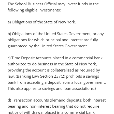
The School Business Official may invest funds in the
following eligible investments:
a) Obligations of the State of New York.
b) Obligations of the United States Government, or any
obligations for which principal and interest are fully
guaranteed by the United States Government.
c) Time Deposit Accounts placed in a commercial bank
authorized to do business in the State of New York,
providing the account is collateralized as required by
law. (Banking Law Section 237(2) prohibits a savings
bank from accepting a deposit from a local government.
This also applies to savings and loan associations.)
d) Transaction accounts (demand deposits) both interest
bearing and non-interest bearing that do not require
notice of withdrawal placed in a commercial bank