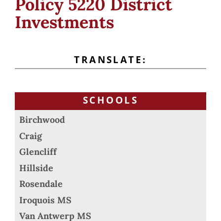
Policy 5220 District
Investments
TRANSLATE:
SCHOOLS
Birchwood
Craig
Glencliff
Hillside
Rosendale
Iroquois MS
Van Antwerp MS