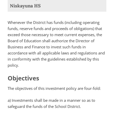
Niskayuna HS
Whenever the District has funds (including operating
funds, reserve funds and proceeds of obligations) that
exceed those necessary to meet current expenses, the
Board of Education shall authorize the Director of
Business and Finance to invest such funds in
accordance with all applicable laws and regulations and
in conformity with the guidelines established by this
policy.
Objectives
The objectives of this investment policy are four-fold:
a) Investments shall be made in a manner so as to
safeguard the funds of the School District.