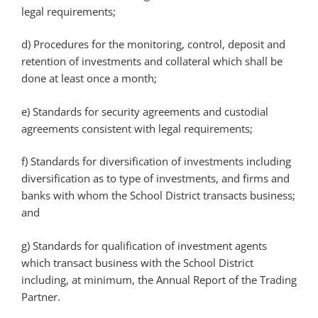
legal requirements;
d) Procedures for the monitoring, control, deposit and
retention of investments and collateral which shall be
done at least once a month;
e) Standards for security agreements and custodial
agreements consistent with legal requirements;
f) Standards for diversification of investments including
diversification as to type of investments, and firms and
banks with whom the School District transacts business;
and
g) Standards for qualification of investment agents
which transact business with the School District
including, at minimum, the Annual Report of the Trading
Partner.