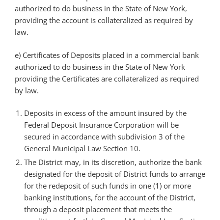
authorized to do business in the State of New York,
providing the account is collateralized as required by
law.
e) Certificates of Deposits placed in a commercial bank
authorized to do business in the State of New York
providing the Certificates are collateralized as required
by law.
Deposits in excess of the amount insured by the
Federal Deposit Insurance Corporation will be
secured in accordance with subdivision 3 of the
General Municipal Law Section 10.
The District may, in its discretion, authorize the bank
designated for the deposit of District funds to arrange
for the redeposit of such funds in one (1) or more
banking institutions, for the account of the District,
through a deposit placement that meets the