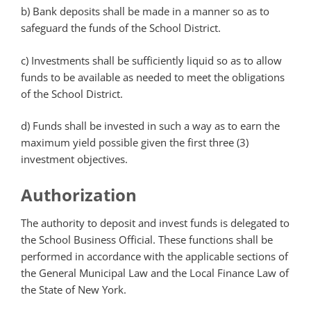
b) Bank deposits shall be made in a manner so as to
safeguard the funds of the School District.
c) Investments shall be sufficiently liquid so as to allow
funds to be available as needed to meet the obligations
of the School District.
d) Funds shall be invested in such a way as to earn the
maximum yield possible given the first three (3)
investment objectives.
Authorization
The authority to deposit and invest funds is delegated to
the School Business Official. These functions shall be
performed in accordance with the applicable sections of
the General Municipal Law and the Local Finance Law of
the State of New York.