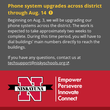
Skip
Phone system upgrades across district
to
through Aug. 14
content
Beginning on Aug. 3, we will be upgrading our
phone systems across the district. The work is
expected to take approximately two weeks to
complete. During this time period, you will have to
dial buildings’ main numbers directly to reach the
buildings.
If you have any questions, contact us at
techsupport@niskyschools.org
.