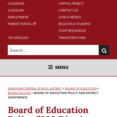
CALENDAR
CAPITAL PROJECT
CLASSLINK
CONTACT US
EMPLOYMENT
LUNCH MENUS
PARENT PORTAL
REGISTER A STUDENT
STAFF RESOURCES
TECHNOLOGY
TRANSPORTATION
Search
for:
NISKAYUNA CENTRAL SCHOOL
MENU
DISTRICT
NISKAYUNA CENTRAL SCHOOL DISTRICT
>
BOARD OF EDUCATION
>
BOARD POLICIES
>
BOARD OF EDUCATION POLICY 5220 DISTRICT
INVESTMENTS
Board of Education