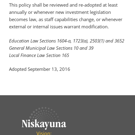
This policy shall be reviewed and re-adopted at least
annually or whenever new investment legislation
becomes law, as staff capabilities change, or whenever
external or internal issues warrant modification.
Education Law Sections 1604-a, 1723(a), 2503(1) and 3652
General Municipal Law Sections 10 and 39
Local Finance Law Section 165
Adopted September 13, 2016
Vision: