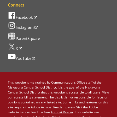
Connect
Facebook
Instagram
ParentSquare
X
YouTube
This website is maintained by
Communications Office staff
of the
Niskayuna Central School District. It is the goal of the Niskayuna
Central School District that this website is accessible to all users. View
our
accessibility statement
. The district is not responsible for facts or
opinions contained on any linked site. Some links and features on this
site require the Adobe Acrobat Reader to view. Visit the Adobe
website to download the free
Acrobat Reader
. This website was