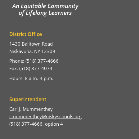
An Equitable Community
of Lifelong Learners
District Office
1430 Balltown Road
Niskayuna, NY 12309
Phone: (518) 377-4666
Fax: (518) 377-4074
Hours: 8 a.m.-4 p.m.
Superintendent
Carl J. Mummenthey
cmummenthey@niskyschools.org
(518) 377-4666, option 4