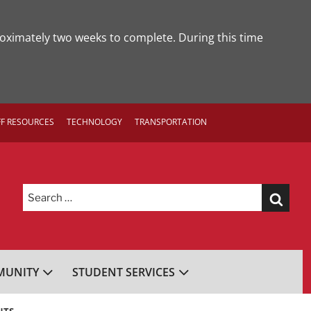
roximately two weeks to complete. During this time
FF RESOURCES
TECHNOLOGY
TRANSPORTATION
Search
for:
UNITY
STUDENT SERVICES