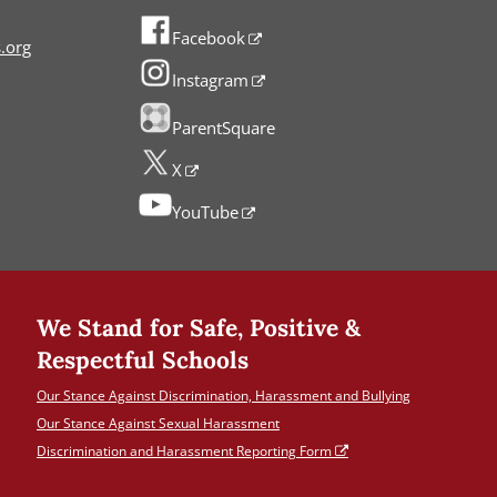
Facebook
.org
Instagram
ParentSquare
X
YouTube
We Stand for Safe, Positive &
Respectful Schools
Our Stance Against Discrimination, Harassment and Bullying
Our Stance Against Sexual Harassment
Discrimination and Harassment Reporting Form