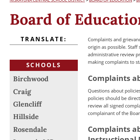
NISKAYUNA CENTRAL SCHOOL DISTRICT
>
BOARD OF EDUCATION
>
B
Board of Educatio
TRANSLATE:
Complaints and grievance
origin as possible. Staf
administrative review p
making complaints to st
SCHOOLS
Complaints ab
Birchwood
Craig
Questions about policies
policies should be direc
Glencliff
review all signed compl
complainant of the Boar
Hillside
Complaints ab
Rosendale
Instructional