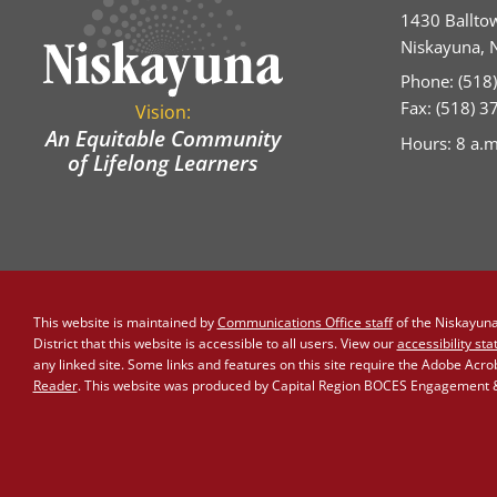
1430 Ballto
Niskayuna, 
Phone: (518
Fax: (518) 
Vision:
An Equitable Community
Hours: 8 a.m
of Lifelong Learners
This website is maintained by
Communications Office staff
of the Niskayuna 
District that this website is accessible to all users. View our
accessibility st
any linked site. Some links and features on this site require the Adobe Acr
Reader
. This website was produced by Capital Region BOCES Engagement & 