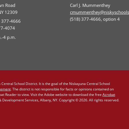
wn Road
Carl J. Mummenthey
NY 12309
cmummenthey@niskyschools
(518) 377-4666, option 4
) 377-4666
377-4074
.-4 p.m.
Central School District. It is the goal of the Niskayuna Central School
atement
. The district is not responsible for facts or opinions contained on
obat Reader to view. Visit the Adobe website to download the free
Acrobat
Development Services, Albany, NY. Copyright © 2026. All rights reserved.