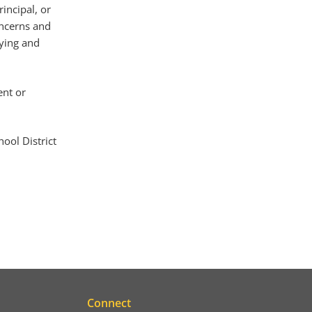
incipal, or
oncerns and
fying and
ent or
ool District
Connect