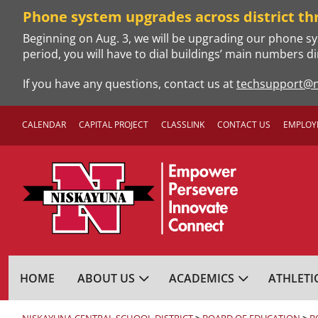
Skip
Phone system upgrades across district th
to
Beginning on Aug. 3, we will be upgrading our phone sy
content
period, you will have to dial buildings’ main numbers di
If you have any questions, contact us at
techsupport@n
CALENDAR
CAPITAL PROJECT
CLASSLINK
CONTACT US
EMPLOY
NISKAYUNA CENTRA
HOME
ABOUT US
ACADEMICS
ATHLETI