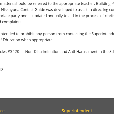
atters should be referred to the appropriate teacher, Building Pr
 Niskayuna Contact Guide was developed to assist in directing c
riate party and is updated annually to aid in the process of clari
d complaints.
s intended to prohibit any person from contacting the Superintend
f Education when appropriate.
icies #3420 — Non-Discrimination and Anti-Harassment in the Sch
18
ice
Superintendent