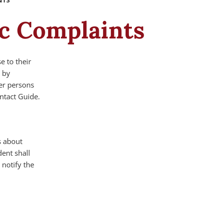
NTS
ic Complaints
e to their
r by
er persons
ntact Guide.
s about
ent shall
notify the