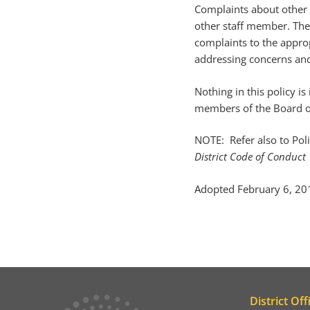
Complaints about other m
other staff member. The
complaints to the approp
addressing concerns an
Nothing in this policy i
members of the Board o
NOTE: Refer also to Pol
District Code of Conduct
Adopted February 6, 20
District Off