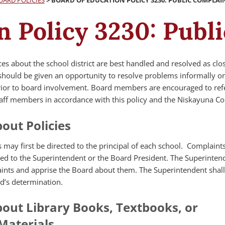
OARD POLICIES
>
BOARD OF EDUCATION POLICY 3230: PUBLIC COMPLAI
n Policy 3230: Publ
s about the school district are best handled and resolved as clos
f should be given an opportunity to resolve problems informally o
rior to board involvement. Board members are encouraged to ref
aff members in accordance with this policy and the Niskayuna Co
out Policies
 may first be directed to the principal of each school. Complaint
ted to the Superintendent or the Board President. The Superintend
aints and apprise the Board about them. The Superintendent shall 
d’s determination.
out Library Books, Textbooks, or
 Materials