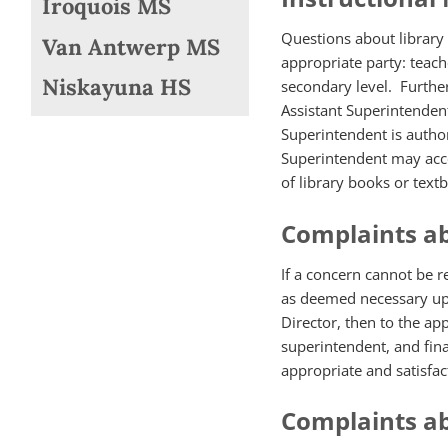
Iroquois MS
Questions about library 
Van Antwerp MS
appropriate party: teache
Niskayuna HS
secondary level. Further
Assistant Superintendent
Superintendent is autho
Superintendent may acce
of library books or text
Complaints ab
If a concern cannot be 
as deemed necessary up t
Director, then to the ap
superintendent, and fina
appropriate and satisfac
Complaints a