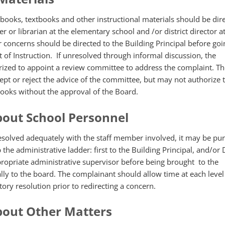
books, textbooks and other instructional materials should be dire
r or librarian at the elementary school and /or district director a
 concerns should be directed to the Building Principal before goi
 of Instruction. If unresolved through informal discussion, the
rized to appoint a review committee to address the complaint. Th
pt or reject the advice of the committee, but may not authorize
books without the approval of the Board.
out School Personnel
resolved adequately with the staff member involved, it may be pur
he administrative ladder: first to the Building Principal, and/or D
propriate administrative supervisor before being brought to the
lly to the board. The complainant should allow time at each level
tory resolution prior to redirecting a concern.
bout Other Matters