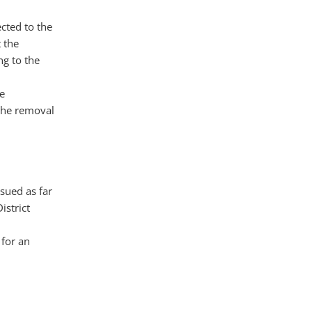
cted to the
t the
ng to the
e
 the removal
sued as far
istrict
 for an