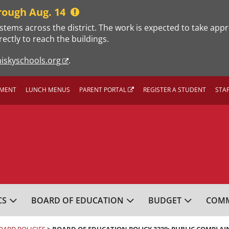
rough Aug. 14
stems across the district. The work is expected to take app
rectly to reach the buildings.
iskyschools.org
.
MENT
LUNCH MENUS
PARENT PORTAL
REGISTER A STUDENT
STA
L SCHOOL DISTRICT
CS
BOARD OF EDUCATION
BUDGET
COMM