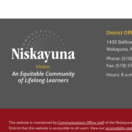
District Off
1430 Ballto
Niskayuna, 
Phone: (518
Fax: (518) 
Vision:
An Equitable Community
Hours: 8 a.m
of Lifelong Learners
This website is maintained by
Communications Office staff
of the Niskayuna 
District that this website is accessible to all users. View our
accessibility st