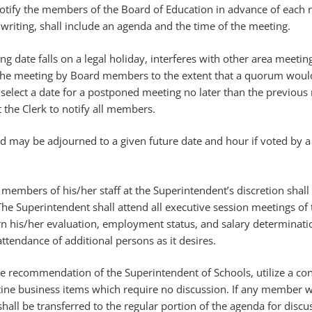
 notify the members of the Board of Education in advance of each 
 writing, shall include an agenda and the time of the meeting.
ng date falls on a legal holiday, interferes with other area meetin
nd the meeting by Board members to the extent that a quorum woul
 select a date for a postponed meeting no later than the previous 
t the Clerk to notify all members.
d may be adjourned to a given future date and hour if voted by a
embers of his/her staff at the Superintendent’s discretion shall 
he Superintendent shall attend all executive session meetings of
rn his/her evaluation, employment status, and salary determinati
tendance of additional persons as it desires.
 recommendation of the Superintendent of Schools, utilize a co
tine business items which require no discussion. If any member w
 shall be transferred to the regular portion of the agenda for disc