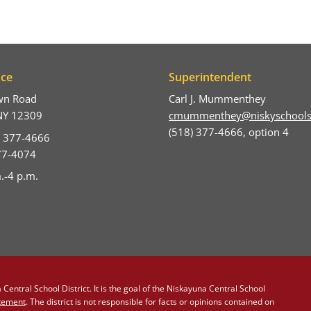
ice
Superintendent
wn Road
Carl J. Mummenthey
NY 12309
cmummenthey@niskyschools
(518) 377-4666, option 4
) 377-4666
377-4074
.-4 p.m.
Central School District. It is the goal of the Niskayuna Central School
atement
. The district is not responsible for facts or opinions contained on