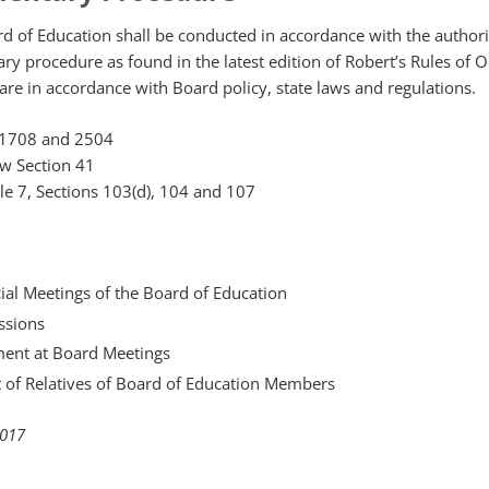
d of Education shall be conducted in accordance with the authori
ary procedure as found in the latest edition of Robert’s Rules of O
 are in accordance with Board policy, state laws and regulations.
 1708 and 2504
w Section 41
cle 7, Sections 103(d), 104 and 107
ial Meetings of the Board of Education
ssions
ent at Board Meetings
of Relatives of Board of Education Members
2017