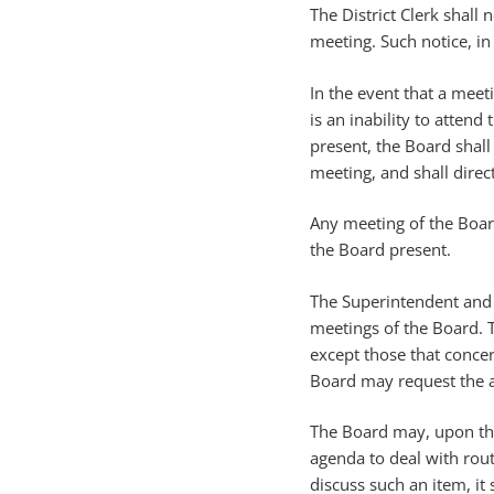
The District Clerk shall
meeting. Such notice, in
In the event that a meeti
is an inability to atte
present, the Board shall
meeting, and shall direc
Any meeting of the Boar
the Board present.
The Superintendent and m
meetings of the Board. T
except those that conce
Board may request the at
The Board may, upon the
agenda to deal with rou
discuss such an item, it