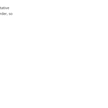
tative
rder, so