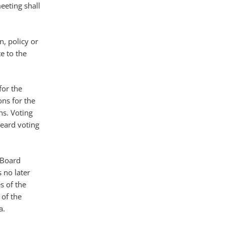
eeting shall
n, policy or
e to the
for the
ons for the
ns. Voting
eard voting
e Board
 no later
s of the
 of the
a.