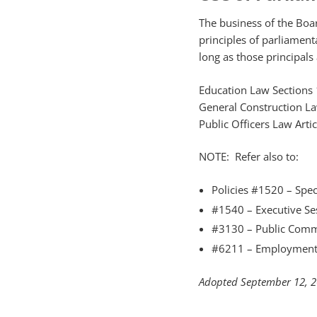
The business of the Boar
principles of parliament
long as those principals
Education Law Sections
General Construction La
Public Officers Law Arti
NOTE: Refer also to:
Policies #1520 – Spec
#1540 – Executive Se
#3130 – Public Comm
#6211 – Employment 
Adopted September 12, 