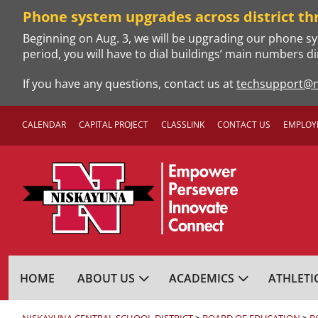
Skip
Phone system upgrades across district th
to
Beginning on Aug. 3, we will be upgrading our phone sy
content
period, you will have to dial buildings’ main numbers di
If you have any questions, contact us at
techsupport@n
CALENDAR
CAPITAL PROJECT
CLASSLINK
CONTACT US
EMPLOY
NISKAYUNA CENTRA
HOME
ABOUT US
ACADEMICS
ATHLETI