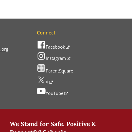
Connect
Facebook
.org
Instagram
ParentSquare
X
YouTube
We Stand for Safe, Positive &