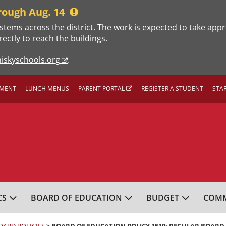
rough Aug. 14
stems across the district. The work is expected to take app
rectly to reach the buildings.
iskyschools.org
.
MENT
LUNCH MENUS
PARENT PORTAL
REGISTER A STUDENT
STA
L SCHOOL DISTRICT
CS
BOARD OF EDUCATION
BUDGET
COMM