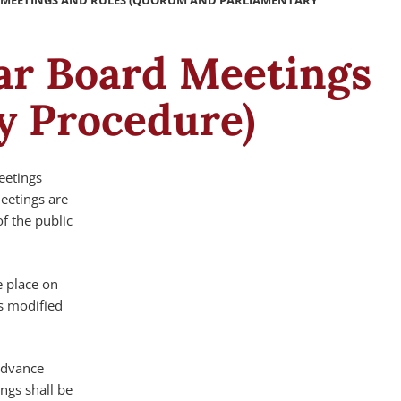
D MEETINGS AND RULES (QUORUM AND PARLIAMENTARY
lar Board Meetings
y Procedure)
eetings
meetings are
f the public
e place on
s modified
advance
ngs shall be