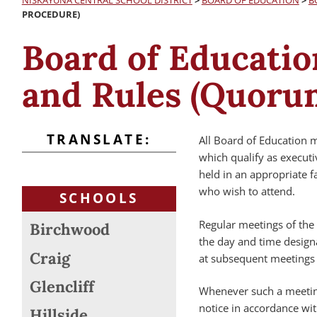
NISKAYUNA CENTRAL SCHOOL DISTRICT
>
BOARD OF EDUCATION
>
B
PROCEDURE)
Board of Educatio
and Rules (Quoru
TRANSLATE:
All Board of Education m
which qualify as executi
held in an appropriate 
who wish to attend.
SCHOOLS
Regular meetings of the 
Birchwood
the day and time design
Craig
at subsequent meetings 
Glencliff
Whenever such a meeting
notice in accordance wit
Hillside