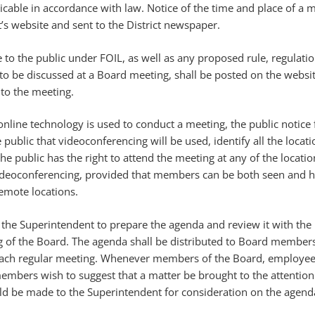
ticable in accordance with law. Notice of the time and place of a m
t’s website and sent to the District newspaper.
e to the public under FOIL, as well as any proposed rule, regulatio
 be discussed at a Board meeting, shall be posted on the websit
 to the meeting.
online technology is used to conduct a meeting, the public notice 
public that videoconferencing will be used, identify all the locati
he public has the right to attend the meeting at any of the locatio
deoconferencing, provided that members can be both seen and h
emote locations.
 of the Superintendent to prepare the agenda and review it with th
g of the Board. The agenda shall be distributed to Board members
each regular meeting. Whenever members of the Board, employee
embers wish to suggest that a matter be brought to the attention
ld be made to the Superintendent for consideration on the agend