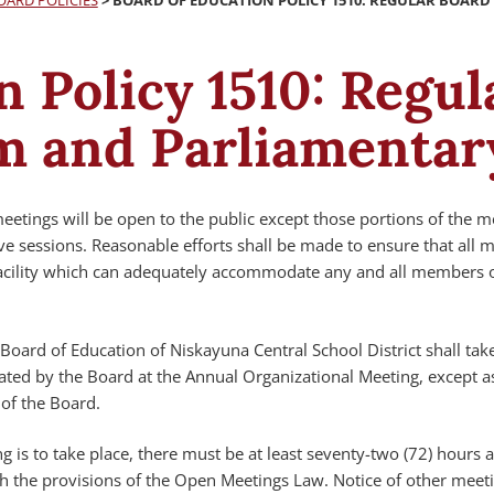
OARD POLICIES
>
BOARD OF EDUCATION POLICY 1510: REGULAR BOAR
n Policy 1510: Regu
m and Parliamentar
eetings will be open to the public except those portions of the m
ve sessions. Reasonable efforts shall be made to ensure that all 
facility which can adequately accommodate any and all members o
Board of Education of Niskayuna Central School District shall tak
ated by the Board at the Annual Organizational Meeting, except a
of the Board.
 is to take place, there must be at least seventy-two (72) hours 
h the provisions of the Open Meetings Law. Notice of other meeti