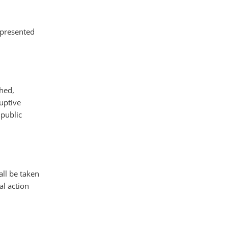
 presented
hed,
uptive
 public
ll be taken
al action