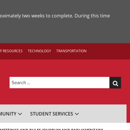
roximately two weeks to complete. During this time
FF RESOURCES
TECHNOLOGY
TRANSPORTATION
Search
for:
UNITY
STUDENT SERVICES