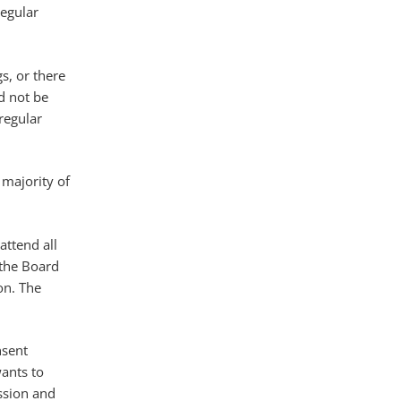
regular
gs, or there
d not be
regular
 majority of
attend all
 the Board
on. The
nsent
ants to
ussion and