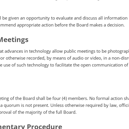
l be given an opportunity to evaluate and discuss all information
ommend appropriate action before the Board makes a decision.
Meetings
at advances in technology allow public meetings to be photograp
or otherwise recorded, by means of audio or video, in a non-disr
 use of such technology to facilitate the open communication of
ing of the Board shall be four (4) members. No formal action sha
a quorum is not present. Unless otherwise required by law, offici
roval of the majority of the full Board.
mentary Procedure