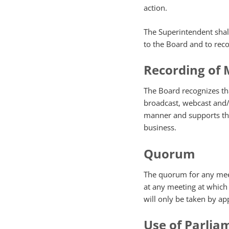
action.
The Superintendent shal
to the Board and to rec
Recording of 
The Board recognizes th
broadcast, webcast and/
manner and supports the
business.
Quorum
The quorum for any meet
at any meeting at which 
will only be taken by app
Use of Parlia