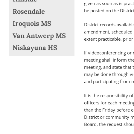
given as soon as is prac
Rosendale
be posted on the Distric
Iroquois MS
District records availabl
amendment, scheduled to
Van Antwerp MS
extent practicable, prior
Niskayuna HS
If videoconferencing or 
meeting shall inform the 
meeting, and state that t
may be done through vi
and participating from r
It is the responsibility
officers for each meetin
than the Friday before 
District or community m
Board, the request shou