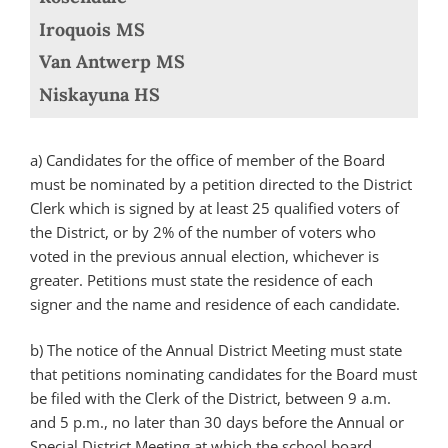
Iroquois MS
Van Antwerp MS
Niskayuna HS
a) Candidates for the office of member of the Board
must be nominated by a petition directed to the District
Clerk which is signed by at least 25 qualified voters of
the District, or by 2% of the number of voters who
voted in the previous annual election, whichever is
greater. Petitions must state the residence of each
signer and the name and residence of each candidate.
b) The notice of the Annual District Meeting must state
that petitions nominating candidates for the Board must
be filed with the Clerk of the District, between 9 a.m.
and 5 p.m., no later than 30 days before the Annual or
Special District Meeting at which the school board