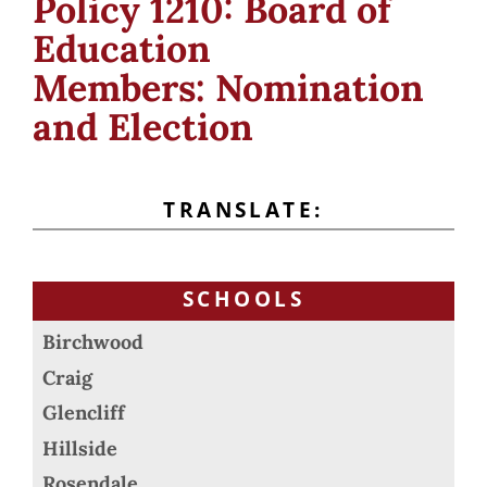
Policy 1210: Board of
Education
Members: Nomination
and Election
TRANSLATE:
SCHOOLS
Birchwood
Craig
Glencliff
Hillside
Rosendale