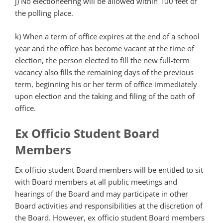
j) No electioneering will be allowed within 100 feet of
the polling place.
k) When a term of office expires at the end of a school
year and the office has become vacant at the time of
election, the person elected to fill the new full-term
vacancy also fills the remaining days of the previous
term, beginning his or her term of office immediately
upon election and the taking and filing of the oath of
office.
Ex Officio Student Board
Members
Ex officio student Board members will be entitled to sit
with Board members at all public meetings and
hearings of the Board and may participate in other
Board activities and responsibilities at the discretion of
the Board. However, ex officio student Board members