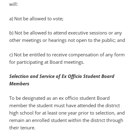
will:
a) Not be allowed to vote;
b) Not be allowed to attend executive sessions or any
other meetings or hearings not open to the public; and
c) Not be entitled to receive compensation of any form
for participating at Board meetings.
Selection and Service of Ex Officio Student Board
Members
To be designated as an ex officio student Board
member the student must have attended the district
high school for at least one year prior to selection, and
remain an enrolled student within the district through
their tenure.