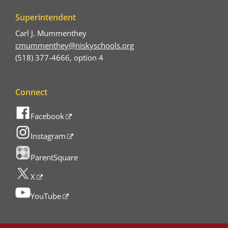
Superintendent
Carl J. Mummenthey
cmummenthey@niskyschools.org
(518) 377-4666, option 4
Connect
Facebook
Instagram
ParentSquare
X
YouTube