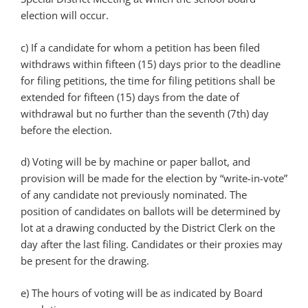
election will occur.
c) If a candidate for whom a petition has been filed
withdraws within fifteen (15) days prior to the deadline
for filing petitions, the time for filing petitions shall be
extended for fifteen (15) days from the date of
withdrawal but no further than the seventh (7th) day
before the election.
d) Voting will be by machine or paper ballot, and
provision will be made for the election by “write-in-vote”
of any candidate not previously nominated. The
position of candidates on ballots will be determined by
lot at a drawing conducted by the District Clerk on the
day after the last filing. Candidates or their proxies may
be present for the drawing.
e) The hours of voting will be as indicated by Board