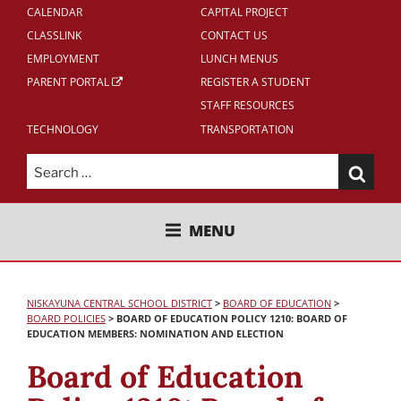
CALENDAR
CAPITAL PROJECT
CLASSLINK
CONTACT US
EMPLOYMENT
LUNCH MENUS
PARENT PORTAL
REGISTER A STUDENT
STAFF RESOURCES
TECHNOLOGY
TRANSPORTATION
Search
for:
NISKAYUNA CENTRAL SCHOOL
MENU
DISTRICT
NISKAYUNA CENTRAL SCHOOL DISTRICT
>
BOARD OF EDUCATION
>
BOARD POLICIES
>
BOARD OF EDUCATION POLICY 1210: BOARD OF
EDUCATION MEMBERS: NOMINATION AND ELECTION
Board of Education