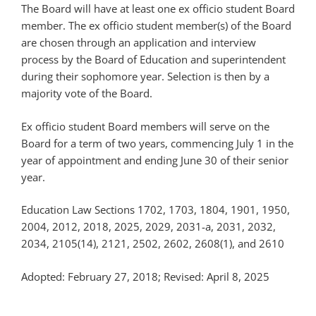
The Board will have at least one ex officio student Board
member. The ex officio student member(s) of the Board
are chosen through an application and interview
process by the Board of Education and superintendent
during their sophomore year. Selection is then by a
majority vote of the Board.
Ex officio student Board members will serve on the
Board for a term of two years, commencing July 1 in the
year of appointment and ending June 30 of their senior
year.
Education Law Sections 1702, 1703, 1804, 1901, 1950,
2004, 2012, 2018, 2025, 2029, 2031-a, 2031, 2032,
2034, 2105(14), 2121, 2502, 2602, 2608(1), and 2610
Adopted: February 27, 2018; Revised: April 8, 2025