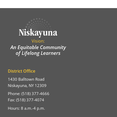
Vision:
An Equitable Community
of Lifelong Learners
District Office
1430 Balltown Road
Niskayuna, NY 12309
Phone: (518) 377-4666
Fax: (518) 377-4074
Hours: 8 a.m.-4 p.m.