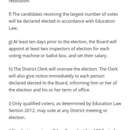
resolution.
f) The candidates receiving the largest number of votes
will be declared elected in accordance with Education
Law.
g) At least ten days prior to the election, the Board will
appoint at least two inspectors of election for each
voting machine or ballot box, and set their salary.
h) The District Clerk will oversee the election. The Clerk
will also give notice immediately to each person
declared elected to the Board, informing him or her of
the election and his or her term of office.
i) Only qualified voters, as determined by Education Law
Section 2012, may vote at any District meeting or
election.