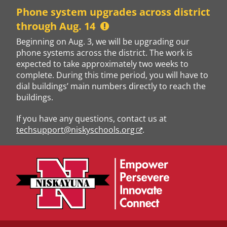
Skip
Phone system upgrades across district
to
through Aug. 14
content
Beginning on Aug. 3, we will be upgrading our
phone systems across the district. The work is
expected to take approximately two weeks to
complete. During this time period, you will have to
dial buildings’ main numbers directly to reach the
buildings.
If you have any questions, contact us at
techsupport@niskyschools.org
.