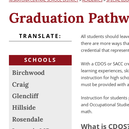
NISKAYUNA CENTRAL SCHOOL DISTRICT
>
ACADEMICS
>
SPECIAL EDU
Graduation Pathwa
TRANSLATE:
All students should leav
there are more ways than
credential that represe
SCHOOLS
With a CDOS or SACC cre
learning experiences, sk
Birchwood
instruction for high scho
Craig
must be provided with a
Glencliff
Instruction for student
and Occupational Studie
Hillside
math.
Rosendale
What is CDOS