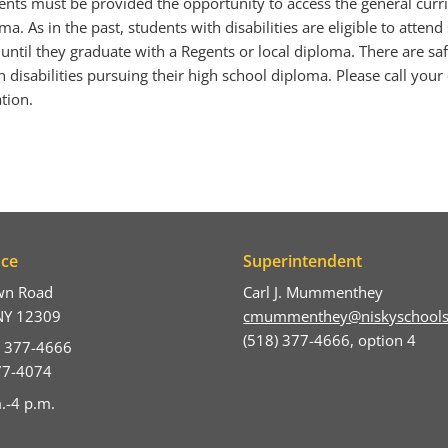
dents must be provided the opportunity to access the general cur
a. As in the past, students with disabilities are eligible to attend
 until they graduate with a Regents or local diploma. There are saf
 disabilities pursuing their high school diploma. Please call your 
tion.
ice
Superintendent
wn Road
Carl J. Mummenthey
NY 12309
cmummenthey@niskyschools
(518) 377-4666, option 4
) 377-4666
377-4074
.-4 p.m.