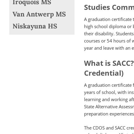
Iroquois MS
Studies Comm
Van Antwerp MS
A graduation certificate
Niskayuna HS
high school diploma or
their disability. Studen
courses or 54 hours of 
year and leave with an e
What is SACC
Credential)
A graduation certificate
years of school, with in
learning and working aft
State Alternative Asses
preparation experiences
The CDOS and SACC crede