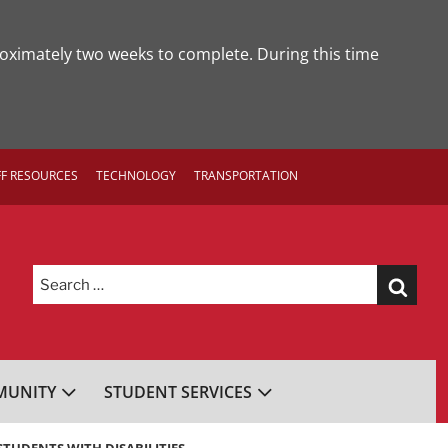
roximately two weeks to complete. During this time
FF RESOURCES
TECHNOLOGY
TRANSPORTATION
Search
for:
UNITY
STUDENT SERVICES