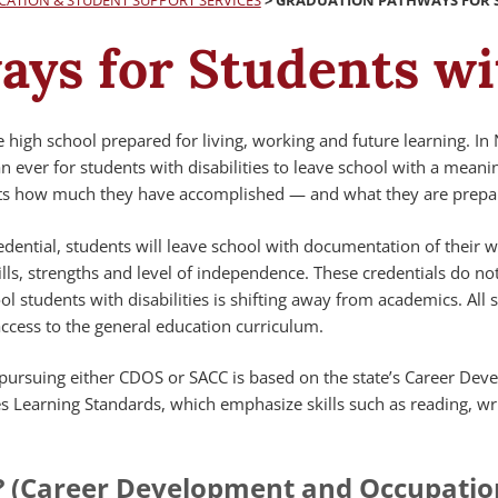
CATION & STUDENT SUPPORT SERVICES
>
GRADUATION PATHWAYS FOR ST
ys for Students wit
e high school prepared for living, working and future learning. In
 ever for students with disabilities to leave school with a meani
nts how much they have accomplished — and what they are prepar
dential, students will leave school with documentation of their 
ills, strengths and level of independence. These credentials do n
ol students with disabilities is shifting away from academics. All 
ccess to the general education curriculum.
s pursuing either CDOS or SACC is based on the state’s Career De
s Learning Standards, which emphasize skills such as reading, wr
? (Career Development and Occupatio