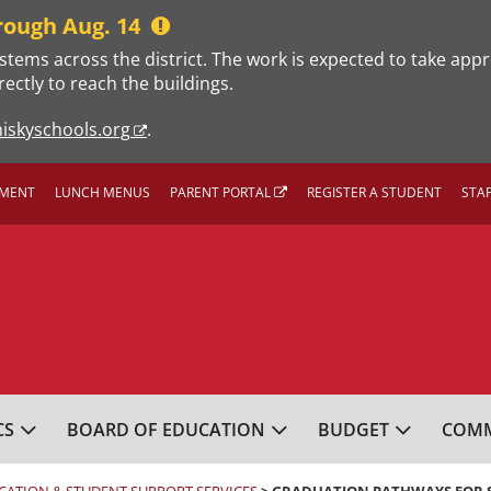
rough Aug. 14
stems across the district. The work is expected to take app
rectly to reach the buildings.
iskyschools.org
.
MENT
LUNCH MENUS
PARENT PORTAL
REGISTER A STUDENT
STA
L SCHOOL DISTRICT
CS
BOARD OF EDUCATION
BUDGET
COMM