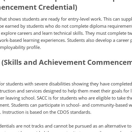
encement Credential)
 that shows students are ready for entry-level work. This can sup
 be earned by students who do not complete diploma requirement
ts explore careers and learn technical skills. They must complete t
work-based learning experiences. Students also develop a career 
mployability profile.
? (Skills and Achievement Commence
 for students with severe disabilities showing they have completed
struction and services designed to help them meet their goals for l
er leaving school. SACC is for students who are eligible to take t
sment. Students can participate in school- and community-based 
. Instruction is based on the CDOS standards.
ntials are not tracks and cannot be pursued as an alternative to