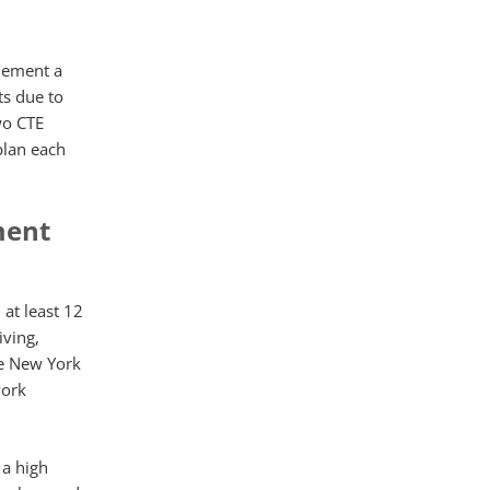
plement a
s due to
wo CTE
plan each
ment
 at least 12
iving,
he New York
work
 a high