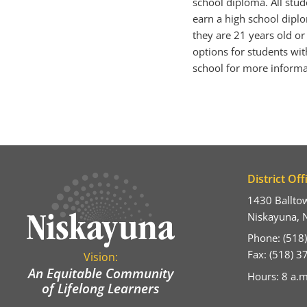
school diploma. All stu
earn a high school diplom
they are 21 years old or
options for students with
school for more informa
District Off
1430 Ballto
Niskayuna, 
Phone: (518
Fax: (518) 
Vision:
An Equitable Community
Hours: 8 a.m
of Lifelong Learners