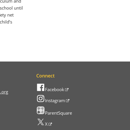
riculum and
 school until
ety net
child’s
Connect
Facebook
.org
Instagram
ParentSquare
X