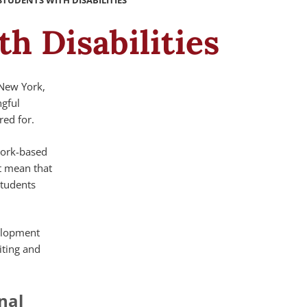
UDENTS WITH DISABILITIES
h Disabilities
 New York,
ngful
ed for.
work-based
ot mean that
students
velopment
iting and
nal