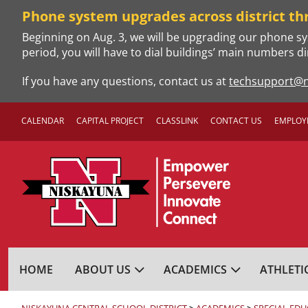
Skip
Phone system upgrades across district th
to
Beginning on Aug. 3, we will be upgrading our phone sy
content
period, you will have to dial buildings’ main numbers di
If you have any questions, contact us at
techsupport@n
CALENDAR
CAPITAL PROJECT
CLASSLINK
CONTACT US
EMPLOY
NISKAYUNA CENTRA
HOME
ABOUT US
ACADEMICS
ATHLETI