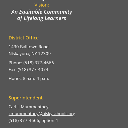
Vision:
An Equitable Community
of Lifelong Learners
District Office
1430 Balltown Road
Niskayuna, NY 12309
Phone: (518) 377-4666
Fax: (518) 377-4074
Hours: 8 a.m.-4 p.m.
Superintendent
Carl J. Mummenthey
cmummenthey@niskyschools.org
(518) 377-4666, option 4