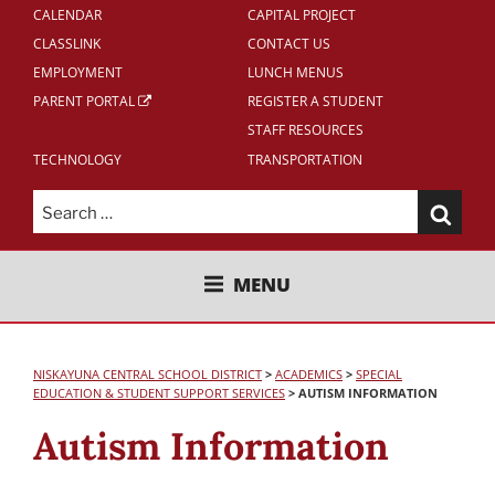
CALENDAR
CAPITAL PROJECT
CLASSLINK
CONTACT US
EMPLOYMENT
LUNCH MENUS
PARENT PORTAL
REGISTER A STUDENT
STAFF RESOURCES
TECHNOLOGY
TRANSPORTATION
Search
for:
NISKAYUNA CENTRAL SCHOOL
MENU
DISTRICT
NISKAYUNA CENTRAL SCHOOL DISTRICT
>
ACADEMICS
>
SPECIAL
EDUCATION & STUDENT SUPPORT SERVICES
>
AUTISM INFORMATION
Autism Information