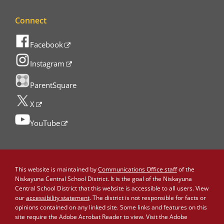
Connect
Facebook
Instagram
ParentSquare
X
YouTube
This website is maintained by
Communications Office staff
of the
Niskayuna Central School District. It is the goal of the Niskayuna
Central School District that this website is accessible to all users. View
our
accessibility statement
. The district is not responsible for facts or
opinions contained on any linked site. Some links and features on this
site require the Adobe Acrobat Reader to view. Visit the Adobe