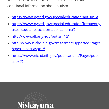
additional information about autism.
https://www.nysed.gov/special-education/autism
https://www.nysed.gov/special-education/frequently-
used-special-education-applications
http://www.albany.edu/autism/
http://www.nichd.nih.gov/research/supported/Pages
/cpea_staart.aspx
https://www.nichd.nih.gov/publications/Pages/pubs.
aspx