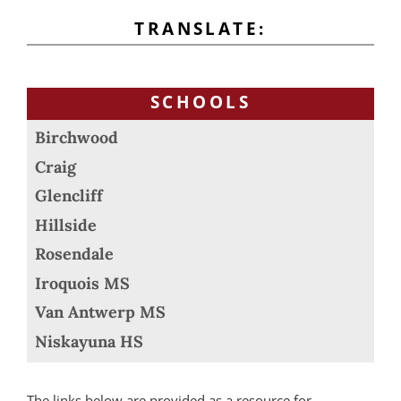
TRANSLATE:
SCHOOLS
Birchwood
Craig
Glencliff
Hillside
Rosendale
Iroquois MS
Van Antwerp MS
Niskayuna HS
The links below are provided as a resource for