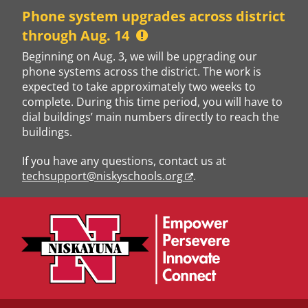
Skip
Phone system upgrades across district
to
through Aug. 14
content
Beginning on Aug. 3, we will be upgrading our
phone systems across the district. The work is
expected to take approximately two weeks to
complete. During this time period, you will have to
dial buildings’ main numbers directly to reach the
buildings.
If you have any questions, contact us at
techsupport@niskyschools.org
.