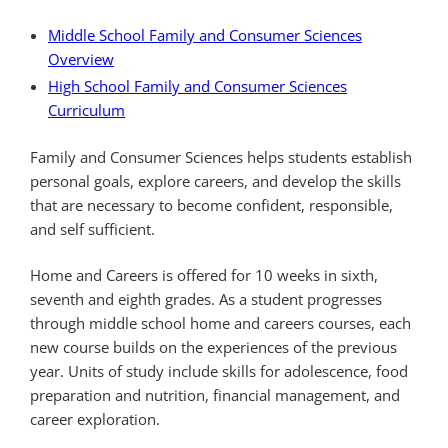
Middle School Family and Consumer Sciences
Overview
High School Family and Consumer Sciences
Curriculum
Family and Consumer Sciences helps students establish
personal goals, explore careers, and develop the skills
that are necessary to become confident, responsible,
and self sufficient.
Home and Careers is offered for 10 weeks in sixth,
seventh and eighth grades. As a student progresses
through middle school home and careers courses, each
new course builds on the experiences of the previous
year. Units of study include skills for adolescence, food
preparation and nutrition, financial management, and
career exploration.