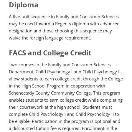
Diploma
A five-unit sequence in Family and Consumer Sciences
may be used toward a Regents diploma with advanced
designation and those choosing this sequence may
waive the foreign language requirement.
FACS and College Credit
Two courses in the Family and Consumer Sciences
Department, Child Psychology I and Child Psychology II,
allow students to earn college credit through the College
in the High School Program in cooperation with
Schenectady County Community College. This program
enables students to earn college credit while completing
their coursework at the high school. Students must
complete Child Psychology I and Child Psychology II to
be eligible. Participation in the program is optional and
a discounted tuition fee is required. Enrollment in the