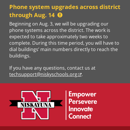
Skip
Phone system upgrades across district
to
through Aug. 14
content
Beginning on Aug. 3, we will be upgrading our
phone systems across the district. The work is
expected to take approximately two weeks to
complete. During this time period, you will have to
dial buildings’ main numbers directly to reach the
buildings.
If you have any questions, contact us at
techsupport@niskyschools.org
.