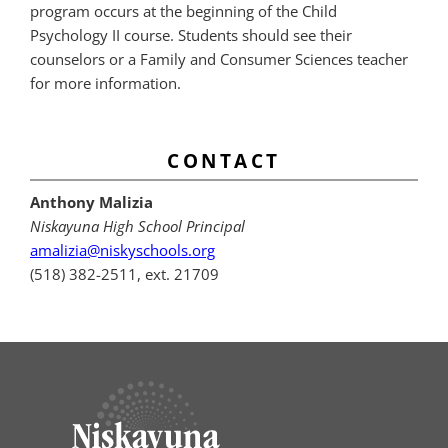
program occurs at the beginning of the Child
Psychology II course. Students should see their
counselors or a Family and Consumer Sciences teacher
for more information.
CONTACT
Anthony Malizia
Niskayuna High School Principal
amalizia@niskyschools.org
(518) 382-2511, ext. 21709