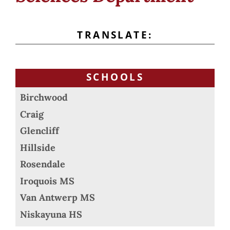
TRANSLATE:
SCHOOLS
Birchwood
Craig
Glencliff
Hillside
Rosendale
Iroquois MS
Van Antwerp MS
Niskayuna HS