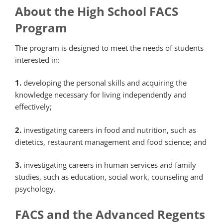
About the High School FACS
Program
The program is designed to meet the needs of students
interested in:
1.
developing the personal skills and acquiring the
knowledge necessary for living independently and
effectively;
2.
investigating careers in food and nutrition, such as
dietetics, restaurant management and food science; and
3.
investigating careers in human services and family
studies, such as education, social work, counseling and
psychology.
FACS and the Advanced Regents