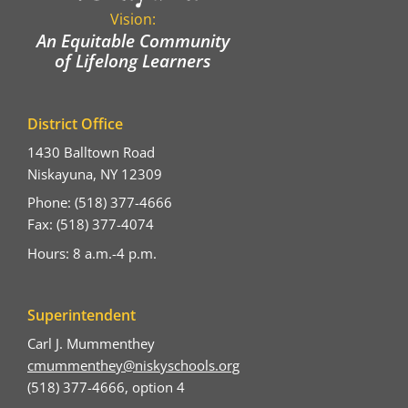
Vision:
An Equitable Community
of Lifelong Learners
District Office
1430 Balltown Road
Niskayuna, NY 12309
Phone: (518) 377-4666
Fax: (518) 377-4074
Hours: 8 a.m.-4 p.m.
Superintendent
Carl J. Mummenthey
cmummenthey@niskyschools.org
(518) 377-4666, option 4