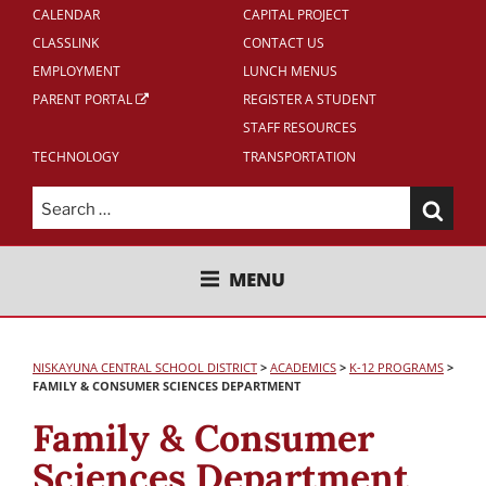
CALENDAR
CAPITAL PROJECT
CLASSLINK
CONTACT US
EMPLOYMENT
LUNCH MENUS
PARENT PORTAL
REGISTER A STUDENT
STAFF RESOURCES
TECHNOLOGY
TRANSPORTATION
Search
for:
NISKAYUNA CENTRAL SCHOOL
MENU
DISTRICT
NISKAYUNA CENTRAL SCHOOL DISTRICT
>
ACADEMICS
>
K-12 PROGRAMS
>
FAMILY & CONSUMER SCIENCES DEPARTMENT
Family & Consumer
Sciences Department