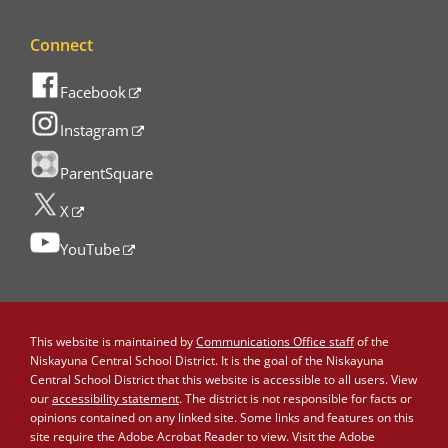
Connect
Facebook
Instagram
ParentSquare
X
YouTube
This website is maintained by
Communications Office staff
of the
Niskayuna Central School District. It is the goal of the Niskayuna
Central School District that this website is accessible to all users. View
our
accessibility statement
. The district is not responsible for facts or
opinions contained on any linked site. Some links and features on this
site require the Adobe Acrobat Reader to view. Visit the Adobe