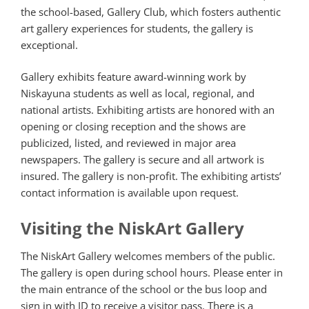
the school-based, Gallery Club, which fosters authentic
art gallery experiences for students, the gallery is
exceptional.
Gallery exhibits feature award-winning work by
Niskayuna students as well as local, regional, and
national artists. Exhibiting artists are honored with an
opening or closing reception and the shows are
publicized, listed, and reviewed in major area
newspapers. The gallery is secure and all artwork is
insured. The gallery is non-profit. The exhibiting artists’
contact information is available upon request.
Visiting the NiskArt Gallery
The NiskArt Gallery welcomes members of the public.
The gallery is open during school hours. Please enter in
the main entrance of the school or the bus loop and
sign in with ID to receive a visitor pass. There is a