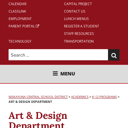
CALENDAR
CAPITAL PROJECT
CLASSLINK
CONTACT US
EMPLOYMENT
LUNCH MENUS
PARENT PORTAL
REGISTER A STUDENT
STAFF RESOURCES
TECHNOLOGY
TRANSPORTATION
Search
for:
NISKAYUNA CENTRAL SCHOOL
MENU
DISTRICT
NISKAYUNA CENTRAL SCHOOL DISTRICT
>
ACADEMICS
>
K-12 PROGRAMS
>
ART & DESIGN DEPARTMENT
Art & Design
Department