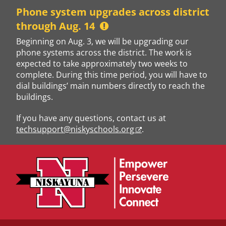
Skip
Phone system upgrades across district
to
through Aug. 14
content
Beginning on Aug. 3, we will be upgrading our
phone systems across the district. The work is
expected to take approximately two weeks to
complete. During this time period, you will have to
dial buildings’ main numbers directly to reach the
buildings.
If you have any questions, contact us at
techsupport@niskyschools.org
.