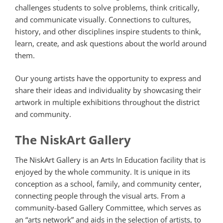
challenges students to solve problems, think critically,
and communicate visually. Connections to cultures,
history, and other disciplines inspire students to think,
learn, create, and ask questions about the world around
them.
Our young artists have the opportunity to express and
share their ideas and individuality by showcasing their
artwork in multiple exhibitions throughout the district
and community.
The NiskArt Gallery
The NiskArt Gallery is an Arts In Education facility that is
enjoyed by the whole community. It is unique in its
conception as a school, family, and community center,
connecting people through the visual arts. From a
community-based Gallery Committee, which serves as
an “arts network” and aids in the selection of artists, to