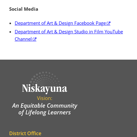
Social Media
Department of Art & Design Facebook Page
Department of Art & Design Studio in Film YouTube
Channel
Vision:
An Equitable Community
of Lifelong Learners
District Office