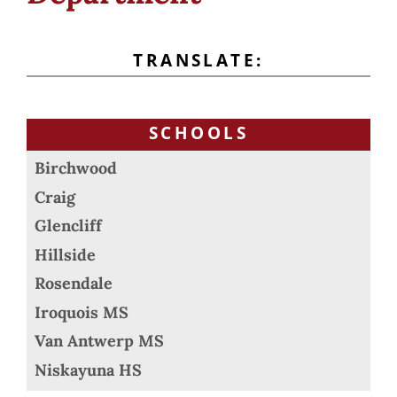
TRANSLATE:
SCHOOLS
Birchwood
Craig
Glencliff
Hillside
Rosendale
Iroquois MS
Van Antwerp MS
Niskayuna HS