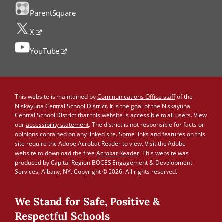
ParentSquare
X
YouTube
This website is maintained by
Communications Office staff
of the
Niskayuna Central School District. It is the goal of the Niskayuna
Central School District that this website is accessible to all users. View
our
accessibility statement
. The district is not responsible for facts or
opinions contained on any linked site. Some links and features on this
site require the Adobe Acrobat Reader to view. Visit the Adobe
website to download the free
Acrobat Reader
. This website was
produced by Capital Region BOCES Engagement & Development
Services, Albany, NY. Copyright © 2026. All rights reserved.
We Stand for Safe, Positive &
Respectful Schools