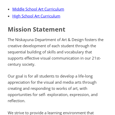
Middle School Art Curriculum
High School Art Curriculum
Mission Statement
The Niskayuna Department of Art & Design fosters the
creative development of each student through the
sequential building of skills and vocabulary that
supports effective visual communication in our 21st-
century society.
Our goal is for all students to develop a life-long
appreciation for the visual and media arts through
creating and responding to works of art, with
opportunities for self- exploration, expression, and
reflection.
We strive to provide a learning environment that