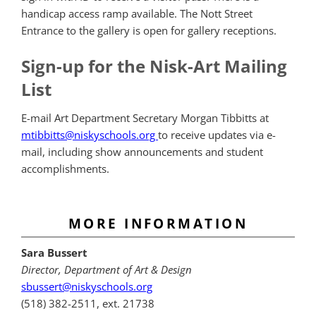
handicap access ramp available. The Nott Street
Entrance to the gallery is open for gallery receptions.
Sign-up for the Nisk-Art Mailing
List
E-mail Art Department Secretary Morgan Tibbitts at
mtibbitts@niskyschools.org
to receive updates via e-
mail, including show announcements and student
accomplishments.
MORE INFORMATION
Sara Bussert
Director, Department of Art & Design
sbussert@niskyschools.org
(518) 382-2511, ext. 21738