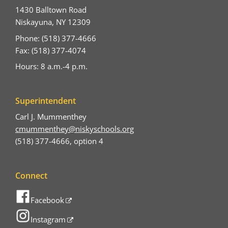
1430 Balltown Road
Niskayuna, NY 12309
Phone: (518) 377-4666
Fax: (518) 377-4074
Hours: 8 a.m.-4 p.m.
Superintendent
Carl J. Mummenthey
cmummenthey@niskyschools.org
(518) 377-4666, option 4
Connect
Facebook
Instagram