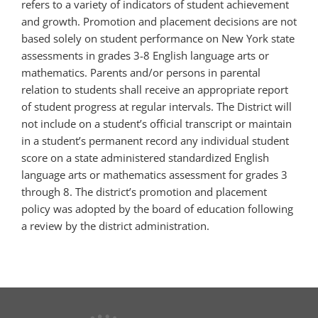
refers to a variety of indicators of student achievement
and growth. Promotion and placement decisions are not
based solely on student performance on New York state
assessments in grades 3-8 English language arts or
mathematics. Parents and/or persons in parental
relation to students shall receive an appropriate report
of student progress at regular intervals. The District will
not include on a student’s official transcript or maintain
in a student’s permanent record any individual student
score on a state administered standardized English
language arts or mathematics assessment for grades 3
through 8. The district’s promotion and placement
policy was adopted by the board of education following
a review by the district administration.