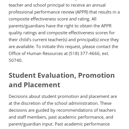
teacher and school principal to receive an annual
professional performance review (APPR) that
results in a
composite effectiveness score and rating. All
parents/guardians have the right to obtain the APPR
quality ratings and composite effectiveness scores for
their child’s current teacher(s) and principal(s) once they
are available. To initiate this request, please contact the
Office of Human Resources at (518) 377-4666, ext.
50740.
Student Evaluation, Promotion
and Placement
Decisions about student promotion and placement are
at the discretion of the school administration. These
decisions are guided by recommendations of teachers
and staff members, past academic performance, and
parent/guardian input. Past academic performance