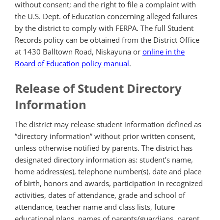
without consent; and the right to file a complaint with
the U.S. Dept. of Education concerning alleged failures
by the district to comply with FERPA. The full Student
Records policy can be obtained from the District Office
at 1430 Balltown Road, Niskayuna or
online in the
Board of Education policy manual
.
Release of Student Directory
Information
The district may release student information defined as
“directory information” without prior written consent,
unless otherwise notified by parents. The district has
designated directory information as: student’s name,
home address(es), telephone number(s), date and place
of birth, honors and awards, participation in recognized
activities, dates of attendance, grade and school of
attendance, teacher name and class lists, future
educational plans, names of parents/guardians, parent