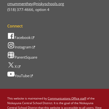
cmummenthey@niskyschools.org
(518) 377-4666, option 4
Connect
Facebook
Instagram
ParentSquare
X
YouTube
This website is maintained by
Communications Office staff
of the
Niskayuna Central School District. It is the goal of the Niskayuna
Central School District that this website is accessible to all users. View