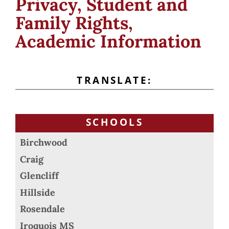
Privacy, Student and
Family Rights,
Academic Information
TRANSLATE:
SCHOOLS
Birchwood
Craig
Glencliff
Hillside
Rosendale
Iroquois MS