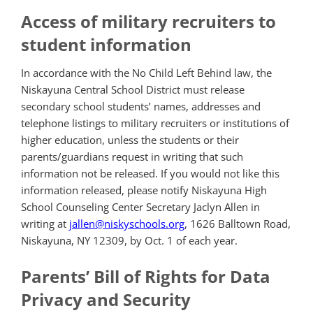
Access of military recruiters to
student information
In accordance with the No Child Left Behind law, the
Niskayuna Central School District must release
secondary school students’ names, addresses and
telephone listings to military recruiters or institutions of
higher education, unless the students or their
parents/guardians request in writing that such
information not be released. If you would not like this
information released, please notify Niskayuna High
School Counseling Center Secretary Jaclyn Allen in
writing at
jallen@niskyschools.org
, 1626 Balltown Road,
Niskayuna, NY 12309, by Oct. 1 of each year.
Parents’ Bill of Rights for Data
Privacy and Security