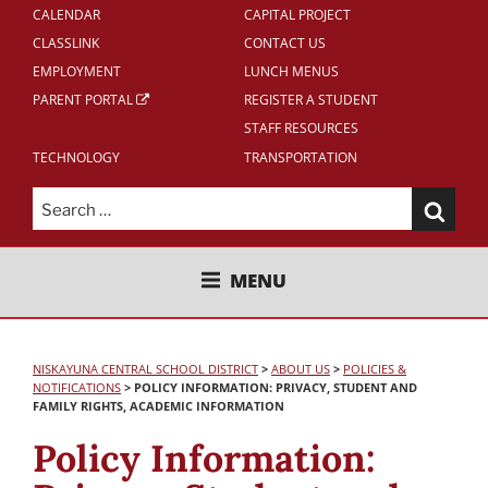
CALENDAR
CAPITAL PROJECT
CLASSLINK
CONTACT US
EMPLOYMENT
LUNCH MENUS
PARENT PORTAL
REGISTER A STUDENT
STAFF RESOURCES
TECHNOLOGY
TRANSPORTATION
Search
for:
NISKAYUNA CENTRAL SCHOOL
MENU
DISTRICT
NISKAYUNA CENTRAL SCHOOL DISTRICT
>
ABOUT US
>
POLICIES &
NOTIFICATIONS
>
POLICY INFORMATION: PRIVACY, STUDENT AND
FAMILY RIGHTS, ACADEMIC INFORMATION
Policy Information: