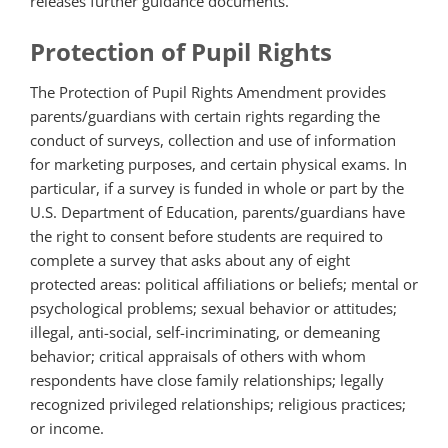
releases further guidance documents.
Protection of Pupil Rights
The Protection of Pupil Rights Amendment provides
parents/guardians with certain rights regarding the
conduct of surveys, collection and use of information
for marketing purposes, and certain physical exams. In
particular, if a survey is funded in whole or part by the
U.S. Department of Education, parents/guardians have
the right to consent before students are required to
complete a survey that asks about any of eight
protected areas: political affiliations or beliefs; mental or
psychological problems; sexual behavior or attitudes;
illegal, anti-social, self-incriminating, or demeaning
behavior; critical appraisals of others with whom
respondents have close family relationships; legally
recognized privileged relationships; religious practices;
or income.