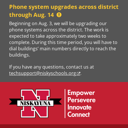
Skip
Phone system upgrades across district
to
through Aug. 14
content
Beginning on Aug. 3, we will be upgrading our
phone systems across the district. The work is
expected to take approximately two weeks to
complete. During this time period, you will have to
dial buildings’ main numbers directly to reach the
buildings.
If you have any questions, contact us at
techsupport@niskyschools.org
.