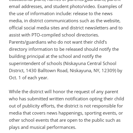
email addresses, and student photo/video. Examples of
the use of information include: release to the news
media, in district communications such as the website,
official social media sites and district newsletters and to
assist with PTO-compiled school directories.
Parents/guardians who do not want their child’s
directory information to be released should notify the
building principal at the school and notify the
superintendent of schools (Niskayuna Central School
District, 1430 Balltown Road, Niskayuna, NY, 12309) by
Oct. 1 of each year.
While the district will honor the request of any parent
who has submitted
written notification opting their child
out of publicity efforts, the district is not responsible for
media that covers news happenings, sporting events, or
other school events that are open to the public such as
plays and musical performances.