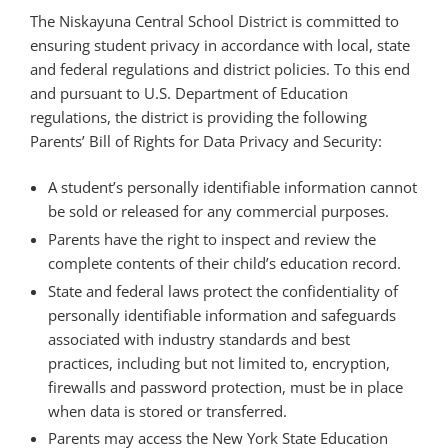
The Niskayuna Central School District is committed to
ensuring student privacy in accordance with local, state
and federal regulations and district policies. To this end
and pursuant to U.S. Department of Education
regulations, the district is providing the following
Parents’ Bill of Rights for Data Privacy and Security:
A student’s personally identifiable information cannot
be sold or released for any commercial purposes.
Parents have the right to inspect and review the
complete contents of their child’s education record.
State and federal laws protect the confidentiality of
personally identifiable information and safeguards
associated with industry standards and best
practices, including but not limited to, encryption,
firewalls and password protection, must be in place
when data is stored or transferred.
Parents may access the New York State Education