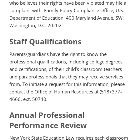
who believes their rights have been violated may file a
complaint with: Family Policy Compliance Office; U.S.
Department of Education; 400 Maryland Avenue, SW;
Washington, D.C. 20202.
Staff Qualifications
Parents/guardians have the right to know the
professional qualifications, including college degrees
and certifications, of their child’s classroom teachers
and paraprofessionals that they may receive services
from. To initiate a request for this information, please
contact the Office of Human Resources at (518) 377-
4666, ext. 50740.
Annual Professional
Performance Review
New York State Education Law requires each classroom