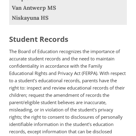
Van Antwerp MS
Niskayuna HS
Student Records
The Board of Education recognizes the importance of
accurate student records and the need to maintain
confidentiality in accordance with the Family
Educational Rights and Privacy Act (FERPA). With respect
to a student’s educational records, parents have the
right to: inspect and review educational records of their
children; request the amendment of records the
parent/eligible student believes are inaccurate,
misleading, or in violation of the student’s privacy
rights; the right to consent to disclosures of personally
identifiable information in the student’s education
records, except information that can be disclosed