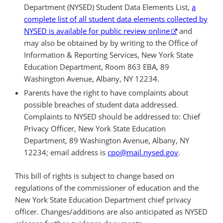
Department (NYSED) Student Data Elements List,
a
complete list of all student data elements collected by
NYSED is available for public review online
and
may also be obtained by by writing to the Office of
Information & Reporting Services, New York State
Education Department, Room 863 EBA, 89
Washington Avenue, Albany, NY 12234.
Parents have the right to have complaints about
possible breaches of student data addressed.
Complaints to NYSED should be addressed to: Chief
Privacy Officer, New York State Education
Department, 89 Washington Avenue,
Albany, NY
12234; email address is
cpo@mail.nysed.gov
.
This bill of rights is subject to change based on
regulations of the commissioner of education and the
New York State Education Department chief privacy
officer. Changes/additions are also anticipated as NYSED