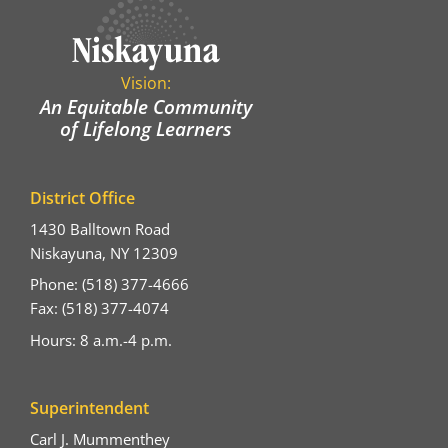
Vision:
An Equitable Community
of Lifelong Learners
District Office
1430 Balltown Road
Niskayuna, NY 12309
Phone: (518) 377-4666
Fax: (518) 377-4074
Hours: 8 a.m.-4 p.m.
Superintendent
Carl J. Mummenthey