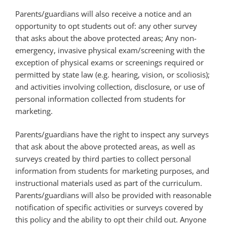
Parents/guardians will also receive a notice and an
opportunity to opt students out of: any other survey
that asks about the above protected areas; Any non-
emergency, invasive physical exam/screening with the
exception of physical exams or screenings required or
permitted by state law (e.g. hearing, vision, or scoliosis);
and activities involving collection, disclosure, or use of
personal information collected from students for
marketing.
Parents/guardians have the right to inspect any surveys
that ask about the above protected areas, as well as
surveys created by third parties to collect personal
information from students for marketing purposes, and
instructional materials used as part of the curriculum.
Parents/guardians will also be
provided with reasonable
notification of specific activities or surveys covered by
this policy and the ability to opt their child out. Anyone