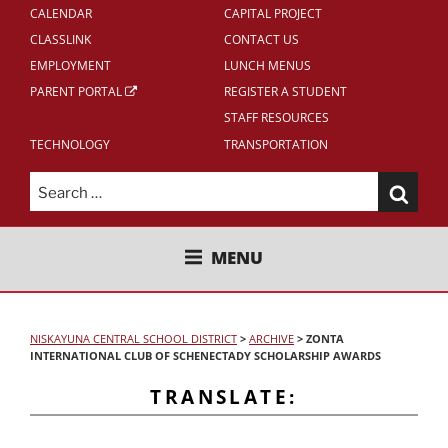
CALENDAR
CAPITAL PROJECT
CLASSLINK
CONTACT US
EMPLOYMENT
LUNCH MENUS
PARENT PORTAL
REGISTER A STUDENT
STAFF RESOURCES
TECHNOLOGY
TRANSPORTATION
Search
for:
NISKAYUNA CENTRAL SCHOOL
MENU
DISTRICT
NISKAYUNA CENTRAL SCHOOL DISTRICT
>
ARCHIVE
>
ZONTA
INTERNATIONAL CLUB OF SCHENECTADY SCHOLARSHIP AWARDS
TRANSLATE: