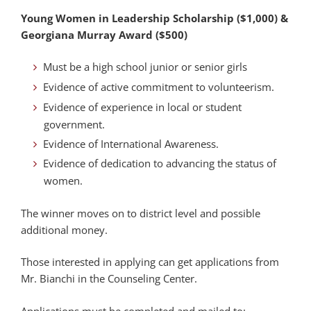
Young Women in Leadership Scholarship ($1,000) &
Georgiana Murray Award ($500)
Must be a high school junior or senior girls
Evidence of active commitment to volunteerism.
Evidence of experience in local or student
government.
Evidence of International Awareness.
Evidence of dedication to advancing the status of
women.
The winner moves on to district level and possible
additional money.
Those interested in applying can get applications from
Mr. Bianchi in the Counseling Center.
Applications must be completed and mailed to: