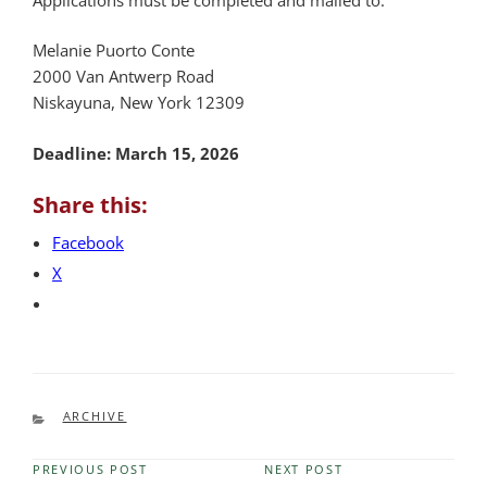
Melanie Puorto Conte
2000 Van Antwerp Road
Niskayuna, New York 12309
Deadline: March 15, 2026
Share this:
Facebook
X
CATEGORIES
ARCHIVE
PREVIOUS POST
NEXT POST
Previous
Next