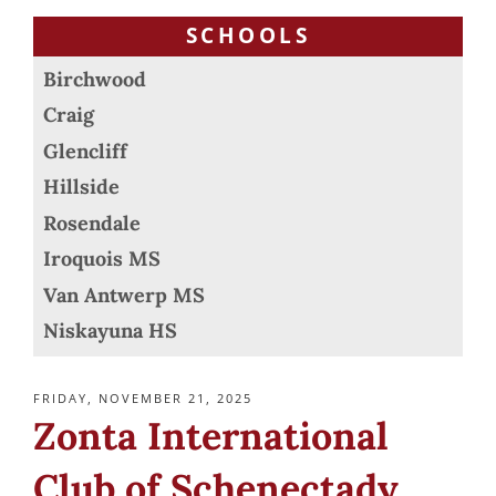
SCHOOLS
Birchwood
Craig
Glencliff
Hillside
Rosendale
Iroquois MS
Van Antwerp MS
Niskayuna HS
POSTED
FRIDAY, NOVEMBER 21, 2025
ON
Zonta International
Club of Schenectady