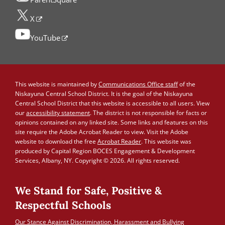
X
YouTube
This website is maintained by
Communications Office staff
of the
Niskayuna Central School District. It is the goal of the Niskayuna
Central School District that this website is accessible to all users. View
our
accessibility statement
. The district is not responsible for facts or
opinions contained on any linked site. Some links and features on this
site require the Adobe Acrobat Reader to view. Visit the Adobe
website to download the free
Acrobat Reader
. This website was
produced by Capital Region BOCES Engagement & Development
Services, Albany, NY. Copyright © 2026. All rights reserved.
We Stand for Safe, Positive &
Respectful Schools
Our Stance Against Discrimination, Harassment and Bullying