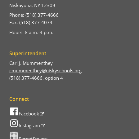
Niskayuna, NY 12309
Phone: (518) 377-4666
Fax: (518) 377-4074
Hours: 8 a.m.-4 p.m.
Superintendent
Carl J. Mummenthey
cmummenthey@niskyschools.org
(518) 377-4666, option 4
Connect
Facebook
Instagram
ParentSquare