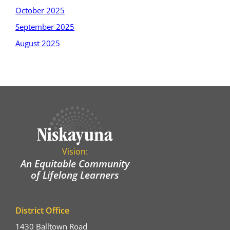
October 2025
September 2025
August 2025
Vision:
An Equitable Community
of Lifelong Learners
District Office
1430 Balltown Road