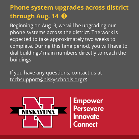
Skip
Phone system upgrades across district
to
through Aug. 14
content
Beginning on Aug. 3, we will be upgrading our
phone systems across the district. The work is
expected to take approximately two weeks to
complete. During this time period, you will have to
dial buildings’ main numbers directly to reach the
buildings.
If you have any questions, contact us at
techsupport@niskyschools.org
.