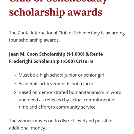
scholarship awards
The Zonta International Club of Schenectady is awarding
four scholarship awards.
Jean M. Coon Scholarship ($1,000) & Renie
Frederighi Scholarship ($500) Criteria
Must be a high school junior or senior girl
Academic achievement is not a factor
Based on demonstrated humanitarianism in word
and deed as reflected by actual commitment of
time and effort to community service.
The winner moves on to district level and possible
additional money.