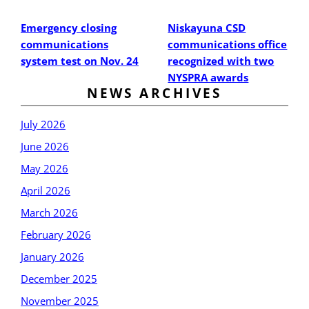
Post
Post
Emergency closing
Niskayuna CSD
communications
communications office
system test on Nov. 24
recognized with two
NYSPRA awards
NEWS ARCHIVES
July 2026
June 2026
May 2026
April 2026
March 2026
February 2026
January 2026
December 2025
November 2025