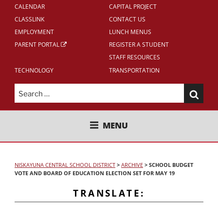
CALENDAR
CAPITAL PROJECT
CLASSLINK
CONTACT US
EMPLOYMENT
LUNCH MENUS
PARENT PORTAL
REGISTER A STUDENT
STAFF RESOURCES
TECHNOLOGY
TRANSPORTATION
Search
for:
NISKAYUNA CENTRAL SCHOOL
MENU
DISTRICT
NISKAYUNA CENTRAL SCHOOL DISTRICT
>
ARCHIVE
>
SCHOOL BUDGET
VOTE AND BOARD OF EDUCATION ELECTION SET FOR MAY 19
TRANSLATE: