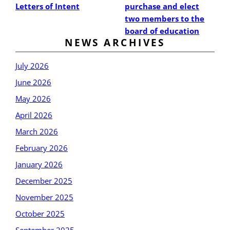
Letters of Intent
purchase and elect
two members to the
board of education
NEWS ARCHIVES
July 2026
June 2026
May 2026
April 2026
March 2026
February 2026
January 2026
December 2025
November 2025
October 2025