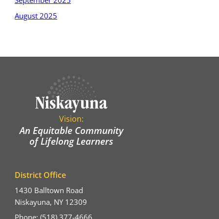
September 2025
August 2025
Vision:
An Equitable Community
of Lifelong Learners
District Office
1430 Balltown Road
Niskayuna, NY 12309
Phone: (518) 377-4666