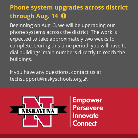
Skip
Phone system upgrades across district
to
through Aug. 14
content
Beginning on Aug. 3, we will be upgrading our
phone systems across the district. The work is
expected to take approximately two weeks to
complete. During this time period, you will have to
dial buildings’ main numbers directly to reach the
buildings.
If you have any questions, contact us at
techsupport@niskyschools.org
.