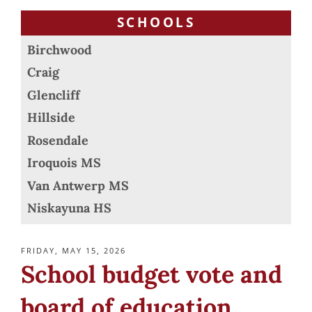
SCHOOLS
Birchwood
Craig
Glencliff
Hillside
Rosendale
Iroquois MS
Van Antwerp MS
Niskayuna HS
POSTED
FRIDAY, MAY 15, 2026
ON
School budget vote and
board of education