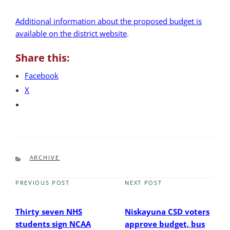
Additional information about the proposed budget is
available on the district website
.
Share this:
Facebook
X
CATEGORIES
ARCHIVE
PREVIOUS POST
NEXT POST
Previous
Next
Post
Post
Thirty seven NHS
Niskayuna CSD voters
students sign NCAA
approve budget, bus