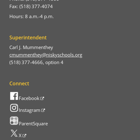
Fax: (518) 377-4074
Hours: 8 a.m.-4 p.m.
Superintendent
Carl J. Mummenthey
cmummenthey@niskyschools.org
(518) 377-4666, option 4
Connect
Facebook
Instagram
ParentSquare
X