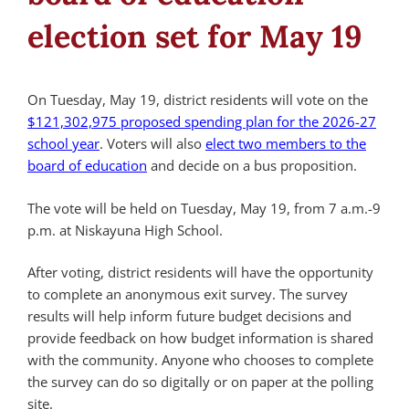
election set for May 19
On Tuesday, May 19, district residents will vote on the
$121,302,975 proposed spending plan for the 2026-27
school year
. Voters will also
elect two members to the
board of education
and decide on a bus proposition.
The vote will be held on Tuesday, May 19, from 7 a.m.-9
p.m. at Niskayuna High School.
After voting, district residents will have the opportunity
to complete an anonymous exit survey. The survey
results will help inform future budget decisions and
provide feedback on how budget information is shared
with the community. Anyone who chooses to complete
the survey can do so digitally or on paper at the polling
site.