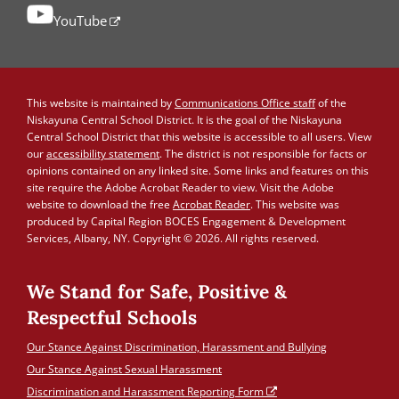
YouTube
This website is maintained by
Communications Office staff
of the
Niskayuna Central School District. It is the goal of the Niskayuna
Central School District that this website is accessible to all users. View
our
accessibility statement
. The district is not responsible for facts or
opinions contained on any linked site. Some links and features on this
site require the Adobe Acrobat Reader to view. Visit the Adobe
website to download the free
Acrobat Reader
. This website was
produced by Capital Region BOCES Engagement & Development
Services, Albany, NY. Copyright © 2026. All rights reserved.
We Stand for Safe, Positive &
Respectful Schools
Our Stance Against Discrimination, Harassment and Bullying
Our Stance Against Sexual Harassment
Discrimination and Harassment Reporting Form