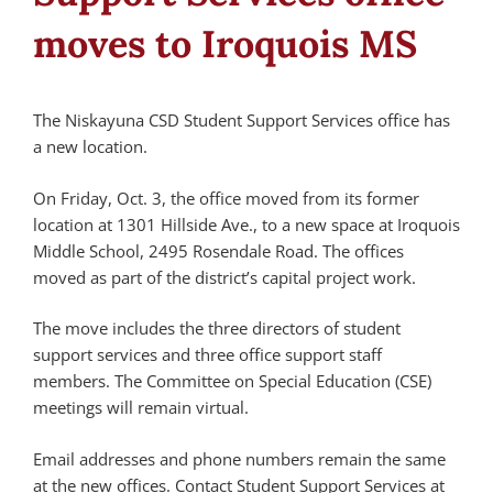
moves to Iroquois MS
The Niskayuna CSD Student Support Services office has
a new location.
On Friday, Oct. 3, the office moved from its former
location at 1301 Hillside Ave., to a new space at Iroquois
Middle School, 2495 Rosendale Road. The offices
moved as part of the district’s capital project work.
The move includes the three directors of student
support services and three office support staff
members. The Committee on Special Education (CSE)
meetings will remain virtual.
Email addresses and phone numbers remain the same
at the new offices. Contact Student Support Services at