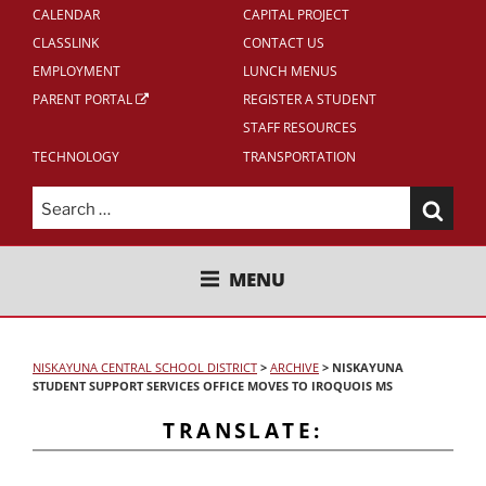
CALENDAR
CAPITAL PROJECT
CLASSLINK
CONTACT US
EMPLOYMENT
LUNCH MENUS
PARENT PORTAL
REGISTER A STUDENT
STAFF RESOURCES
TECHNOLOGY
TRANSPORTATION
Search
for:
NISKAYUNA CENTRAL SCHOOL
MENU
DISTRICT
NISKAYUNA CENTRAL SCHOOL DISTRICT
>
ARCHIVE
>
NISKAYUNA
STUDENT SUPPORT SERVICES OFFICE MOVES TO IROQUOIS MS
TRANSLATE: