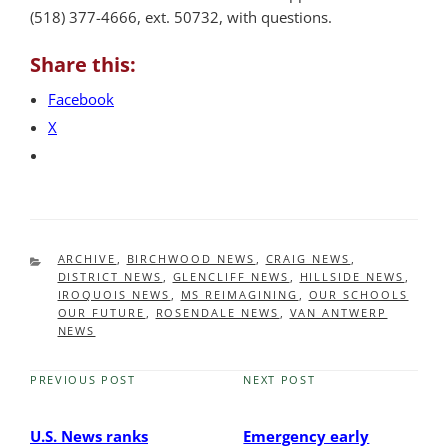
(518) 377-4666, ext. 50732, with questions.
Share this:
Facebook
X
CATEGORIES
ARCHIVE
,
BIRCHWOOD NEWS
,
CRAIG NEWS
,
DISTRICT NEWS
,
GLENCLIFF NEWS
,
HILLSIDE NEWS
,
IROQUOIS NEWS
,
MS REIMAGINING
,
OUR SCHOOLS
OUR FUTURE
,
ROSENDALE NEWS
,
VAN ANTWERP
NEWS
PREVIOUS POST
NEXT POST
Previous
Next
Post
Post
U.S. News ranks
Emergency early