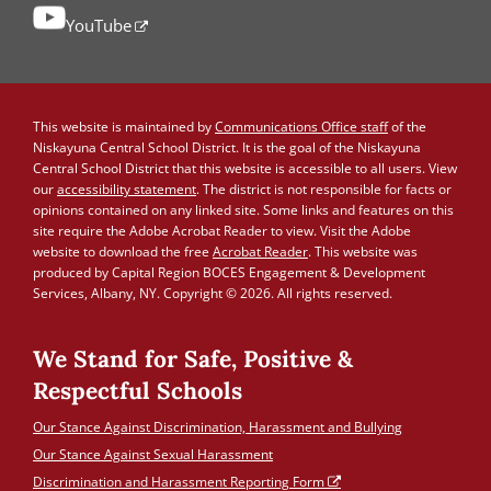
YouTube
This website is maintained by
Communications Office staff
of the
Niskayuna Central School District. It is the goal of the Niskayuna
Central School District that this website is accessible to all users. View
our
accessibility statement
. The district is not responsible for facts or
opinions contained on any linked site. Some links and features on this
site require the Adobe Acrobat Reader to view. Visit the Adobe
website to download the free
Acrobat Reader
. This website was
produced by Capital Region BOCES Engagement & Development
Services, Albany, NY. Copyright © 2026. All rights reserved.
We Stand for Safe, Positive &
Respectful Schools
Our Stance Against Discrimination, Harassment and Bullying
Our Stance Against Sexual Harassment
Discrimination and Harassment Reporting Form