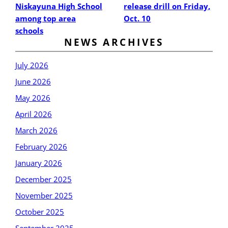
Niskayuna High School
release drill on Friday,
among top area
Oct. 10
schools
NEWS ARCHIVES
July 2026
June 2026
May 2026
April 2026
March 2026
February 2026
January 2026
December 2025
November 2025
October 2025