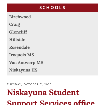
SCHOOLS
Birchwood
Craig
Glencliff
Hillside
Rosendale
Iroquois MS
Van Antwerp MS
Niskayuna HS
POSTED
TUESDAY, OCTOBER 7, 2025
ON
Niskayuna Student
Support Services office