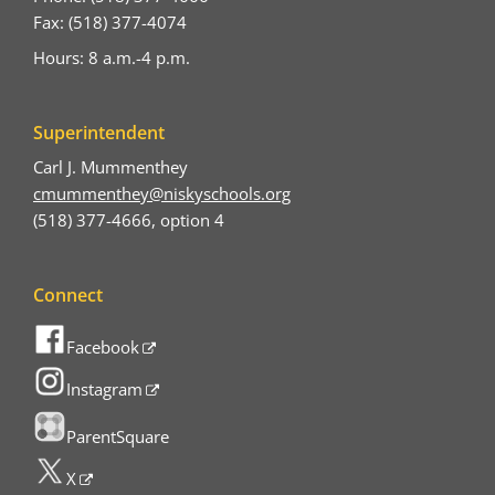
Fax: (518) 377-4074
Hours: 8 a.m.-4 p.m.
Superintendent
Carl J. Mummenthey
cmummenthey@niskyschools.org
(518) 377-4666, option 4
Connect
Facebook
Instagram
ParentSquare
X