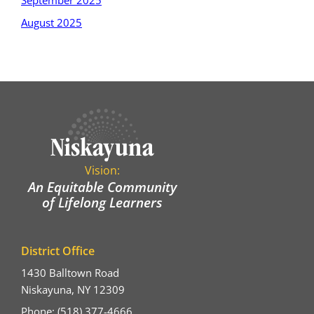
September 2025
August 2025
Vision:
An Equitable Community
of Lifelong Learners
District Office
1430 Balltown Road
Niskayuna, NY 12309
Phone: (518) 377-4666