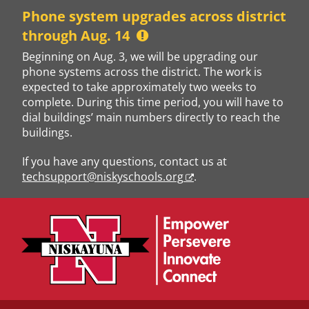
Skip
Phone system upgrades across district
to
through Aug. 14
content
Beginning on Aug. 3, we will be upgrading our
phone systems across the district. The work is
expected to take approximately two weeks to
complete. During this time period, you will have to
dial buildings’ main numbers directly to reach the
buildings.
If you have any questions, contact us at
techsupport@niskyschools.org
.