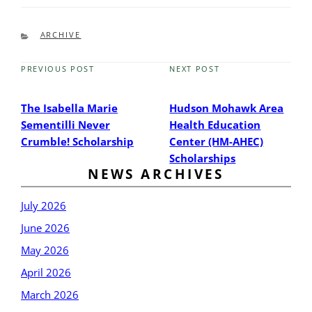
CATEGORIES
ARCHIVE
PREVIOUS POST
NEXT POST
Previous
Next
Post
Post
The Isabella Marie
Hudson Mohawk Area
Sementilli Never
Health Education
Crumble! Scholarship
Center (HM-AHEC)
Scholarships
NEWS ARCHIVES
July 2026
June 2026
May 2026
April 2026
March 2026