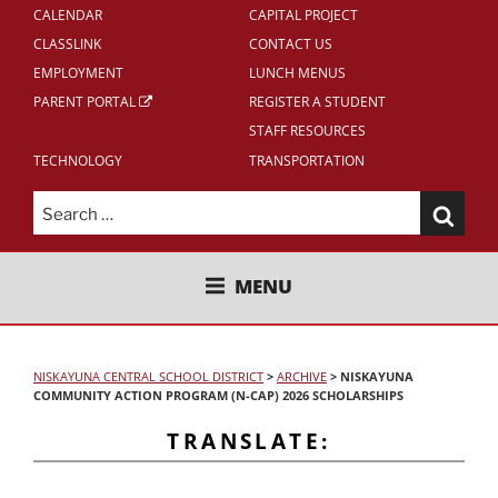
CALENDAR
CAPITAL PROJECT
CLASSLINK
CONTACT US
EMPLOYMENT
LUNCH MENUS
PARENT PORTAL
REGISTER A STUDENT
STAFF RESOURCES
TECHNOLOGY
TRANSPORTATION
Search
for:
NISKAYUNA CENTRAL SCHOOL
MENU
DISTRICT
NISKAYUNA CENTRAL SCHOOL DISTRICT
>
ARCHIVE
>
NISKAYUNA
COMMUNITY ACTION PROGRAM (N-CAP) 2026 SCHOLARSHIPS
TRANSLATE: