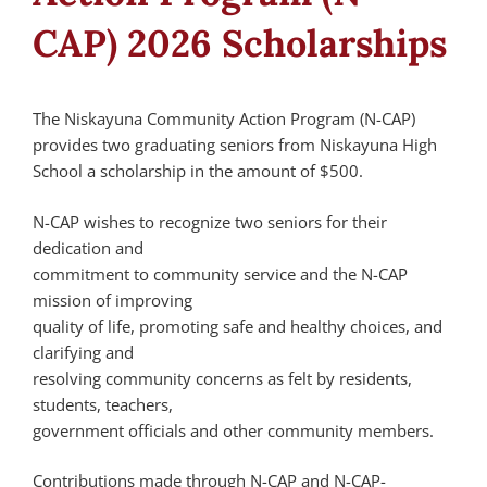
CAP) 2026 Scholarships
The Niskayuna Community Action Program (N-CAP)
provides two graduating seniors from Niskayuna High
School a scholarship in the amount of $500.
N-CAP wishes to recognize two seniors for their
dedication and
commitment to community service and the N-CAP
mission of improving
quality of life, promoting safe and healthy choices, and
clarifying and
resolving community concerns as felt by residents,
students, teachers,
government officials and other community members.
Contributions made through N-CAP and N-CAP-