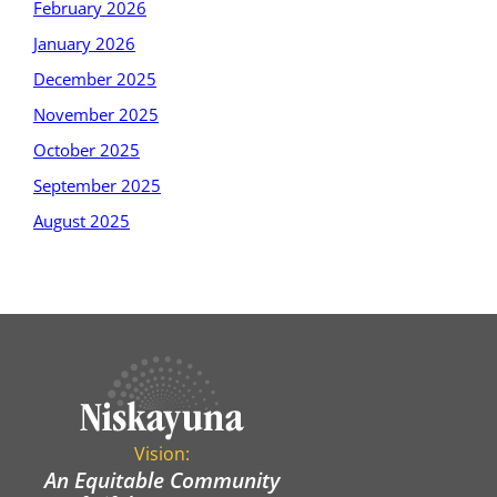
February 2026
January 2026
December 2025
November 2025
October 2025
September 2025
August 2025
Vision:
An Equitable Community