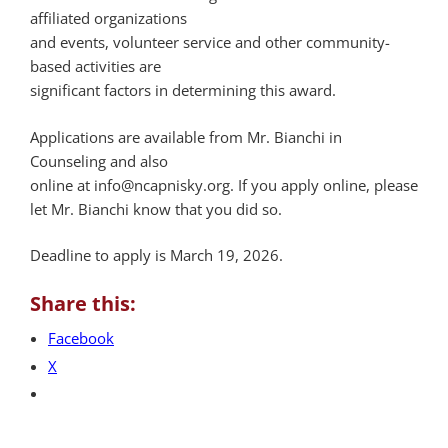
affiliated organizations
and events, volunteer service and other community-
based activities are
significant factors in determining this award.
Applications are available from Mr. Bianchi in
Counseling and also
online at info@ncapnisky.org. If you apply online, please
let Mr. Bianchi know that you did so.
Deadline to apply is March 19, 2026.
Share this:
Facebook
X