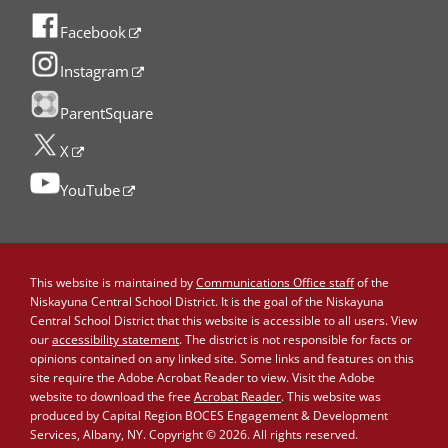
Facebook
Instagram
ParentSquare
X
YouTube
This website is maintained by
Communications Office staff
of the
Niskayuna Central School District. It is the goal of the Niskayuna
Central School District that this website is accessible to all users. View
our
accessibility statement
. The district is not responsible for facts or
opinions contained on any linked site. Some links and features on this
site require the Adobe Acrobat Reader to view. Visit the Adobe
website to download the free
Acrobat Reader
. This website was
produced by Capital Region BOCES Engagement & Development
Services, Albany, NY. Copyright © 2026. All rights reserved.