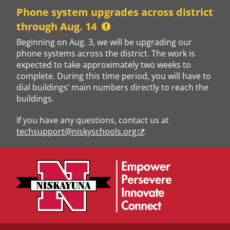
Skip
Phone system upgrades across district
to
through Aug. 14
content
Beginning on Aug. 3, we will be upgrading our
phone systems across the district. The work is
expected to take approximately two weeks to
complete. During this time period, you will have to
dial buildings’ main numbers directly to reach the
buildings.
If you have any questions, contact us at
techsupport@niskyschools.org
.