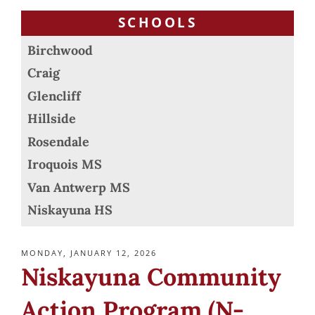
SCHOOLS
Birchwood
Craig
Glencliff
Hillside
Rosendale
Iroquois MS
Van Antwerp MS
Niskayuna HS
POSTED
MONDAY, JANUARY 12, 2026
ON
Niskayuna Community
Action Program (N-