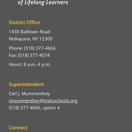
of Lifelong Learners
District Office
1430 Balltown Road
Niskayuna, NY 12309
Phone: (518) 377-4666
Fax: (518) 377-4074
Hours: 8 a.m.-4 p.m.
Superintendent
Carl J. Mummenthey
cmummenthey@niskyschools.org
(518) 377-4666, option 4
Connect