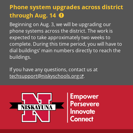
Skip
Phone system upgrades across district
to
through Aug. 14
content
Beginning on Aug. 3, we will be upgrading our
phone systems across the district. The work is
expected to take approximately two weeks to
complete. During this time period, you will have to
dial buildings’ main numbers directly to reach the
buildings.
If you have any questions, contact us at
techsupport@niskyschools.org
.