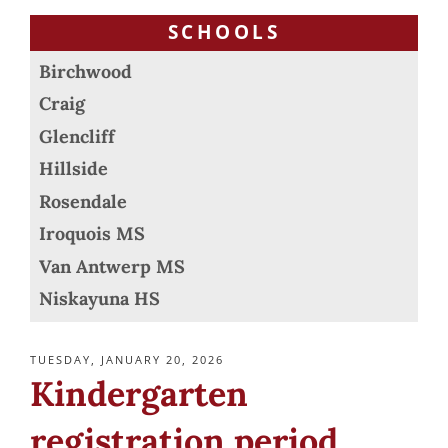
SCHOOLS
Birchwood
Craig
Glencliff
Hillside
Rosendale
Iroquois MS
Van Antwerp MS
Niskayuna HS
POSTED
TUESDAY, JANUARY 20, 2026
ON
Kindergarten
registration period