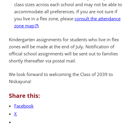
class sizes across each school and may not be able to
accommodate all preferences. If you are not sure if
you live in a flex zone, please
consult the attendance
zone map
.
Kindergarten assignments for students who live in flex
zones will be made at the end of July. Notification of
official school assignments will be sent out to families
shortly thereafter via postal mail.
We look forward to welcoming the Class of 2039 to
Niskayuna!
Share this:
Facebook
X