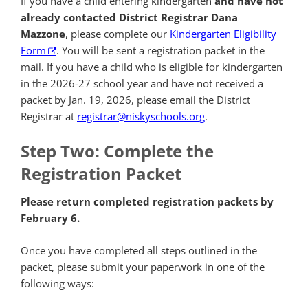
If you have a child entering kindergarten
and have not
already contacted District Registrar Dana
Mazzone
, please complete our
Kindergarten Eligibility
Form
. You will be sent a registration packet in the
mail. If you have a child who is eligible for kindergarten
in the 2026-27 school year and have not received a
packet by Jan. 19, 2026, please email the District
Registrar at
registrar@niskyschools.org
.
Step Two: Complete the
Registration Packet
Please return completed registration packets by
February 6.
Once you have completed all steps outlined in the
packet, please submit your paperwork in one of the
following ways: