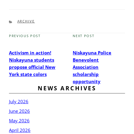
CATEGORIES
ARCHIVE
PREVIOUS POST
NEXT POST
Previous
Next
Post
Post
Activism in action!
Niskayuna Police
Niskayuna students
Benevolent
propose official New
Association
York state colors
scholarship
opportunity
NEWS ARCHIVES
July 2026
June 2026
May 2026
April 2026