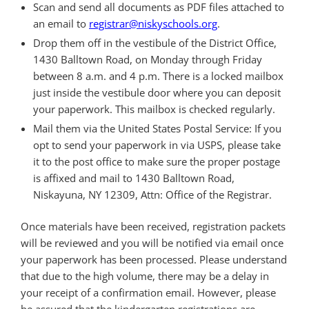
Scan and send all documents as PDF files attached to
an email to
registrar@niskyschools.org
.
Drop them off in the vestibule of the District Office,
1430 Balltown Road, on Monday through Friday
between 8 a.m. and 4 p.m. There is a locked mailbox
just inside the vestibule door where you can deposit
your paperwork. This mailbox is checked regularly.
Mail them via the United States Postal Service: If you
opt to send your paperwork in via USPS, please take
it to the post office to make sure the proper postage
is affixed and mail to 1430 Balltown Road,
Niskayuna, NY 12309, Attn: Office of the Registrar.
Once materials have been received, registration packets
will be reviewed and you will be notified via email once
your paperwork has been processed. Please understand
that due to the high volume, there may be a delay in
your receipt of a confirmation email. However, please