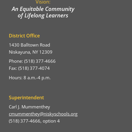
Vision:
An Equitable Community
of Lifelong Learners
District Office
1430 Balltown Road
Niskayuna, NY 12309
Phone: (518) 377-4666
Fax: (518) 377-4074
Hours: 8 a.m.-4 p.m.
Superintendent
Carl J. Mummenthey
cmummenthey@niskyschools.org
(518) 377-4666, option 4