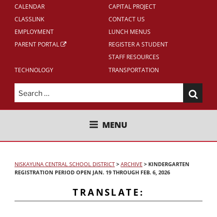
CALENDAR
CAPITAL PROJECT
CLASSLINK
CONTACT US
EMPLOYMENT
LUNCH MENUS
PARENT PORTAL
REGISTER A STUDENT
STAFF RESOURCES
TECHNOLOGY
TRANSPORTATION
Search
for:
NISKAYUNA CENTRAL SCHOOL
MENU
DISTRICT
NISKAYUNA CENTRAL SCHOOL DISTRICT
>
ARCHIVE
>
KINDERGARTEN
REGISTRATION PERIOD OPEN JAN. 19 THROUGH FEB. 6, 2026
TRANSLATE: