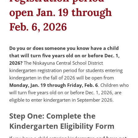
open Jan. 19 through
Feb. 6, 2026
Do you or does someone you know have a child
that will turn five years old on or before Dec. 1,
2026?
The Niskayuna Central School District
kindergarten registration period for students entering
kindergarten in the fall of 2026 will be open from
Monday, Jan. 19 through Friday, Feb. 6
. Children who
will turn five years old on or before Dec. 1, 2026, are
eligible to enter kindergarten in September 2026.
Step One: Complete the
Kindergarten Eligibility Form