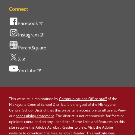
Connect
Facebook
Instagram
ParentSquare
X
YouTube
This website is maintained by
Communications Office staff
of the
Niskayuna Central School District. It is the goal of the Niskayuna
Central School District that this website is accessible to all users. View
our
accessibility statement
. The district is not responsible for facts or
opinions contained on any linked site. Some links and features on this
site require the Adobe Acrobat Reader to view. Visit the Adobe
website to download the free
Acrobat Reader
. This website was