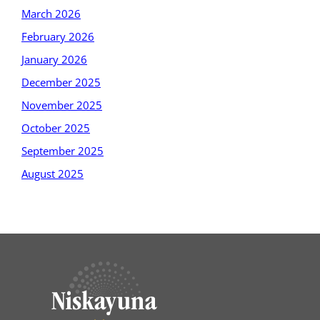
March 2026
February 2026
January 2026
December 2025
November 2025
October 2025
September 2025
August 2025