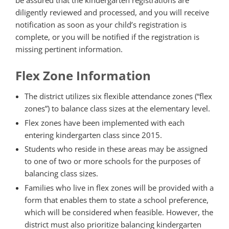
be assured that the kindergarten registrations are
diligently reviewed and processed, and you will receive
notification as soon as your child’s registration is
complete, or you will be notified if the registration is
missing pertinent information.
Flex Zone Information
The district utilizes six flexible attendance zones (“flex
zones”) to balance class sizes at the elementary level.
Flex zones have been implemented with each
entering kindergarten class since 2015.
Students who reside in these areas may be assigned
to one of two or more schools for the purposes of
balancing class sizes.
Families who live in flex zones will be provided with a
form that enables them to state a school preference,
which will be considered when feasible. However, the
district must also prioritize balancing kindergarten