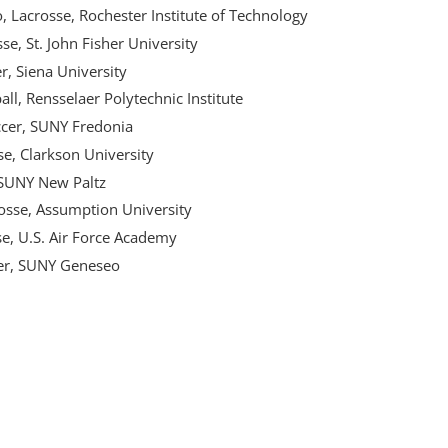
, Lacrosse, Rochester Institute of Technology
se, St. John Fisher University
, Siena University
l, Rensselaer Polytechnic Institute
ccer, SUNY Fredonia
e, Clarkson University
 SUNY New Paltz
rosse, Assumption University
e, U.S. Air Force Academy
cer, SUNY Geneseo