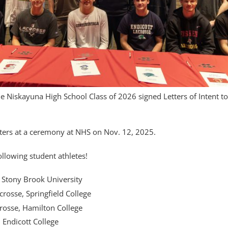
 Niskayuna High School Class of 2026 signed Letters of Intent t
tters at a ceremony at NHS on Nov. 12, 2025.
ollowing student athletes!
 Stony Brook University
rosse, Springfield College
osse, Hamilton College
 Endicott College