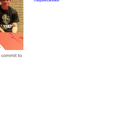
o commit to