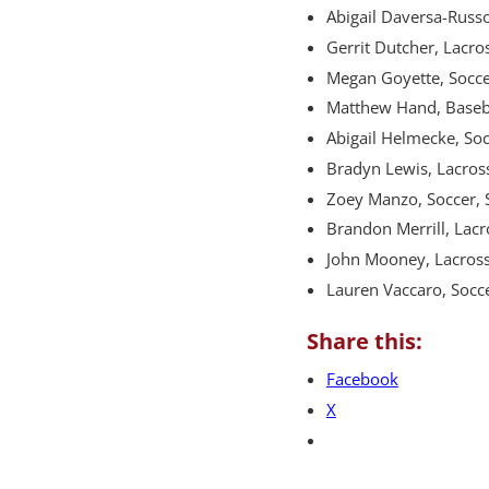
Abigail Daversa-Russo
Gerrit Dutcher, Lacros
Megan Goyette, Soccer
Matthew Hand, Basebal
Abigail Helmecke, So
Bradyn Lewis, Lacross
Zoey Manzo, Soccer,
Brandon Merrill, Lac
John Mooney, Lacross
Lauren Vaccaro, Soc
Share this:
Facebook
X