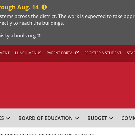
rough Aug. 14
stems across the district. The work is expected to take app
rectly to reach the buildings.
iskyschools.org
.
MENT
LUNCH MENUS
PARENT PORTAL
REGISTER A STUDENT
STA
L SCHOOL DISTRICT
CS
BOARD OF EDUCATION
BUDGET
COMM