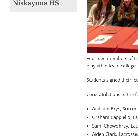
Niskayuna HS
Fourteen members of the
play athletics in college.
Students signed their le
Congratulations to the f
Addison Brys, Soccer,
Graham Cappiello, Lac
Sami Chowdhrey, Lacr
Aiden Clark, Lacrosse,