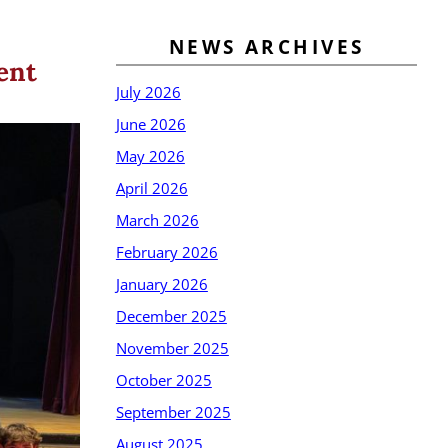
NEWS ARCHIVES
ent
July 2026
June 2026
May 2026
April 2026
March 2026
February 2026
January 2026
December 2025
November 2025
October 2025
September 2025
August 2025