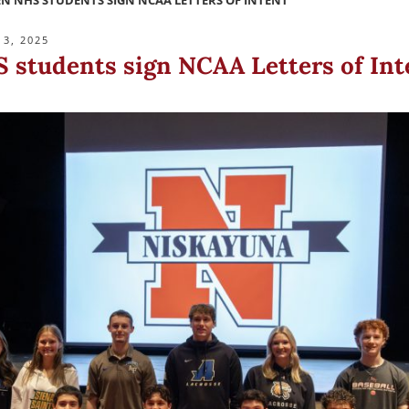
N NHS STUDENTS SIGN NCAA LETTERS OF INTENT
3, 2025
 students sign NCAA Letters of Int