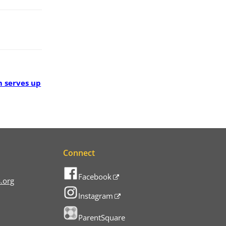
 serves up
Connect
Facebook
.org
Instagram
ParentSquare