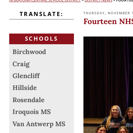
NISKAYUNA CENTRAL SCHOOL DISTRICT
>
DISTRICT NEWS
>
FOURTEE
TRANSLATE:
POSTED
THURSDAY, NOVEMBER 1
ON
Fourteen NHS
SCHOOLS
Birchwood
Craig
Glencliff
Hillside
Rosendale
Iroquois MS
Van Antwerp MS