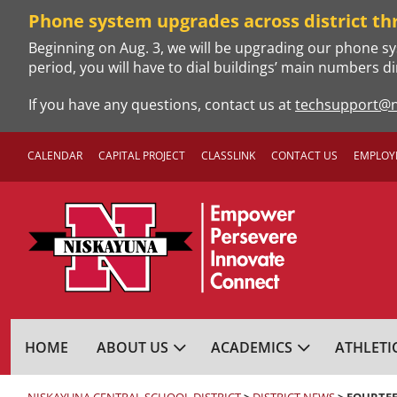
Skip
Phone system upgrades across district th
to
Beginning on Aug. 3, we will be upgrading our phone sy
content
period, you will have to dial buildings’ main numbers di
If you have any questions, contact us at
techsupport@n
CALENDAR
CAPITAL PROJECT
CLASSLINK
CONTACT US
EMPLOY
NISKAYUNA CENTRA
HOME
ABOUT US
ACADEMICS
ATHLETI