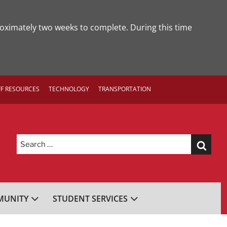
roximately two weeks to complete. During this time
FF RESOURCES
TECHNOLOGY
TRANSPORTATION
Search
for:
UNITY
STUDENT SERVICES