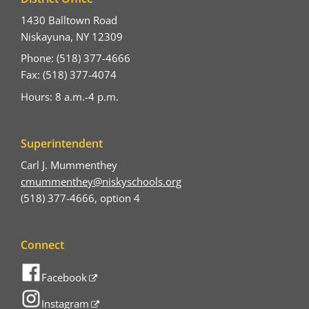
1430 Balltown Road
Niskayuna, NY 12309
Phone: (518) 377-4666
Fax: (518) 377-4074
Hours: 8 a.m.-4 p.m.
Superintendent
Carl J. Mummenthey
cmummenthey@niskyschools.org
(518) 377-4666, option 4
Connect
Facebook
Instagram