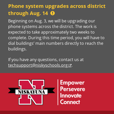
Skip
Phone system upgrades across district
to
through Aug. 14
content
Beginning on Aug. 3, we will be upgrading our
phone systems across the district. The work is
expected to take approximately two weeks to
complete. During this time period, you will have to
dial buildings’ main numbers directly to reach the
buildings.
If you have any questions, contact us at
techsupport@niskyschools.org
.