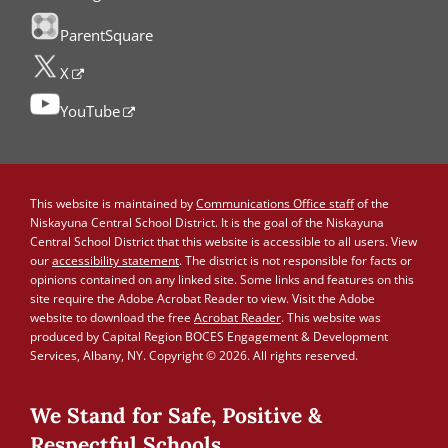
ParentSquare
X
YouTube
This website is maintained by
Communications Office staff
of the
Niskayuna Central School District. It is the goal of the Niskayuna
Central School District that this website is accessible to all users. View
our
accessibility statement
. The district is not responsible for facts or
opinions contained on any linked site. Some links and features on this
site require the Adobe Acrobat Reader to view. Visit the Adobe
website to download the free
Acrobat Reader
. This website was
produced by Capital Region BOCES Engagement & Development
Services, Albany, NY. Copyright © 2026. All rights reserved.
We Stand for Safe, Positive &
Respectful Schools