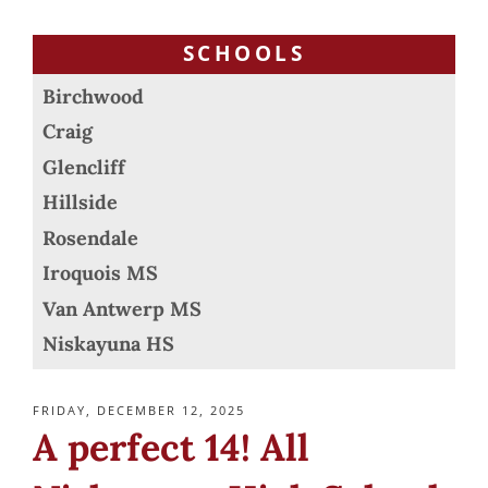
SCHOOLS
Birchwood
Craig
Glencliff
Hillside
Rosendale
Iroquois MS
Van Antwerp MS
Niskayuna HS
POSTED
FRIDAY, DECEMBER 12, 2025
ON
A perfect 14! All