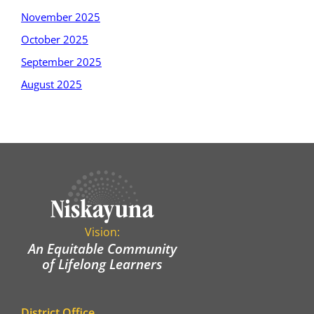
November 2025
October 2025
September 2025
August 2025
Vision:
An Equitable Community
of Lifelong Learners
District Office