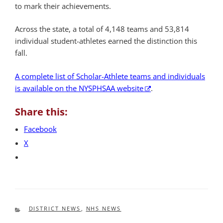
to mark their achievements.
Across the state, a total of 4,148 teams and 53,814
individual student-athletes earned the distinction this
fall.
A complete list of Scholar-Athlete teams and individuals
is available on the NYSPHSAA website
.
Share this:
Facebook
X
CATEGORIES
DISTRICT NEWS
,
NHS NEWS