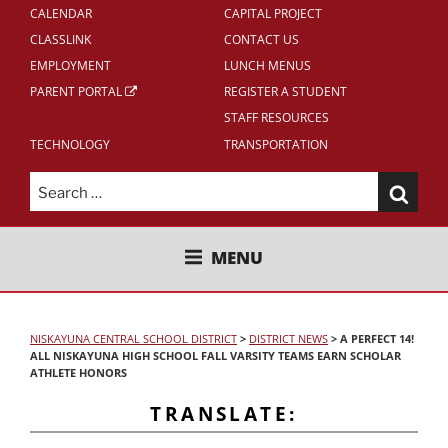
CALENDAR
CAPITAL PROJECT
CLASSLINK
CONTACT US
EMPLOYMENT
LUNCH MENUS
PARENT PORTAL
REGISTER A STUDENT
STAFF RESOURCES
TECHNOLOGY
TRANSPORTATION
Search
for:
NISKAYUNA CENTRAL SCHOOL
MENU
DISTRICT
NISKAYUNA CENTRAL SCHOOL DISTRICT
>
DISTRICT NEWS
>
A PERFECT 14!
ALL NISKAYUNA HIGH SCHOOL FALL VARSITY TEAMS EARN SCHOLAR
ATHLETE HONORS
TRANSLATE: