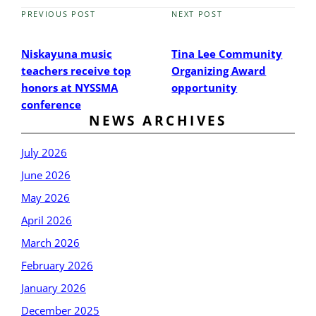
PREVIOUS POST
NEXT POST
Previous
Next
Post
Post
Niskayuna music
Tina Lee Community
teachers receive top
Organizing Award
honors at NYSSMA
opportunity
conference
NEWS ARCHIVES
July 2026
June 2026
May 2026
April 2026
March 2026
February 2026
January 2026
December 2025