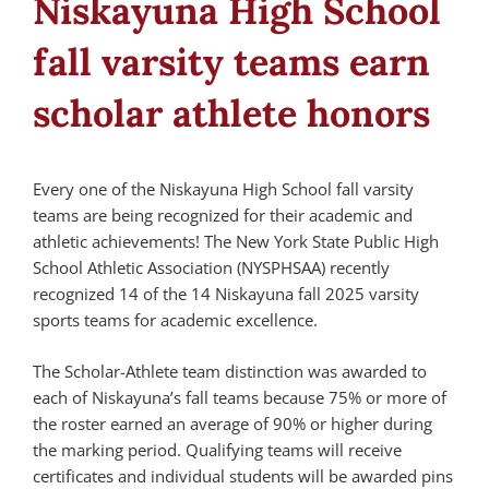
Niskayuna High School
fall varsity teams earn
scholar athlete honors
Every one of the Niskayuna High School fall varsity
teams are being recognized for their academic and
athletic achievements! The New York State Public High
School Athletic Association (NYSPHSAA) recently
recognized 14 of the 14 Niskayuna fall 2025 varsity
sports teams for academic excellence.
The Scholar-Athlete team distinction was awarded to
each of Niskayuna’s fall teams because 75% or more of
the roster earned an average of 90% or higher during
the marking period. Qualifying teams will receive
certificates and individual students will be awarded pins