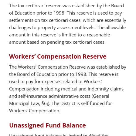
The tax certiorari reserve was established by the Board
of Education prior to 1998. This reserve is used to pay
settlements on tax certiorari cases, which are essentially
challenges to property assessment levels. The allowable
amount in this reserve is limited to a reasonable
amount based on pending tax certiorari cases.
Workers’ Compensation Reserve
The Workers’ Compensation Reserve was established by
the Board of Education prior to 1998. This reserve is
used to pay for expenses related to Workers’
Compensation including medical and indemnity claims
and self-insurance administrative costs (General
Municipal Law, §6j). The District is self-funded for
Workers’ Compensation.
Unassigned Fund Balance
Unassigned fund balance is limited to 4% of the