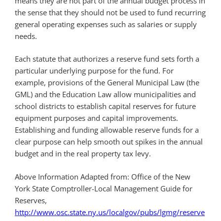
means they are not part of the annual budget process in
the sense that they should not be used to fund recurring
general operating expenses such as salaries or supply
needs.
Each statute that authorizes a reserve fund sets forth a
particular underlying purpose for the fund. For
example, provisions of the General Municipal Law (the
GML) and the Education Law allow municipalities and
school districts to establish capital reserves for future
equipment purposes and capital improvements.
Establishing and funding allowable reserve funds for a
clear purpose can help smooth out spikes in the annual
budget and in the real property tax levy.
Above Information Adapted from: Office of the New
York State Comptroller-Local Management Guide for
Reserves,
http://www.osc.state.ny.us/localgov/pubs/lgmg/reserve