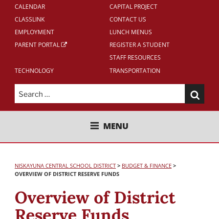
CALENDAR
CAPITAL PROJECT
CLASSLINK
CONTACT US
EMPLOYMENT
LUNCH MENUS
PARENT PORTAL
REGISTER A STUDENT
STAFF RESOURCES
TECHNOLOGY
TRANSPORTATION
Search
for:
NISKAYUNA CENTRAL SCHOOL
MENU
DISTRICT
NISKAYUNA CENTRAL SCHOOL DISTRICT
>
BUDGET & FINANCE
>
OVERVIEW OF DISTRICT RESERVE FUNDS
Overview of District
Reserve Funds