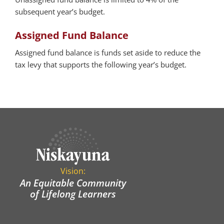
subsequent year’s budget.
Assigned Fund Balance
Assigned fund balance is funds set aside to reduce the
tax levy that supports the following year’s budget.
Vision:
An Equitable Community
of Lifelong Learners