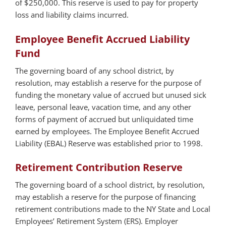
of $250,000. This reserve is used to pay for property
loss and liability claims incurred.
Employee Benefit Accrued Liability
Fund
The governing board of any school district, by
resolution, may establish a reserve for the purpose of
funding the monetary value of accrued but unused sick
leave, personal leave, vacation time, and any other
forms of payment of accrued but unliquidated time
earned by employees. The Employee Benefit Accrued
Liability (EBAL) Reserve was established prior to 1998.
Retirement Contribution Reserve
The governing board of a school district, by resolution,
may establish a reserve for the purpose of financing
retirement contributions made to the NY State and Local
Employees’ Retirement System (ERS). Employer