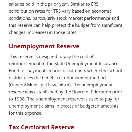
salaries paid in the prior year. Similar to ERS,
contribution rates for TRS vary based on economic
conditions, particularly stock market performance and
this reserve can help protect the budget from significant
changes (increases) in those rates.
Unemployment Reserve
This reserve is designed to pay the cost of
reimbursement to the State Unemployment Insurance
Fund for payments made to claimants where the school
district uses the benefit reimbursement method
(General Municipal Law, §6-m). The unemployment
reserve was established by the Board of Education prior
to 1998. The unemployment reserve is used to pay for
unemployment claims in excess of budgeted amounts
for this expense.
Tax Certiorari Reserve