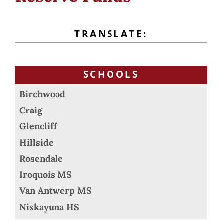
TRANSLATE:
SCHOOLS
Birchwood
Craig
Glencliff
Hillside
Rosendale
Iroquois MS
Van Antwerp MS
Niskayuna HS