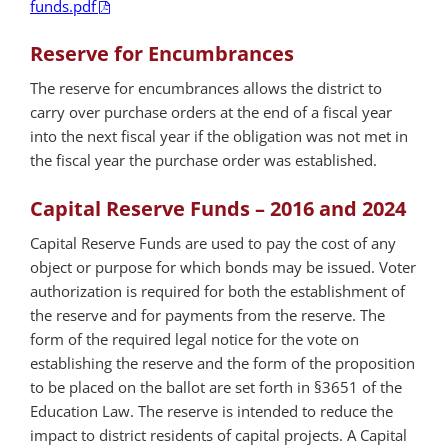
funds.pdf
Reserve for Encumbrances
The reserve for encumbrances allows the district to
carry over purchase orders at the end of a fiscal year
into the next fiscal year if the obligation was not met in
the fiscal year the purchase order was established.
Capital Reserve Funds – 2016 and 2024
Capital Reserve Funds are used to pay the cost of any
object or purpose for which bonds may be issued. Voter
authorization is required for both the establishment of
the reserve and for payments from the reserve. The
form of the required legal notice for the vote on
establishing the reserve and the form of the proposition
to be placed on the ballot are set forth in §3651 of the
Education Law. The reserve is intended to reduce the
impact to district residents of capital projects. A Capital