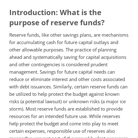
Introduction: What is the
purpose of reserve funds?
Reserve funds, like other savings plans, are mechanisms
for accumulating cash for future capital outlays and
other allowable purposes. The practice of planning
ahead and systematically saving for capital acquisitions
and other contingencies is considered prudent
management. Savings for future capital needs can
reduce or eliminate interest and other costs associated
with debt issuances. Similarly, certain reserve funds can
be utilized to help protect the budget against known
risks (a potential lawsuit) or unknown risks (a major ice
storm). Most reserve funds are established to provide
resources for an intended future use. While reserves
help protect the budget and come into play to meet
certain expenses, responsible use of reserves also