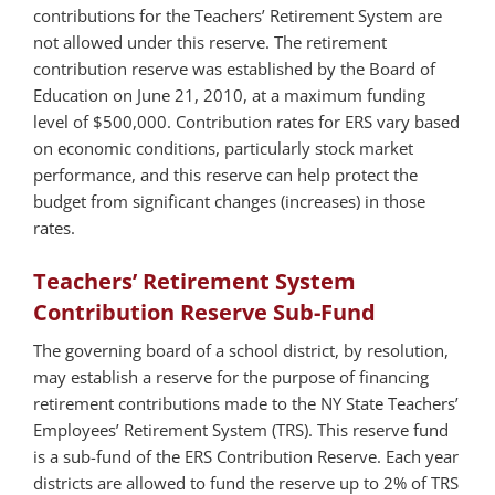
contributions for the Teachers’ Retirement System are
not allowed under this reserve. The retirement
contribution reserve was established by the Board of
Education on June 21, 2010, at a maximum funding
level of $500,000. Contribution rates for ERS vary based
on economic conditions, particularly stock market
performance, and this reserve can help protect the
budget from significant changes (increases) in those
rates.
Teachers’ Retirement System
Contribution Reserve Sub-Fund
The governing board of a school district, by resolution,
may establish a reserve for the purpose of financing
retirement contributions made to the NY State Teachers’
Employees’ Retirement System (TRS). This reserve fund
is a sub-fund of the ERS Contribution Reserve. Each year
districts are allowed to fund the reserve up to 2% of TRS