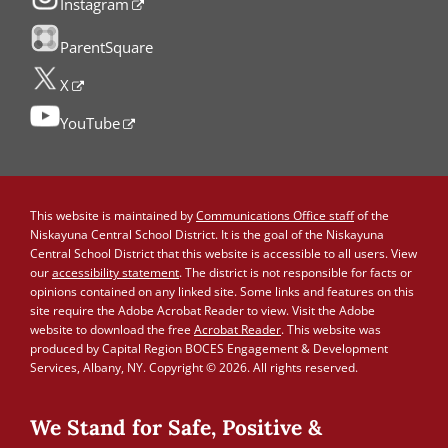
Instagram
ParentSquare
X
YouTube
This website is maintained by
Communications Office staff
of the
Niskayuna Central School District. It is the goal of the Niskayuna
Central School District that this website is accessible to all users. View
our
accessibility statement
. The district is not responsible for facts or
opinions contained on any linked site. Some links and features on this
site require the Adobe Acrobat Reader to view. Visit the Adobe
website to download the free
Acrobat Reader
. This website was
produced by Capital Region BOCES Engagement & Development
Services, Albany, NY. Copyright © 2026. All rights reserved.
We Stand for Safe, Positive &