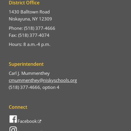
District Office
1430 Balltown Road
Niskayuna, NY 12309
Phone: (518) 377-4666
Fax: (518) 377-4074
Hours: 8 a.m.-4 p.m.
Superintendent
Carl J. Mummenthey
cmummenthey@niskyschools.org
(518) 377-4666, option 4
Connect
Facebook