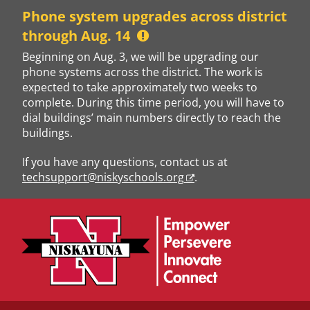
Skip
Phone system upgrades across district
to
through Aug. 14
content
Beginning on Aug. 3, we will be upgrading our
phone systems across the district. The work is
expected to take approximately two weeks to
complete. During this time period, you will have to
dial buildings’ main numbers directly to reach the
buildings.
If you have any questions, contact us at
techsupport@niskyschools.org
.