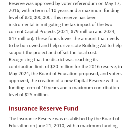
Reserve was approved by voter referendum on May 17,
2016, with a term of 10 years and a maximum funding
level of $20,000,000. This reserve has been
instrumental in mitigating the tax impact of the two
current Capital Projects (2021, $79 million and 2024,
$47 million). These funds lower the amount that needs
to be borrowed and help drive state Building Aid to help
support the project and offset the local cost.
Recognizing that the district was reaching its
contribution limit of $20 million for the 2016 reserve, in
May 2024, the Board of Education proposed, and voters
approved, the creation of a new Capital Reserve with a
funding term of 10 years and a maximum contribution
level of $25 million.
Insurance Reserve Fund
The Insurance Reserve was established by the Board of
Education on June 21, 2010, with a maximum funding