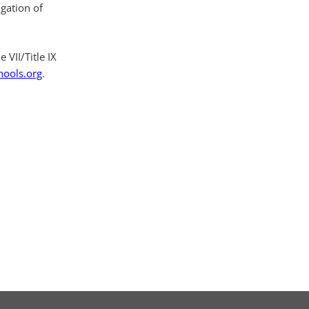
igation of
 VII/Title IX
hools.org
.