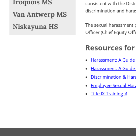
Iroquois MS
consistent with the Distr
discrimination and hara
Van Antwerp MS
The sexual harassment pol
Niskayuna HS
Officer (Chief Equity Of
Resources for
Harassment: A Guide 
Harassment: A Guide 
Discrimination & Ha
Employee Sexual Har
Title IX Training