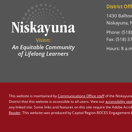
District Off
1430 Ballto
Niskayuna, 
Phone: (518
Fax: (518) 
Vision:
An Equitable Community
Hours: 8 a.m
of Lifelong Learners
This website is maintained by
Communications Office staff
of the Niskayuna 
District that this website is accessible to all users. View our
accessibility st
any linked site. Some links and features on this site require the Adobe Acr
Reader
. This website was produced by Capital Region BOCES Engagement & 