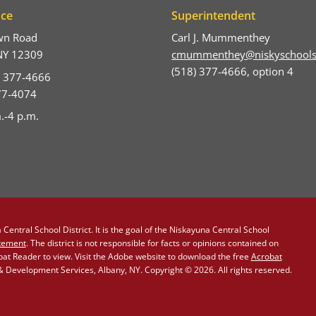
ice
Superintendent
wn Road
Carl J. Mummenthey
NY 12309
cmummenthey@niskyschools
(518) 377-4666, option 4
) 377-4666
377-4074
.-4 p.m.
Central School District. It is the goal of the Niskayuna Central School
atement
. The district is not responsible for facts or opinions contained on
obat Reader to view. Visit the Adobe website to download the free
Acrobat
Development Services, Albany, NY. Copyright © 2026. All rights reserved.