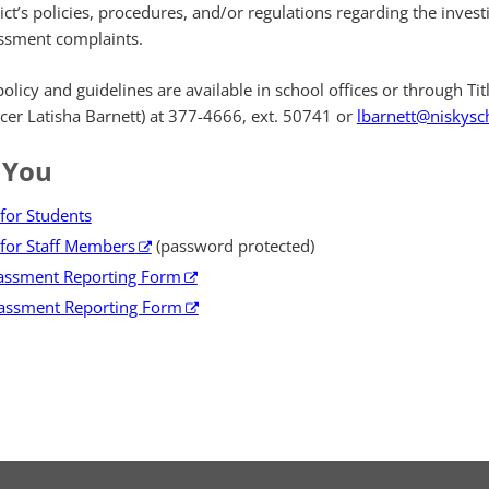
ict’s policies, procedures, and/or regulations regarding the invest
ssment complaints.
icy and guidelines are available in school offices or through Title
ficer Latisha Barnett) at 377-4666, ext. 50741 or
lbarnett@niskysc
 You
for Students
for Staff Members
(password protected)
rassment Reporting Form
assment Reporting Form