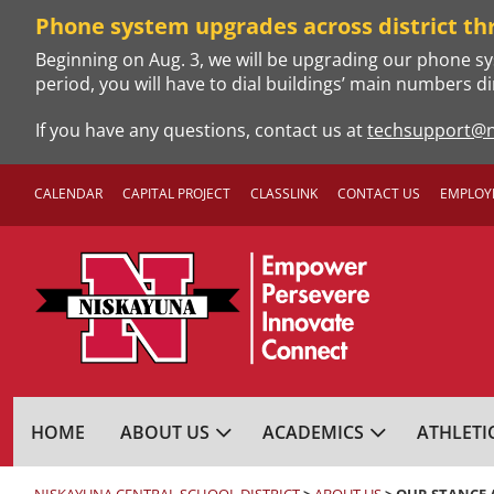
Skip
Phone system upgrades across district th
to
Beginning on Aug. 3, we will be upgrading our phone sy
content
period, you will have to dial buildings’ main numbers di
If you have any questions, contact us at
techsupport@n
CALENDAR
CAPITAL PROJECT
CLASSLINK
CONTACT US
EMPLOY
NISKAYUNA CENTRA
HOME
ABOUT US
ACADEMICS
ATHLETI