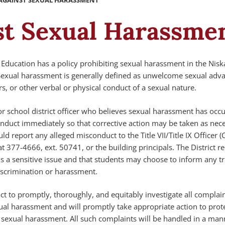
AGAINST SEXUAL HARASSMENT
st Sexual Harassme
Education has a policy prohibiting sexual harassment in the Nis
. Sexual harassment is generally defined as unwelcome sexual adv
rs, or other verbal or physical conduct of a sexual nature.
r school district officer who believes sexual harassment has occ
onduct immediately so that corrective action may be taken as nece
d report any alleged misconduct to the Title VII/Title IX Officer (
at 377-4666, ext. 50741, or the building principals. The District r
s a sensitive issue and that students may choose to inform any tr
scrimination or harassment.
 act to promptly, thoroughly, and equitably investigate all complai
xual harassment and will promptly take appropriate action to prot
r sexual harassment. All such complaints will be handled in a man