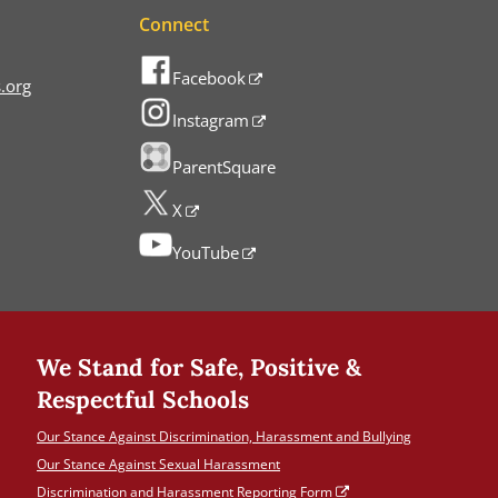
Connect
Facebook
.org
Instagram
ParentSquare
X
YouTube
We Stand for Safe, Positive &
Respectful Schools
Our Stance Against Discrimination, Harassment and Bullying
Our Stance Against Sexual Harassment
Discrimination and Harassment Reporting Form