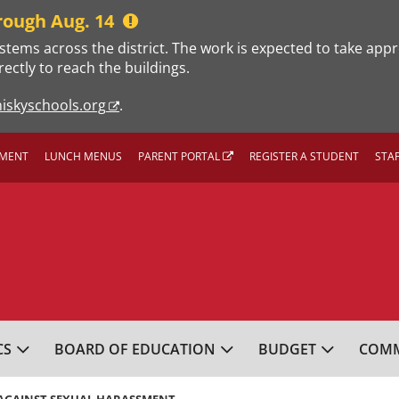
rough Aug. 14
stems across the district. The work is expected to take app
rectly to reach the buildings.
iskyschools.org
.
MENT
LUNCH MENUS
PARENT PORTAL
REGISTER A STUDENT
STA
L SCHOOL DISTRICT
CS
BOARD OF EDUCATION
BUDGET
COMM