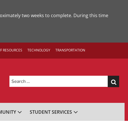
roximately two weeks to complete. During this time
FF RESOURCES
TECHNOLOGY
TRANSPORTATION
Search
for:
UNITY
STUDENT SERVICES