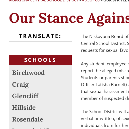
NISKAYUNA CENTRAL SCHOOL DISTRICT
>
ABOUT US
>
OUR STANCE 
Our Stance Again
TRANSLATE:
The Niskayuna Board of 
Central School District
requests for sexual favo
SCHOOLS
Any student, employee o
report the alleged misc
Birchwood
Students or parents shoul
Craig
Officer Latisha Barnett) 
that sexual harassment i
Glencliff
member of suspected di
Hillside
The School District will
Rosendale
verbal or written, of se
individuals from furthe