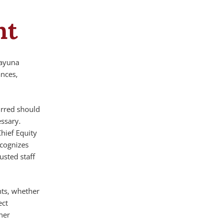
nt
kayuna
ances,
urred should
ssary.
Chief Equity
ecognizes
usted staff
nts, whether
ect
ner